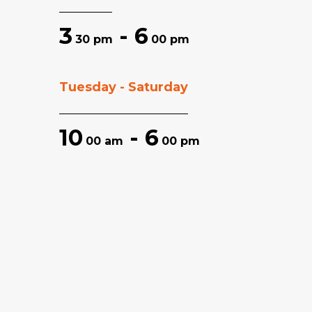
3
- 6
30 pm
00 pm
Tuesday - Saturday
10
- 6
00 am
00 pm