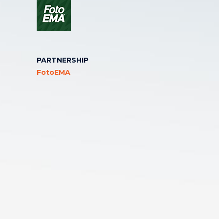
PARTNERSHIP
FotoEMA