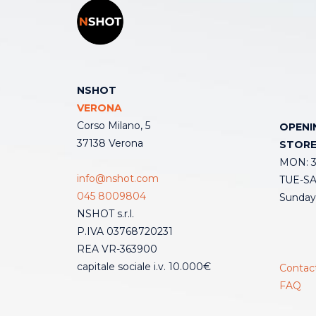
NSHOT
VERONA
Corso Milano, 5
OPENI
37138 Verona
STOR
MON: 3:
info@nshot.com
TUE-SAT
045 8009804
Sunday
NSHOT s.r.l.
P.IVA 03768720231
REA VR-363900
capitale sociale i.v. 10.000€
Contac
FAQ