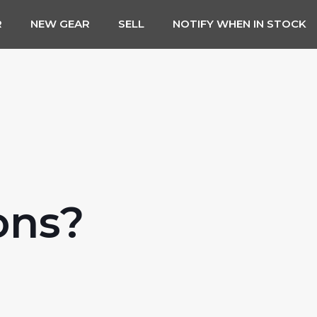
R
NEW GEAR
SELL
NOTIFY WHEN IN STOCK
ons?