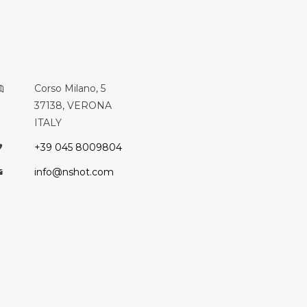
Corso Milano, 5
37138, VERONA
ITALY
+39 045 8009804
info@nshot.com