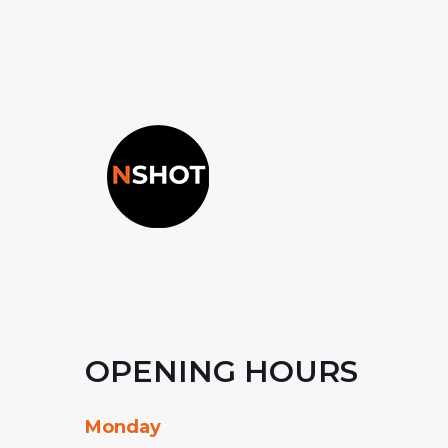
OPENING HOURS
Monday