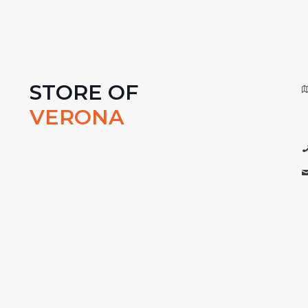
STORE OF
VERONA