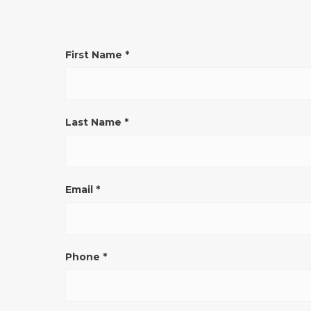
CONTATTO
First Name
*
GENERICO
SITO
ENG
Last Name
*
Email
*
Phone
*