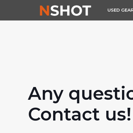
USED GEA
Any questi
Contact us!