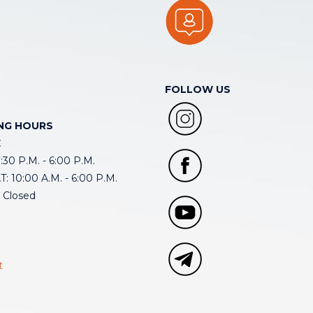
FOLLOW US
NG HOURS
E
30 P.M. - 6:00 P.M.
: 10:00 A.M. - 6:00 P.M.
 Closed
t