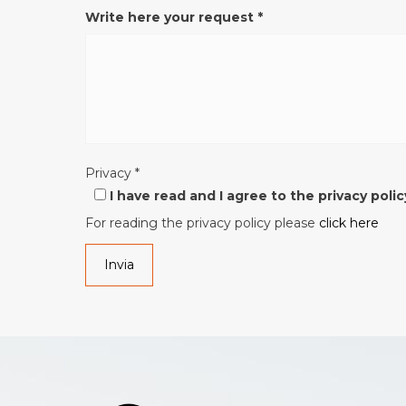
Write here your request
*
Privacy
*
I have read and I agree to the privacy polic
For reading the privacy policy please
click here
Invia