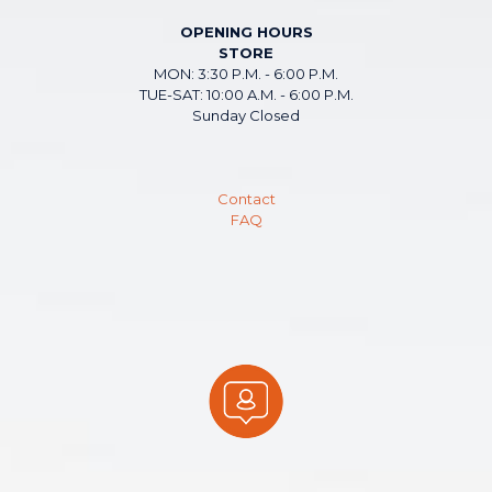
OPENING HOURS
STORE
MON: 3:30 P.M. - 6:00 P.M.
TUE-SAT: 10:00 A.M. - 6:00 P.M.
Sunday Closed
Contact
FAQ