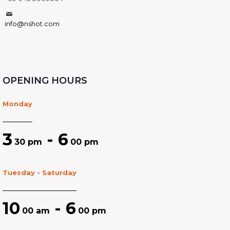
info@nshot.com
OPENING HOURS
Monday
3
- 6
30 pm
00 pm
Tuesday - Saturday
10
- 6
00 am
00 pm