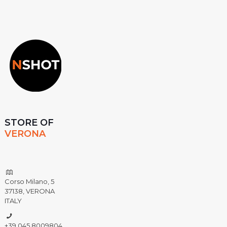
STORE OF
VERONA
Corso Milano, 5
37138, VERONA
ITALY
+39 045 8009804