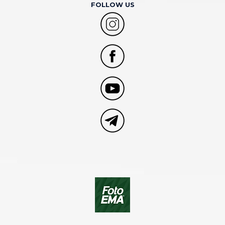
FOLLOW US