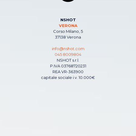
NSHOT
VERONA
Corso Milano, 5
37138 Verona
info@nshot.com
045 8009804
NSHOT s.r.l.
P.IVA 03768720231
REA VR-363900
capitale sociale i.v. 10.000€