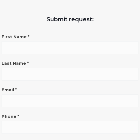
Submit request:
CONTATTO
First Name
*
GENERICO
SITO
ENG
Last Name
*
Email
*
Phone
*