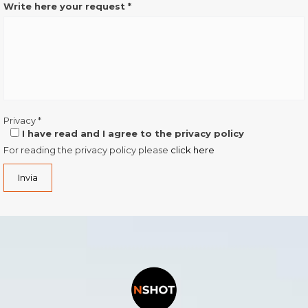
Write here your request
*
Privacy
*
I have read and I agree to the privacy policy
For reading the privacy policy please
click here
Invia