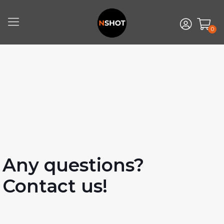
0
Any questions?
Contact us!