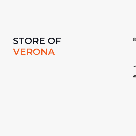
STORE OF
VERONA