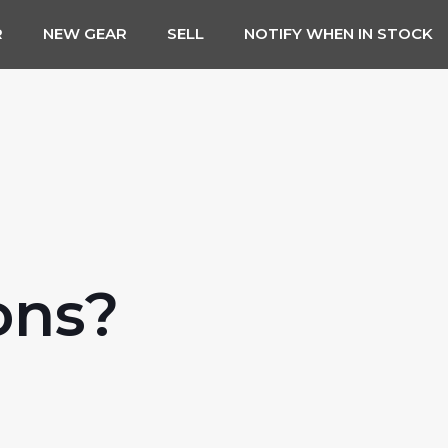
R
NEW GEAR
SELL
NOTIFY WHEN IN STOCK
ons?