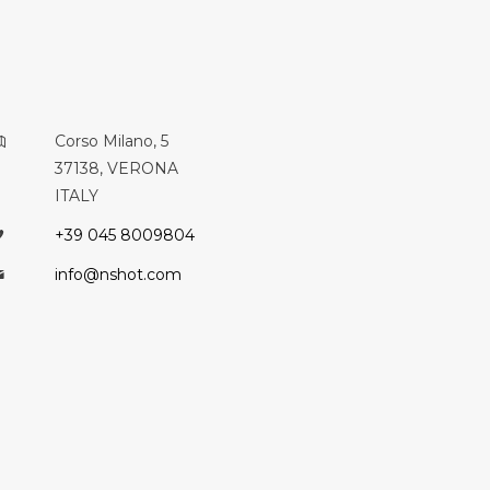
Corso Milano, 5
37138, VERONA
ITALY
+39 045 8009804
info@nshot.com