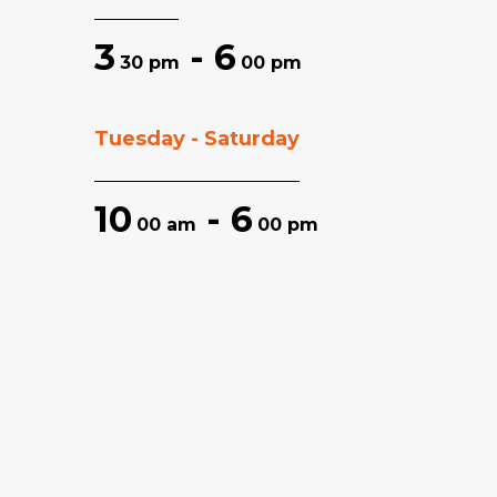
3
- 6
30 pm
00 pm
Tuesday - Saturday
10
- 6
00 am
00 pm