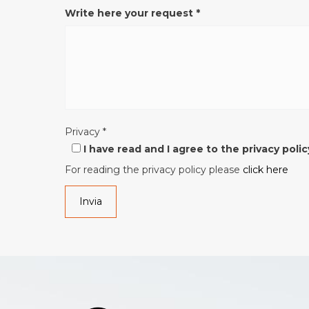
Write here your request
*
Privacy
*
I have read and I agree to the privacy polic
For reading the privacy policy please
click here
Invia