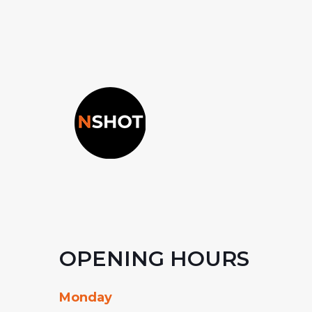
OPENING HOURS
Monday