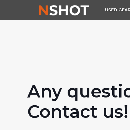
USED GEA
Any questi
Contact us!