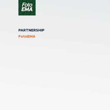
PARTNERSHIP
FotoEMA