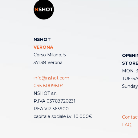
NSHOT
VERONA
Corso Milano, 5
OPENI
37138 Verona
STOR
MON: 3:
info@nshot.com
TUE-SAT
045 8009804
Sunday
NSHOT s.r.l.
P.IVA 03768720231
REA VR-363900
capitale sociale i.v. 10.000€
Contac
FAQ