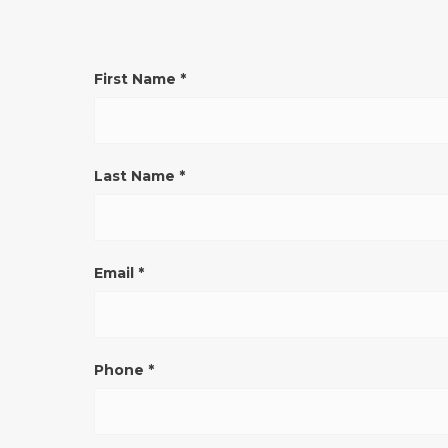
CONTATTO
First Name
*
GENERICO
SITO
ENG
Last Name
*
Email
*
Phone
*