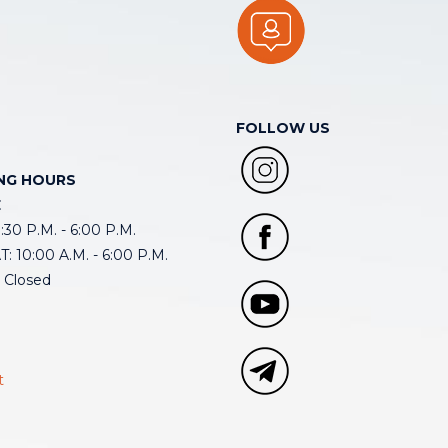
FOLLOW US
NG HOURS
E
30 P.M. - 6:00 P.M.
: 10:00 A.M. - 6:00 P.M.
 Closed
t