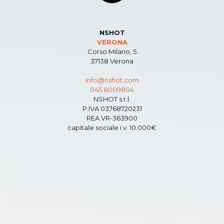
NSHOT
VERONA
Corso Milano, 5
37138 Verona
info@nshot.com
045 8009804
NSHOT s.r.l.
P.IVA 03768720231
REA VR-363900
capitale sociale i.v. 10.000€