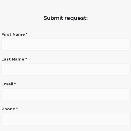
Submit request:
CONTATTO
First Name
*
GENERICO
SITO
ENG
Last Name
*
Email
*
Phone
*