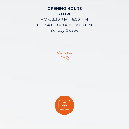
OPENING HOURS
STORE
MON: 3:30 P.M. - 6:00 P.M.
TUE-SAT: 10:00 A.M. - 6:00 P.M.
Sunday Closed
Contact
FAQ