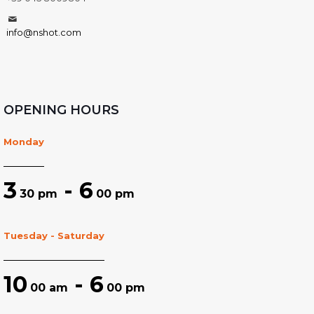
info@nshot.com
OPENING HOURS
Monday
3
- 6
30 pm
00 pm
Tuesday - Saturday
10
- 6
00 am
00 pm