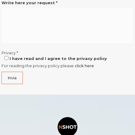
Write here your request
*
Privacy
*
I have read and I agree to the privacy policy
For reading the privacy policy please
click here
Invia