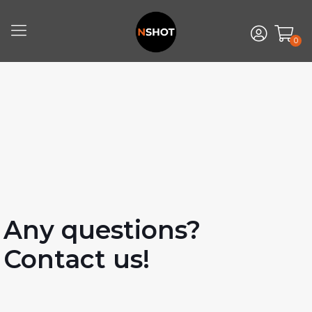
0
Any questions?
Contact us!