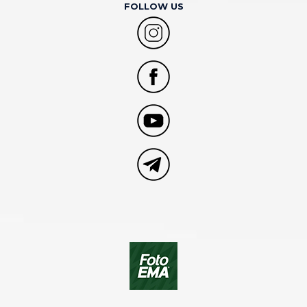
FOLLOW US