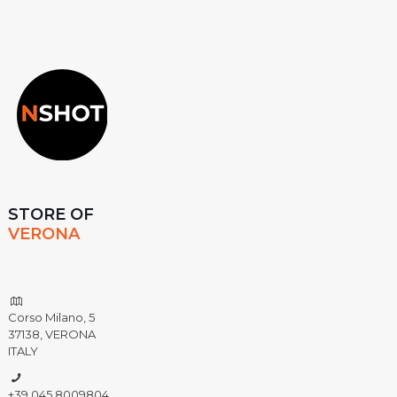
STORE OF
VERONA
Corso Milano, 5
37138, VERONA
ITALY
+39 045 8009804