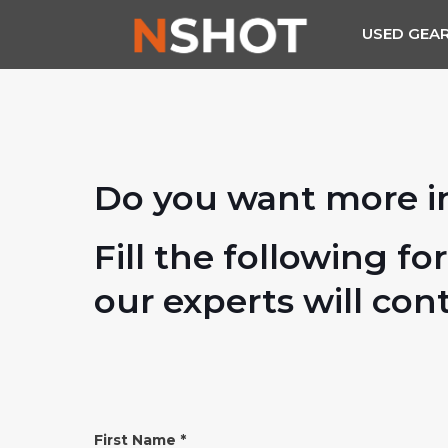
USED GEA
Do you want more i
Fill the following fo
our experts will con
INFO
First Name
*