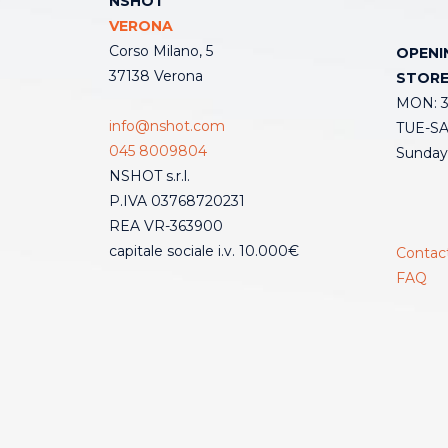
NSHOT
VERONA
Corso Milano, 5
OPENI
37138 Verona
STOR
MON: 3:
info@nshot.com
TUE-SAT
045 8009804
Sunday
NSHOT s.r.l.
P.IVA 03768720231
REA VR-363900
capitale sociale i.v. 10.000€
Contac
FAQ