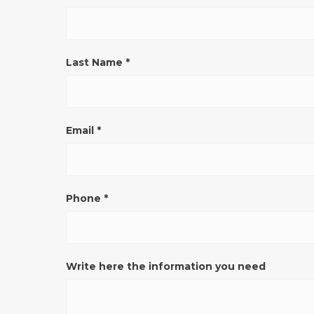
VERONA
(pulsante)
ENG
Last Name
*
Email
*
Phone
*
Write here the information you need