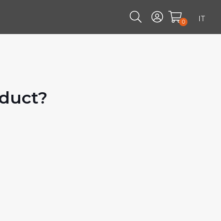
IT
0
oduct?