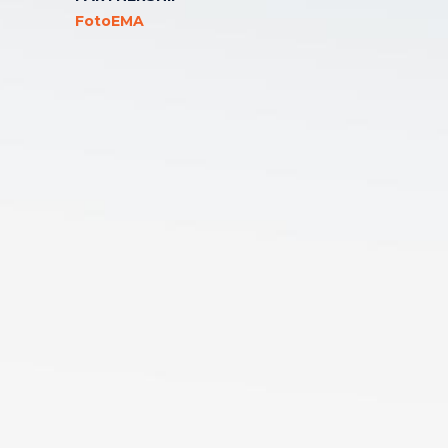
FotoEMA