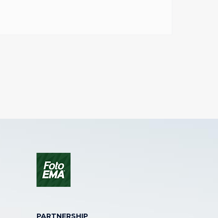
PARTNERSHIP