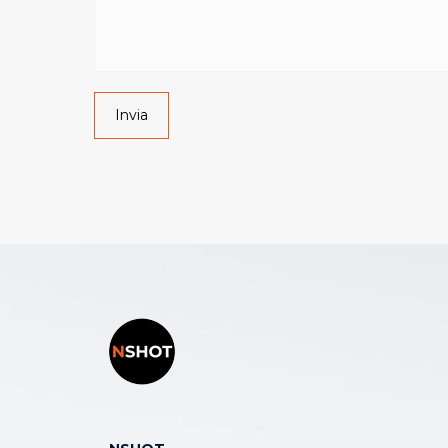
Invia