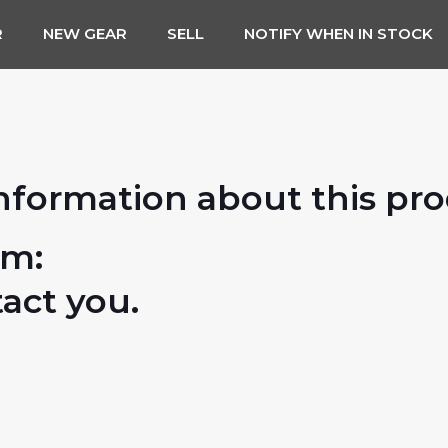
R
NEW GEAR
SELL
NOTIFY WHEN IN STOCK
nformation about this pr
rm:
tact you.