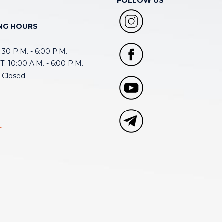
FOLLOW US
NG HOURS
E
30 P.M. - 6:00 P.M.
: 10:00 A.M. - 6:00 P.M.
 Closed
t