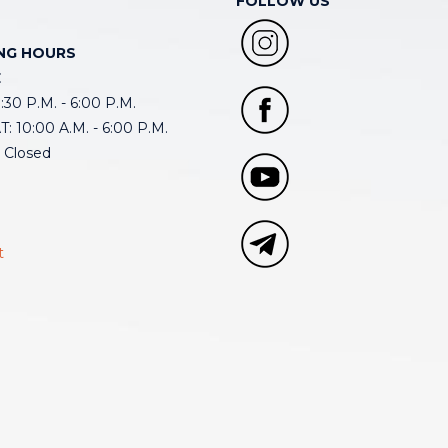
FOLLOW US
NG HOURS
E
30 P.M. - 6:00 P.M.
: 10:00 A.M. - 6:00 P.M.
 Closed
t