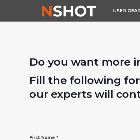
USED GEA
Do you want more i
Fill the following fo
our experts will con
INFO
First Name
*