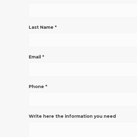
VERONA
(pulsante)
ENG
Last Name
*
Email
*
Phone
*
Write here the information you need