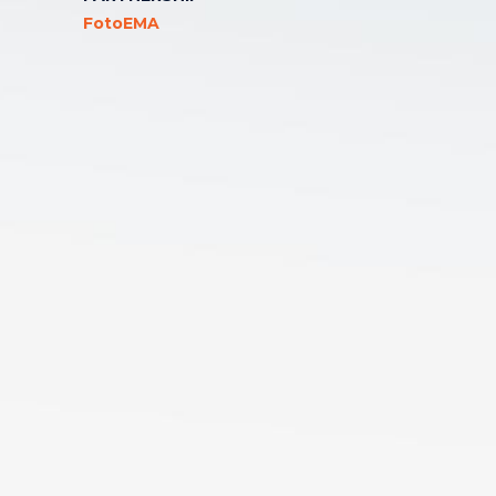
FotoEMA