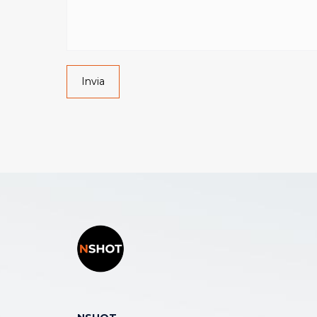
Invia