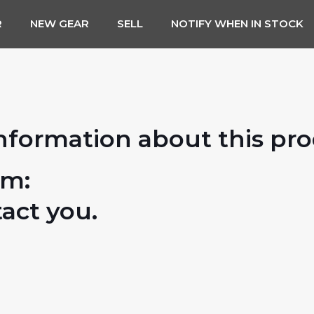
R
NEW GEAR
SELL
NOTIFY WHEN IN STOCK
nformation about this pr
rm:
tact you.