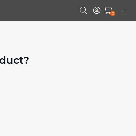
IT
0
oduct?