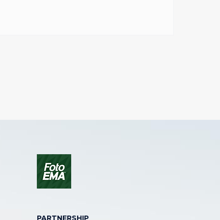
PARTNERSHIP