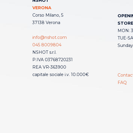
NSHOT
VERONA
Corso Milano, 5
OPENI
37138 Verona
STOR
MON: 3:
info@nshot.com
TUE-SAT
045 8009804
Sunday
NSHOT s.r.l.
P.IVA 03768720231
REA VR-363900
capitale sociale i.v. 10.000€
Contac
FAQ