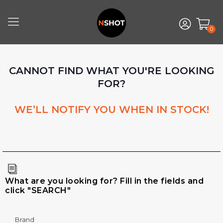
0
CANNOT FIND WHAT YOU'RE LOOKING
FOR?
WE’LL NOTIFY YOU WHEN IN STOCK!
What are you looking for? Fill in the fields and
click "SEARCH"
Brand