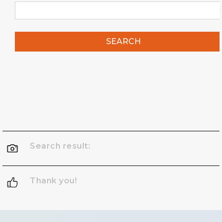
SEARCH
Search result:
Thank you!