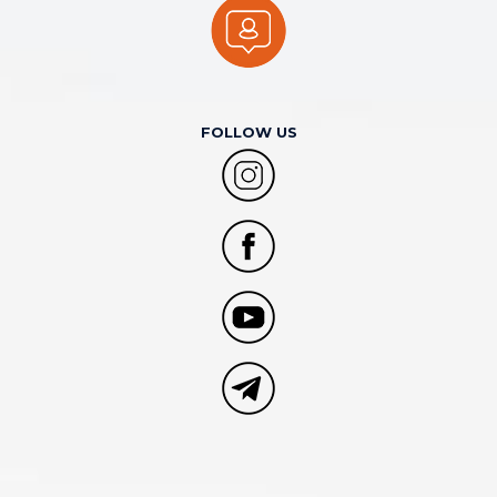
FOLLOW US