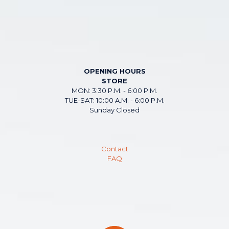
OPENING HOURS
STORE
MON: 3:30 P.M. - 6:00 P.M.
TUE-SAT: 10:00 A.M. - 6:00 P.M.
Sunday Closed
Contact
FAQ