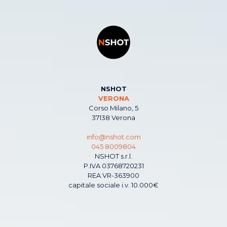
NSHOT
VERONA
Corso Milano, 5
37138 Verona
info@nshot.com
045 8009804
NSHOT s.r.l.
P.IVA 03768720231
REA VR-363900
capitale sociale i.v. 10.000€