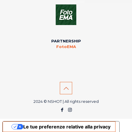
PARTNERSHIP
FotoEMA
2024 © NSHOT | All rights reserved
Le tue preferenze relative alla privacy