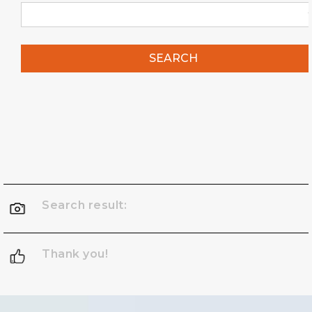
SEARCH
Search result:
Thank you!