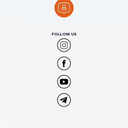
FOLLOW US