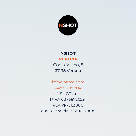
NSHOT
VERONA
Corso Milano, 5
37138 Verona
info@nshot.com
045 8009804
NSHOT s.r.l.
P.IVA 03768720231
REA VR-363900
capitale sociale i.v. 10.000€