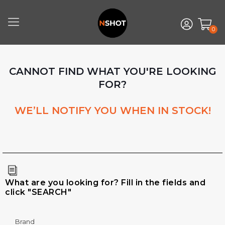
0
CANNOT FIND WHAT YOU'RE LOOKING
FOR?
WE’LL NOTIFY YOU WHEN IN STOCK!
What are you looking for? Fill in the fields and
click "SEARCH"
Brand