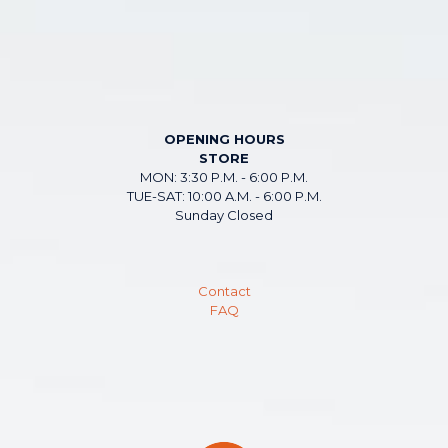
OPENING HOURS
STORE
MON: 3:30 P.M. - 6:00 P.M.
TUE-SAT: 10:00 A.M. - 6:00 P.M.
Sunday Closed
Contact
FAQ