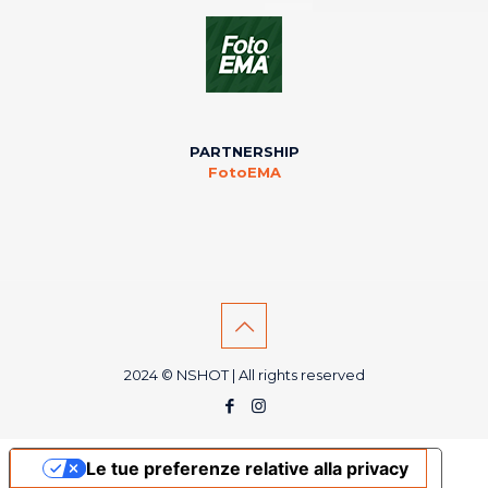
PARTNERSHIP
FotoEMA
2024 © NSHOT | All rights reserved
Le tue preferenze relative alla privacy