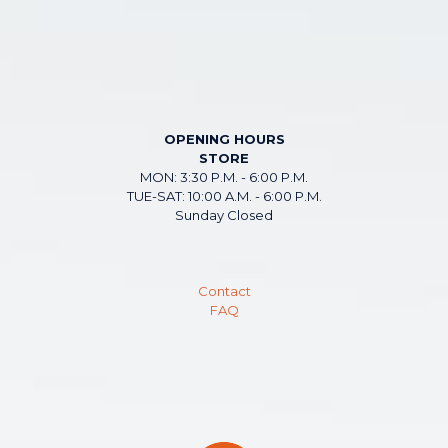
OPENING HOURS
STORE
MON: 3:30 P.M. - 6:00 P.M.
TUE-SAT: 10:00 A.M. - 6:00 P.M.
Sunday Closed
Contact
FAQ