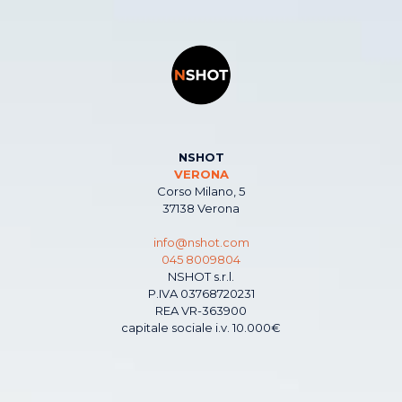
NSHOT
VERONA
Corso Milano, 5
37138 Verona
info@nshot.com
045 8009804
NSHOT s.r.l.
P.IVA 03768720231
REA VR-363900
capitale sociale i.v. 10.000€