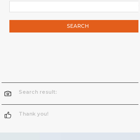
SEARCH
Search result:
Thank you!