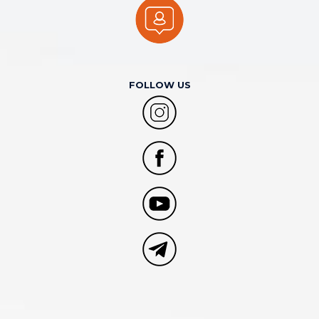
FOLLOW US