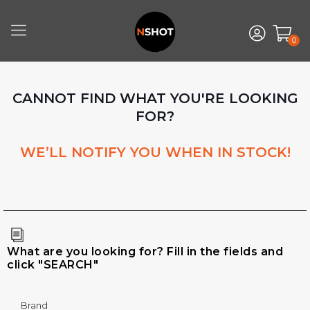
0
CANNOT FIND WHAT YOU'RE LOOKING
FOR?
WE’LL NOTIFY YOU WHEN IN STOCK!
What are you looking for? Fill in the fields and
click "SEARCH"
Brand