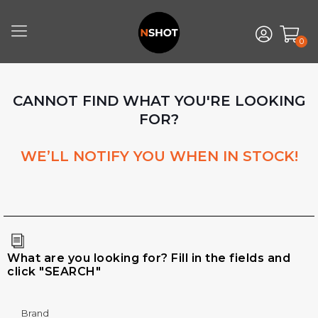
0
CANNOT FIND WHAT YOU'RE LOOKING
FOR?
WE’LL NOTIFY YOU WHEN IN STOCK!
What are you looking for? Fill in the fields and
click "SEARCH"
Brand