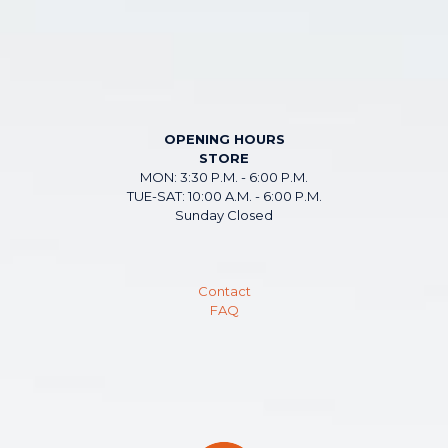
OPENING HOURS
STORE
MON: 3:30 P.M. - 6:00 P.M.
TUE-SAT: 10:00 A.M. - 6:00 P.M.
Sunday Closed
Contact
FAQ