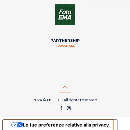
PARTNERSHIP
FotoEMA
2024 © NSHOT | All rights reserved
Le tue preferenze relative alla privacy