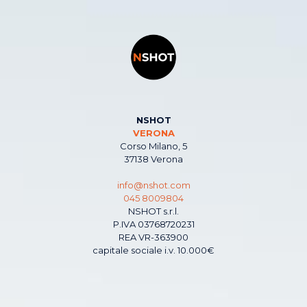
NSHOT
VERONA
Corso Milano, 5
37138 Verona
info@nshot.com
045 8009804
NSHOT s.r.l.
P.IVA 03768720231
REA VR-363900
capitale sociale i.v. 10.000€