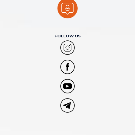
FOLLOW US