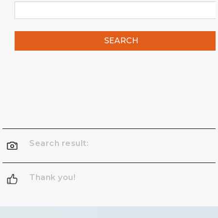
SEARCH
Search result:
Thank you!