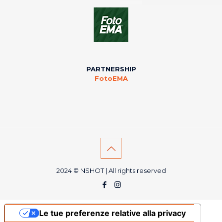
PARTNERSHIP
FotoEMA
2024 © NSHOT | All rights reserved
Le tue preferenze relative alla privacy