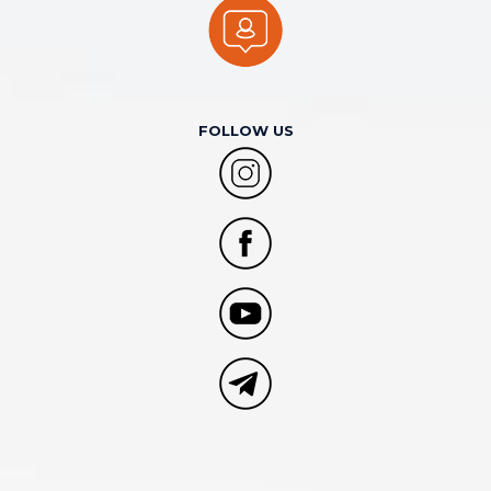
FOLLOW US