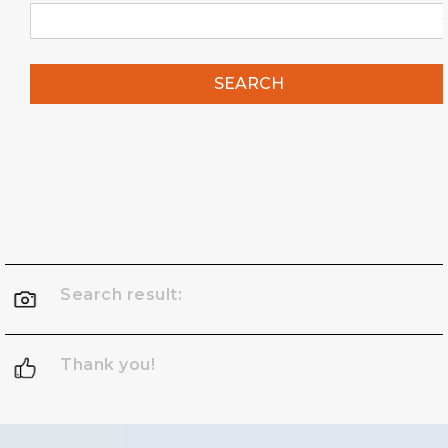
SEARCH
Search result:
Thank you!