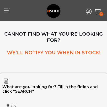
0
CANNOT FIND WHAT YOU'RE LOOKING
FOR?
WE’LL NOTIFY YOU WHEN IN STOCK!
What are you looking for? Fill in the fields and
click "SEARCH"
Brand