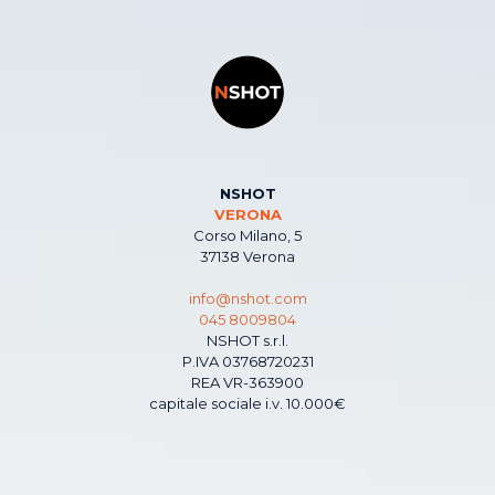
NSHOT
VERONA
Corso Milano, 5
37138 Verona
info@nshot.com
045 8009804
NSHOT s.r.l.
P.IVA 03768720231
REA VR-363900
capitale sociale i.v. 10.000€