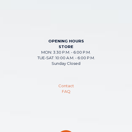
OPENING HOURS
STORE
MON: 3:30 P.M. - 6:00 P.M.
TUE-SAT: 10:00 A.M. - 6:00 P.M.
Sunday Closed
Contact
FAQ