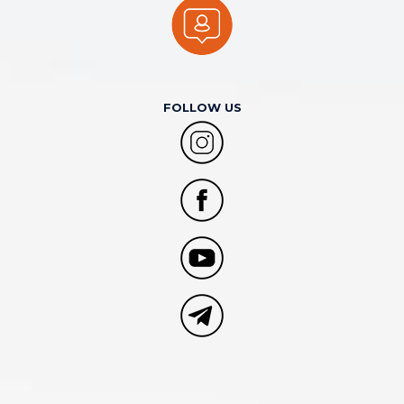
FOLLOW US