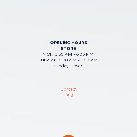
OPENING HOURS
STORE
MON: 3:30 P.M. - 6:00 P.M.
TUE-SAT: 10:00 A.M. - 6:00 P.M.
Sunday Closed
Contact
FAQ