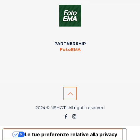
PARTNERSHIP
FotoEMA
2024 © NSHOT | All rights reserved
Le tue preferenze relative alla privacy