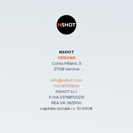
NSHOT
VERONA
Corso Milano, 5
37138 Verona
info@nshot.com
045 8009804
NSHOT s.r.l.
P.IVA 03768720231
REA VR-363900
capitale sociale i.v. 10.000€