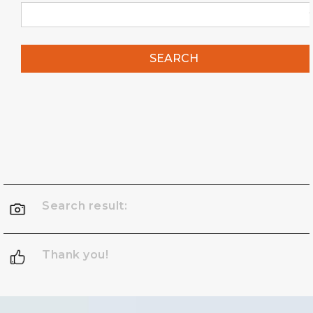
SEARCH
Search result:
Thank you!