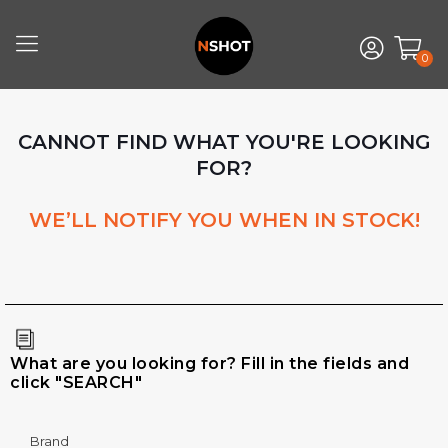
0
CANNOT FIND WHAT YOU'RE LOOKING
FOR?
WE’LL NOTIFY YOU WHEN IN STOCK!
What are you looking for? Fill in the fields and
click "SEARCH"
Brand