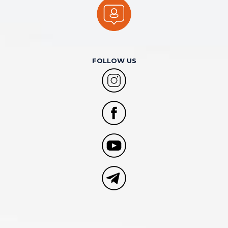
FOLLOW US