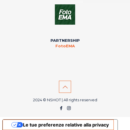
PARTNERSHIP
FotoEMA
2024 © NSHOT | All rights reserved
Le tue preferenze relative alla privacy