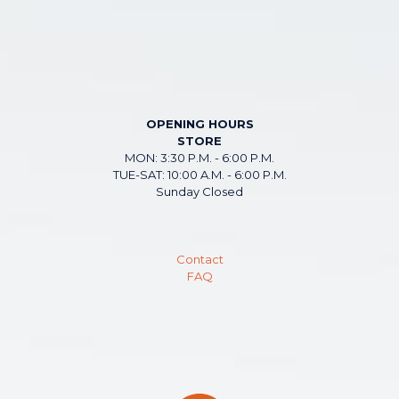
OPENING HOURS
STORE
MON: 3:30 P.M. - 6:00 P.M.
TUE-SAT: 10:00 A.M. - 6:00 P.M.
Sunday Closed
Contact
FAQ