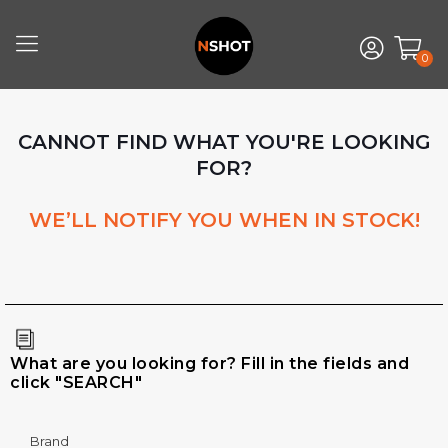
0
CANNOT FIND WHAT YOU'RE LOOKING
FOR?
WE’LL NOTIFY YOU WHEN IN STOCK!
What are you looking for? Fill in the fields and
click "SEARCH"
Brand