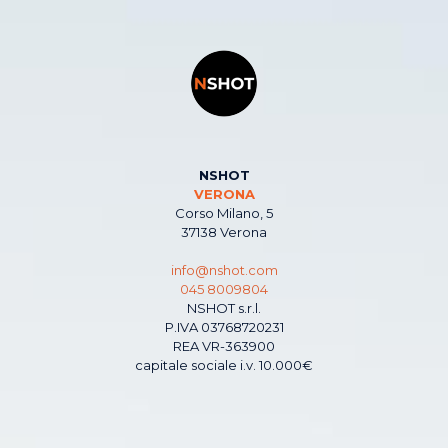
NSHOT
VERONA
Corso Milano, 5
37138 Verona
info@nshot.com
045 8009804
NSHOT s.r.l.
P.IVA 03768720231
REA VR-363900
capitale sociale i.v. 10.000€