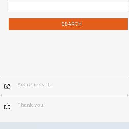
SEARCH
Search result:
Thank you!