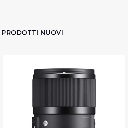
PRODOTTI NUOVI