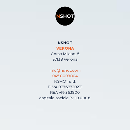
NSHOT
VERONA
Corso Milano, 5
37138 Verona
info@nshot.com
045 8009804
NSHOT s.r.l.
P.IVA 03768720231
REA VR-363900
capitale sociale i.v. 10.000€