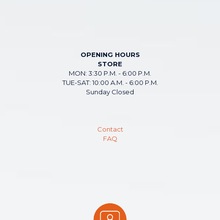
OPENING HOURS
STORE
MON: 3:30 P.M. - 6:00 P.M.
TUE-SAT: 10:00 A.M. - 6:00 P.M.
Sunday Closed
Contact
FAQ