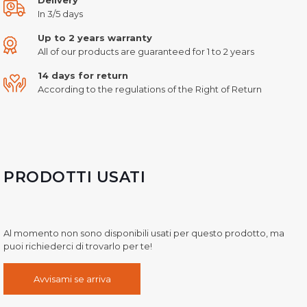
In 3/5 days
Up to 2 years warranty
All of our products are guaranteed for 1 to 2 years
14 days for return
According to the regulations of the Right of Return
PRODOTTI USATI
Al momento non sono disponibili usati per questo prodotto, ma
puoi richiederci di trovarlo per te!
Avvisami se arriva