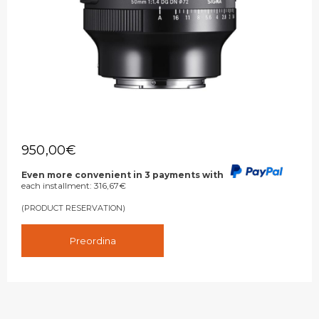
950,00
€
Even more convenient in 3 payments with
each installment:
316,67
€
(PRODUCT RESERVATION)
Preordina