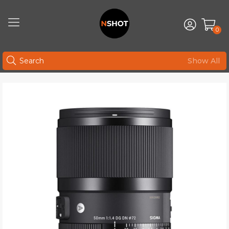
0
Show All