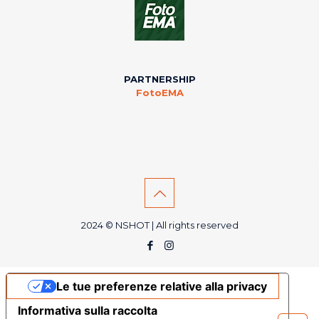
PARTNERSHIP
FotoEMA
2024 © NSHOT | All rights reserved
Le tue preferenze relative alla privacy
Informativa sulla raccolta