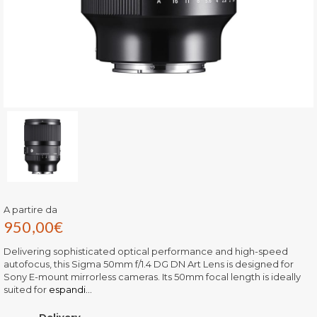
A partire da
950,00
€
Delivering sophisticated optical performance and high-speed
autofocus, this Sigma 50mm f/1.4 DG DN Art Lens is designed for
Sony E-mount mirrorless cameras. Its 50mm focal length is ideally
suited for
espandi...
Delivery