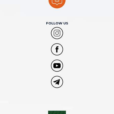
FOLLOW US