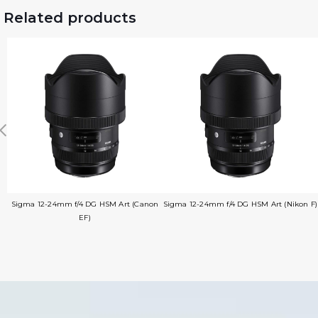
Related products
Sigma 12-24mm f/4 DG HSM Art (Canon
Sigma 12-24mm f/4 DG HSM Art (Nikon F)
EF)