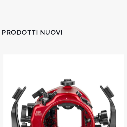
PRODOTTI NUOVI