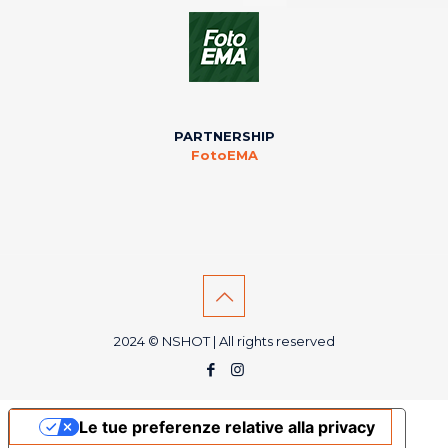
PARTNERSHIP
FotoEMA
2024 © NSHOT | All rights reserved
Le tue preferenze relative alla privacy