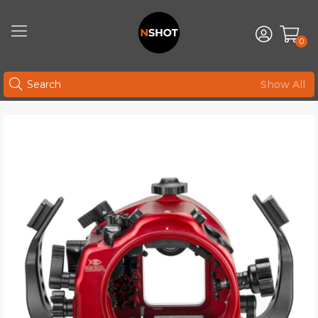
0
Show All