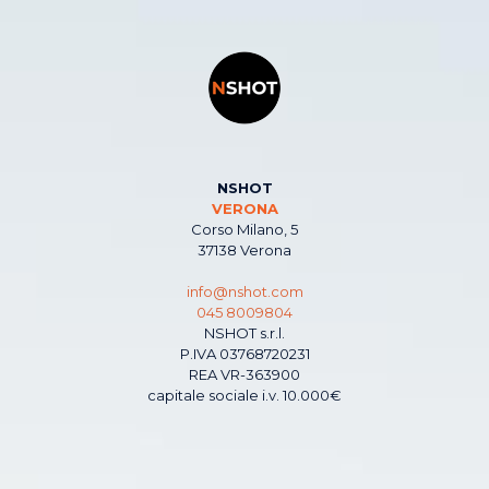
NSHOT
VERONA
Corso Milano, 5
37138 Verona
info@nshot.com
045 8009804
NSHOT s.r.l.
P.IVA 03768720231
REA VR-363900
capitale sociale i.v. 10.000€