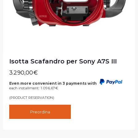
Isotta Scafandro per Sony A7S III
3.290,00
€
Even more convenient in 3 payments with
each installment:
1.096,67
€
(PRODUCT RESERVATION)
Preordina