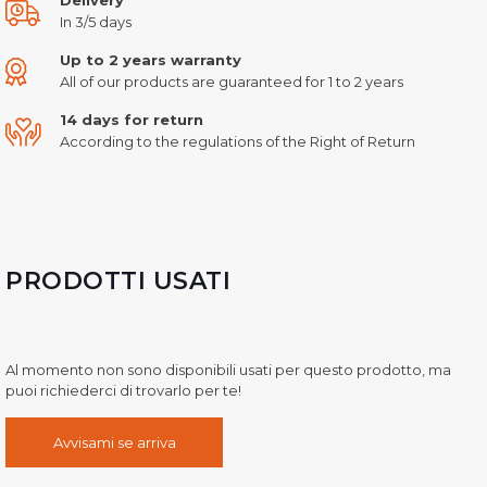
In 3/5 days
Up to 2 years warranty
All of our products are guaranteed for 1 to 2 years
14 days for return
According to the regulations of the Right of Return
PRODOTTI USATI
Al momento non sono disponibili usati per questo prodotto, ma
puoi richiederci di trovarlo per te!
Avvisami se arriva