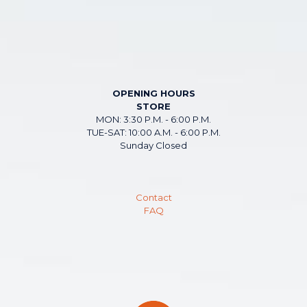
OPENING HOURS
STORE
MON: 3:30 P.M. - 6:00 P.M.
TUE-SAT: 10:00 A.M. - 6:00 P.M.
Sunday Closed
Contact
FAQ