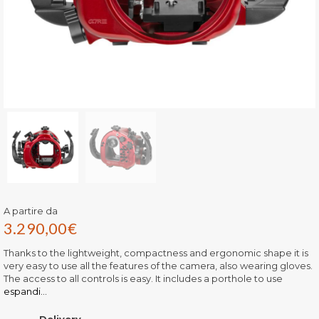
A partire da
3.290,00
€
Thanks to the lightweight, compactness and ergonomic shape it is
very easy to use all the features of the camera, also wearing gloves.
The access to all controls is easy. It includes a porthole to use
espandi...
Delivery