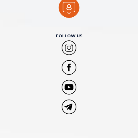
FOLLOW US