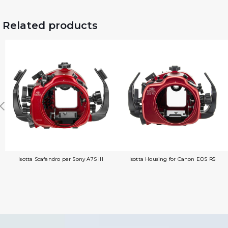
Related products
Isotta Scafandro per Sony A7S III
Isotta Housing for Canon EOS R5