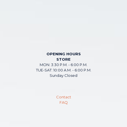
OPENING HOURS
STORE
MON: 3:30 P.M. - 6:00 P.M.
TUE-SAT: 10:00 A.M. - 6:00 P.M.
Sunday Closed
Contact
FAQ