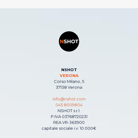
NSHOT
VERONA
Corso Milano, 5
37138 Verona
info@nshot.com
045 8009804
NSHOT s.r.l.
P.IVA 03768720231
REA VR-363900
capitale sociale i.v. 10.000€