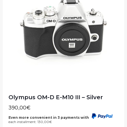
Olympus OM-D E-M10 III – Silver
390,00
€
Even more convenient in 3 payments with
each installment:
130,00
€