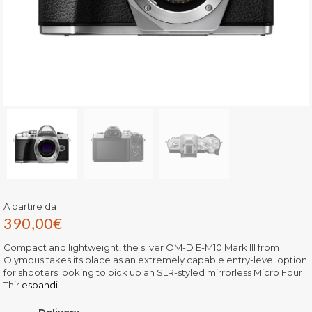
A partire da
390,00
€
Compact and lightweight, the silver OM-D E-M10 Mark III from
Olympus takes its place as an extremely capable entry-level option
for shooters looking to pick up an SLR-styled mirrorless Micro Four
Thir
espandi...
Delivery