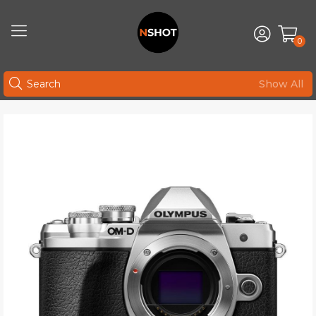
0
Show All