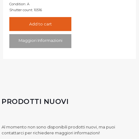
Condition:
A
Shutter count:
10516
Add to cart
Maggiori Informazioni
PRODOTTI NUOVI
Al momento non sono disponibili prodotti nuovi, ma puoi
contattarci per richiedere maggiori informazioni!