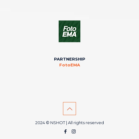
PARTNERSHIP
FotoEMA
2024 © NSHOT | All rights reserved