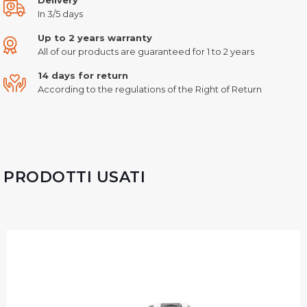
In 3/5 days
Up to 2 years warranty
All of our products are guaranteed for 1 to 2 years
14 days for return
According to the regulations of the Right of Return
PRODOTTI USATI