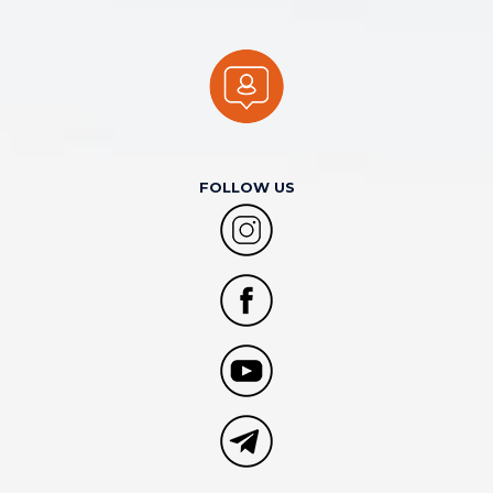
FOLLOW US