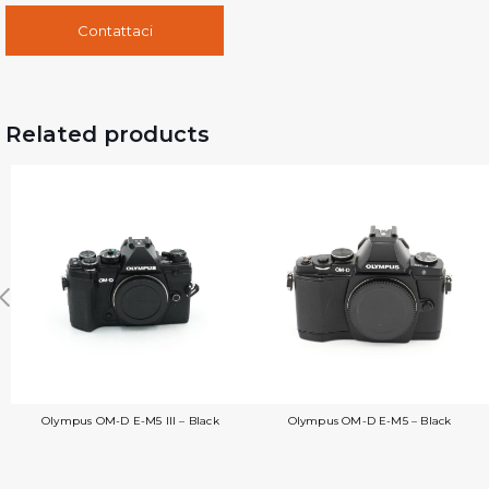
Contattaci
Related products
Olympus OM-D E-M5 III – Black
Olympus OM-D E-M5 – Black