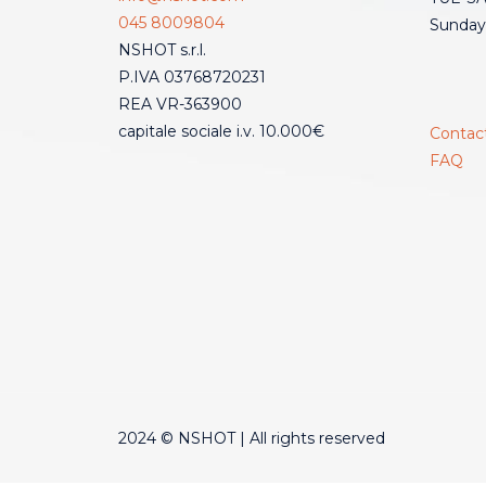
045 8009804
Sunday
NSHOT s.r.l.
P.IVA 03768720231
REA VR-363900
capitale sociale i.v. 10.000€
Contac
FAQ
2024 © NSHOT | All rights reserved