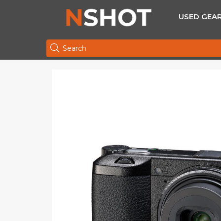
USED GEA