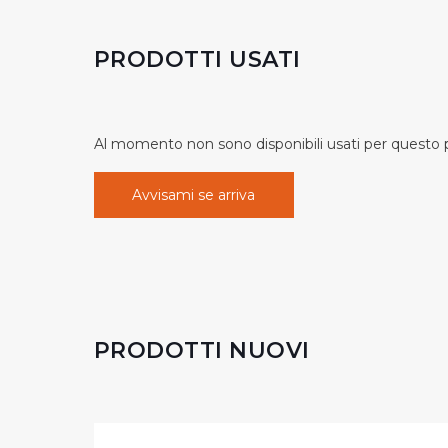
PRODOTTI USATI
Al momento non sono disponibili usati per questo pr
Avvisami se arriva
PRODOTTI NUOVI