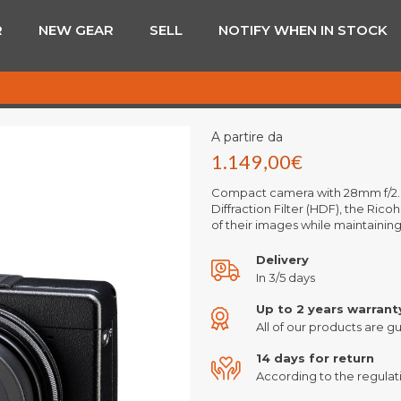
R
NEW GEAR
SELL
NOTIFY WHEN IN STOCK
A partire da
1.149,00
€
Compact camera with 28mm f/2.8 
Diffraction Filter (HDF), the Rico
of their images while maintainin
Delivery
In 3/5 days
Up to 2 years warrant
All of our products are gu
14 days for return
According to the regulati