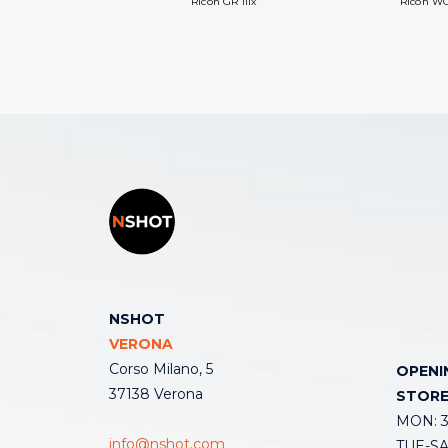
Ricoh GR IIIx
Ricoh WG
NSHOT
VERONA
Corso Milano, 5
OPENI
37138 Verona
STOR
MON: 3:
info@nshot.com
TUE-SAT