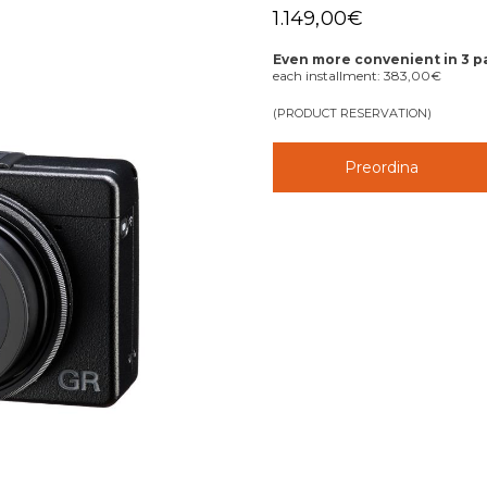
1.149,00
€
Even more convenient in 3 
each installment:
383,00
€
(PRODUCT RESERVATION)
Preordina