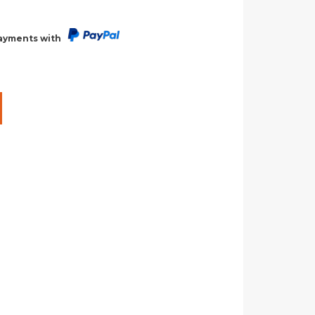
payments with