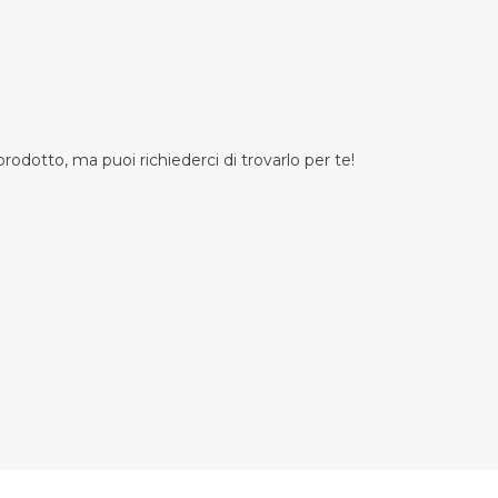
odotto, ma puoi richiederci di trovarlo per te!