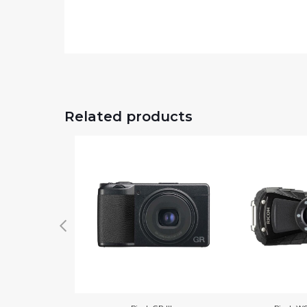
Related products