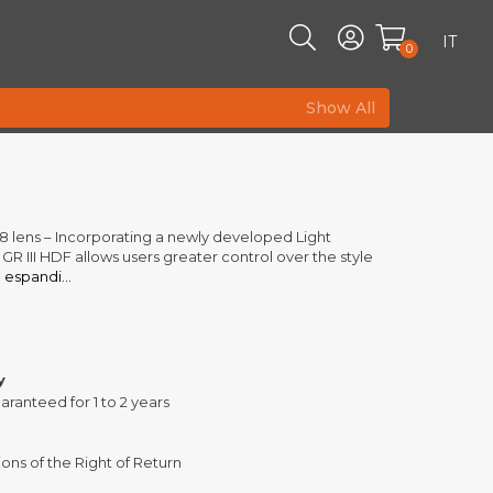
IT
0
Show All
lens – Incorporating a newly developed Light
h GR III HDF allows users greater control over the style
g
espandi...
y
aranteed for 1 to 2 years
ons of the Right of Return