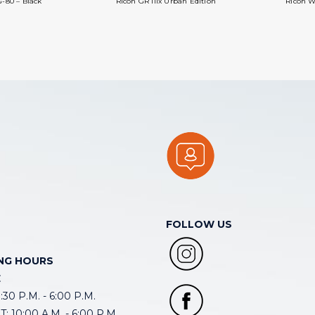
-80 – Black
Ricoh GR IIIx Urban Edition
Ricoh W
FOLLOW US
NG HOURS
E
30 P.M. - 6:00 P.M.
: 10:00 A.M. - 6:00 P.M.