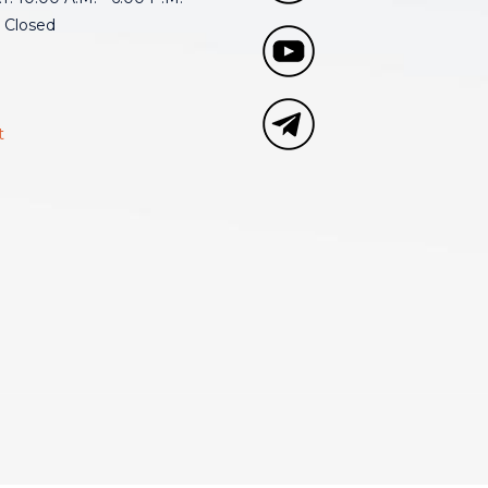
 Closed
t