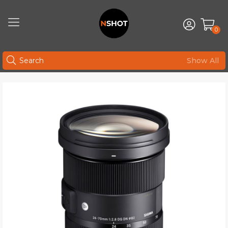
0
Show All