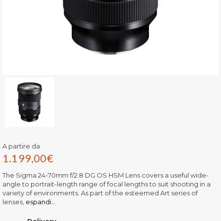
A partire da
1.199,00
€
The Sigma 24-70mm f/2.8 DG OS HSM Lens covers a useful wide-
angle to portrait-length range of focal lengths to suit shooting in a
variety of environments. As part of the esteemed Art series of
lenses,
espandi...
Delivery