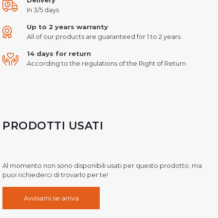
In 3/5 days
Up to 2 years warranty
All of our products are guaranteed for 1 to 2 years
14 days for return
According to the regulations of the Right of Return
PRODOTTI USATI
Al momento non sono disponibili usati per questo prodotto, ma
puoi richiederci di trovarlo per te!
Avvisami se arriva