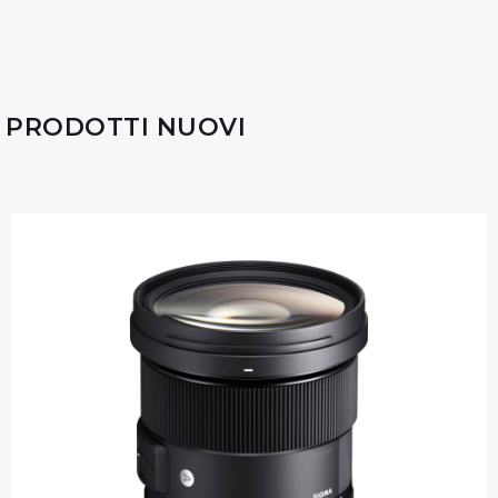
PRODOTTI NUOVI