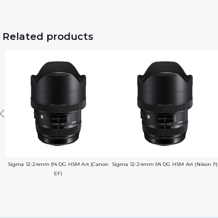
Related products
Sigma 12-24mm f/4 DG HSM Art (Canon
Sigma 12-24mm f/4 DG HSM Art (Nikon F)
EF)