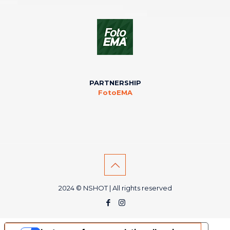
PARTNERSHIP
FotoEMA
2024 © NSHOT | All rights reserved