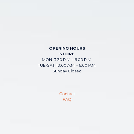
OPENING HOURS
STORE
MON: 3:30 P.M. - 6:00 P.M.
TUE-SAT: 10:00 A.M. - 6:00 P.M.
Sunday Closed
Contact
FAQ