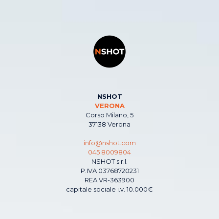
NSHOT
VERONA
Corso Milano, 5
37138 Verona
info@nshot.com
045 8009804
NSHOT s.r.l.
P.IVA 03768720231
REA VR-363900
capitale sociale i.v. 10.000€