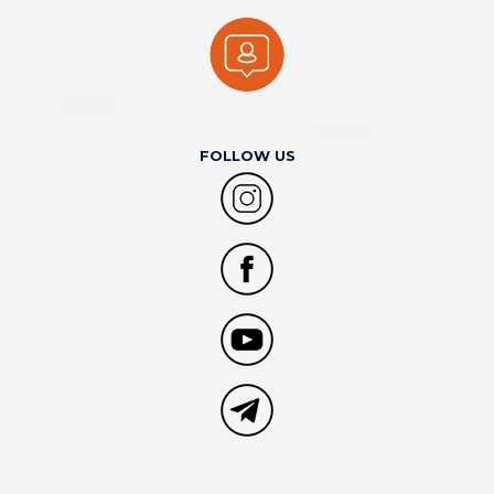
FOLLOW US