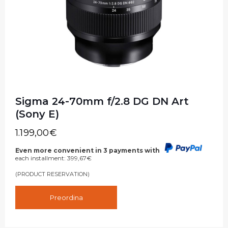
Sigma 24-70mm f/2.8 DG DN Art
(Sony E)
1.199,00
€
Even more convenient in 3 payments with
each installment:
399,67
€
(PRODUCT RESERVATION)
Preordina