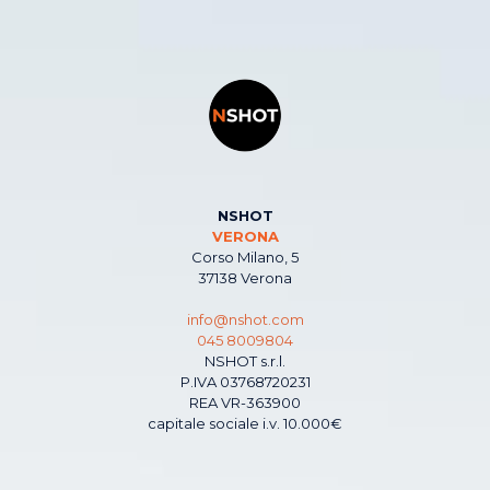
NSHOT
VERONA
Corso Milano, 5
37138 Verona
info@nshot.com
045 8009804
NSHOT s.r.l.
P.IVA 03768720231
REA VR-363900
capitale sociale i.v. 10.000€