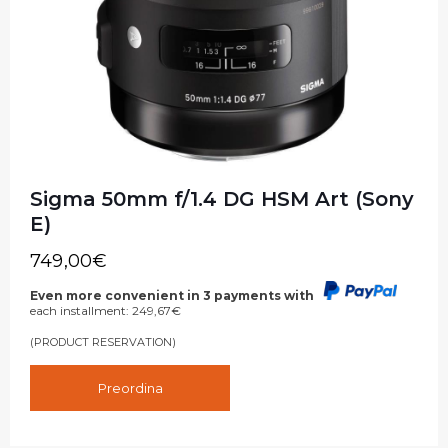
Sigma 50mm f/1.4 DG HSM Art (Sony
E)
749,00
€
Even more convenient in 3 payments with
each installment:
249,67
€
(PRODUCT RESERVATION)
Preordina