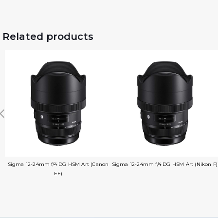
Related products
Sigma 12-24mm f/4 DG HSM Art (Canon
Sigma 12-24mm f/4 DG HSM Art (Nikon F)
EF)