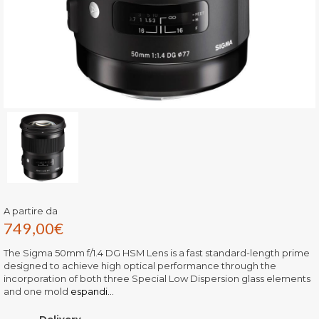
A partire da
749,00
€
The Sigma 50mm f/1.4 DG HSM Lens is a fast standard-length prime
designed to achieve high optical performance through the
incorporation of both three Special Low Dispersion glass elements
and one mold
espandi...
Delivery