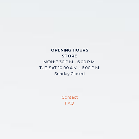
OPENING HOURS
STORE
MON: 3:30 P.M. - 6:00 P.M.
TUE-SAT: 10:00 A.M. - 6:00 P.M.
Sunday Closed
Contact
FAQ