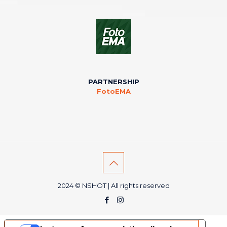
PARTNERSHIP
FotoEMA
2024 © NSHOT | All rights reserved