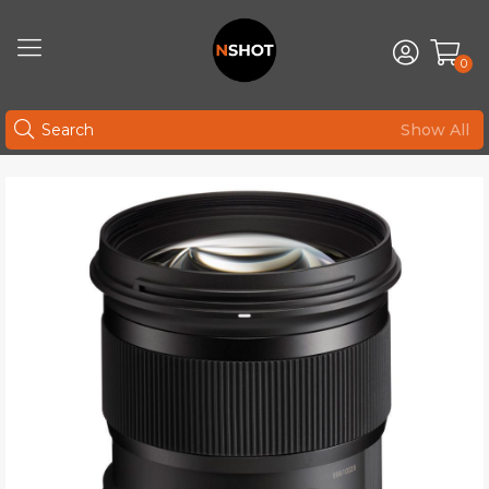
0
Show All