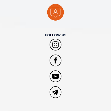
FOLLOW US