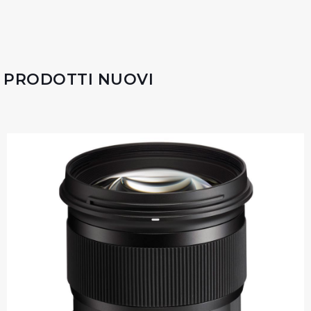
PRODOTTI NUOVI