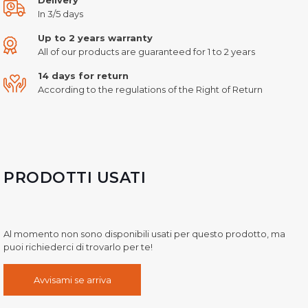
In 3/5 days
Up to 2 years warranty
All of our products are guaranteed for 1 to 2 years
14 days for return
According to the regulations of the Right of Return
PRODOTTI USATI
Al momento non sono disponibili usati per questo prodotto, ma
puoi richiederci di trovarlo per te!
Avvisami se arriva