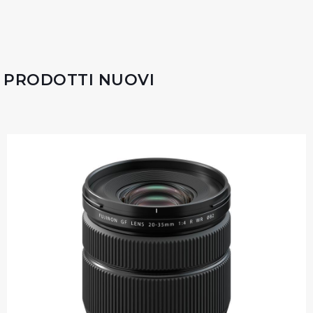
PRODOTTI NUOVI