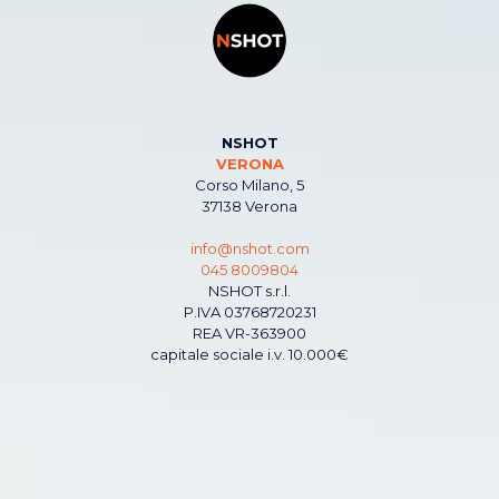
NSHOT
VERONA
Corso Milano, 5
37138 Verona
info@nshot.com
045 8009804
NSHOT s.r.l.
P.IVA 03768720231
REA VR-363900
capitale sociale i.v. 10.000€