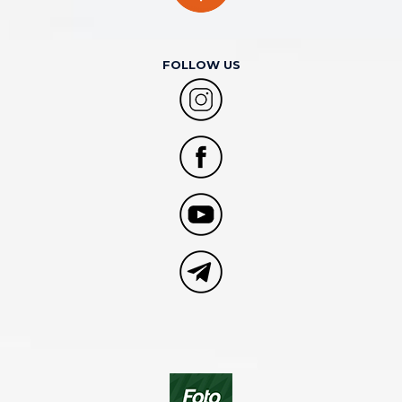
FOLLOW US