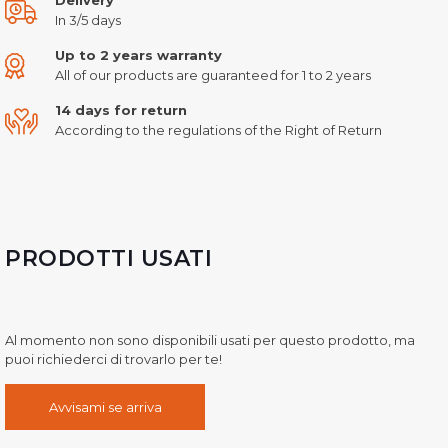
In 3/5 days
Up to 2 years warranty
All of our products are guaranteed for 1 to 2 years
14 days for return
According to the regulations of the Right of Return
PRODOTTI USATI
Al momento non sono disponibili usati per questo prodotto, ma
puoi richiederci di trovarlo per te!
Avvisami se arriva