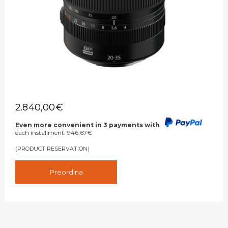
2.840,00
€
Even more convenient in 3 payments with
each installment:
946,67
€
(PRODUCT RESERVATION)
Preordina