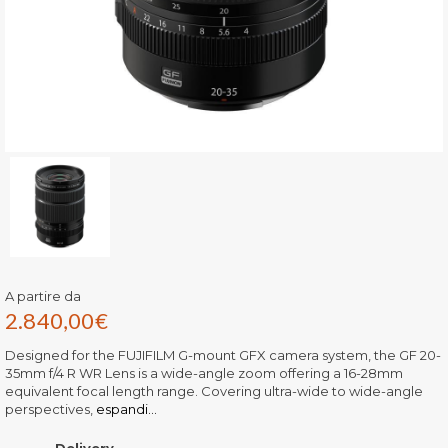
A partire da
2.840,00
€
Designed for the FUJIFILM G-mount GFX camera system, the GF 20-
35mm f/4 R WR Lens is a wide-angle zoom offering a 16-28mm
equivalent focal length range. Covering ultra-wide to wide-angle
perspectives,
espandi...
Delivery