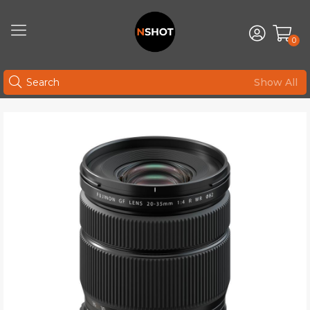
0
Show All