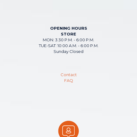
OPENING HOURS
STORE
MON: 3:30 P.M. - 6:00 P.M.
TUE-SAT: 10:00 A.M. - 6:00 P.M.
Sunday Closed
Contact
FAQ