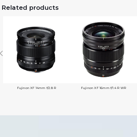
Related products
Fujinon XF 14mm f/2.8 R
Fujinon XF 16mm f/1.4 R WR