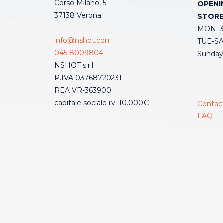
Corso Milano, 5
OPENI
37138 Verona
STOR
MON: 3:
info@nshot.com
TUE-SAT
045 8009804
Sunday
NSHOT s.r.l.
P.IVA 03768720231
REA VR-363900
capitale sociale i.v. 10.000€
Contac
FAQ