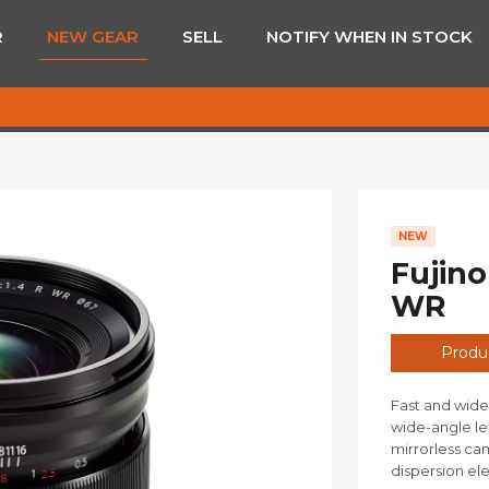
R
NEW GEAR
SELL
NOTIFY WHEN IN STOCK
NEW
Fujino
WR
Produc
Fast and wide
wide-angle le
mirrorless ca
dispersion el