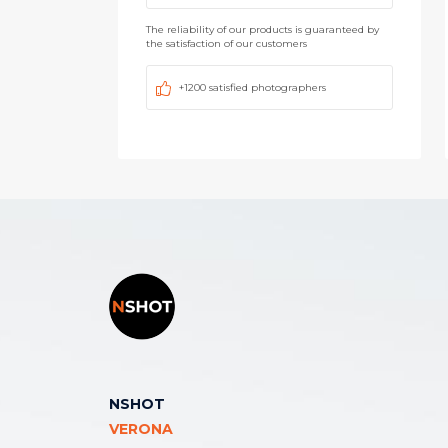
The reliability of our products is guaranteed by
the satisfaction of our customers
+1200 satisfied photographers
NSHOT
VERONA