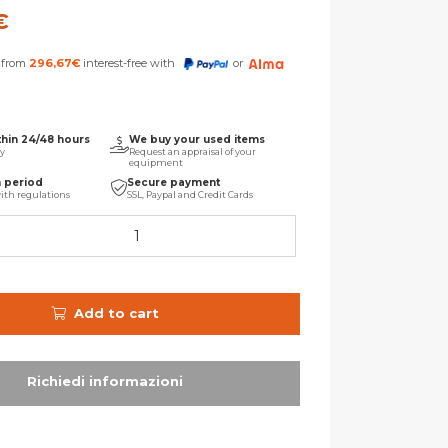
€
s from
296,67
€
interest-free with
or
thin 24/48 hours
We buy your used items
ry
Request an appraisal of your
equipment
n period
Secure payment
ith regulations
SSL, Paypal and Credit Cards
Add to cart