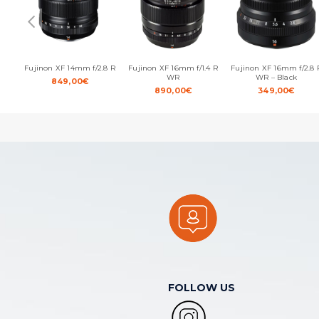
Fujinon XF 14mm f/2.8 R
Fujinon XF 16mm f/1.4 R
Fujinon XF 16mm f/2.8 
WR
WR – Black
849,00
€
890,00
€
349,00
€
FOLLOW US