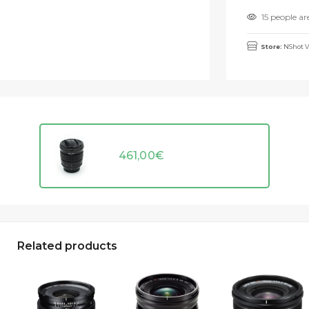
15 people ar
Store:
NShot V
461,00
€
Related products