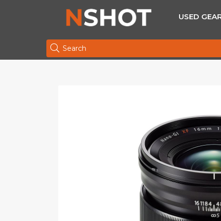
USED GEA