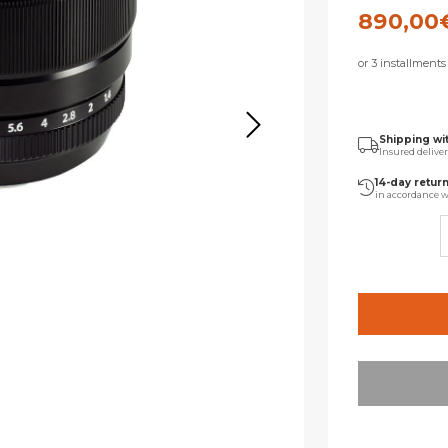
890,00
or 3 installment
Shipping wi
Insured delive
14-day retur
in accordance w