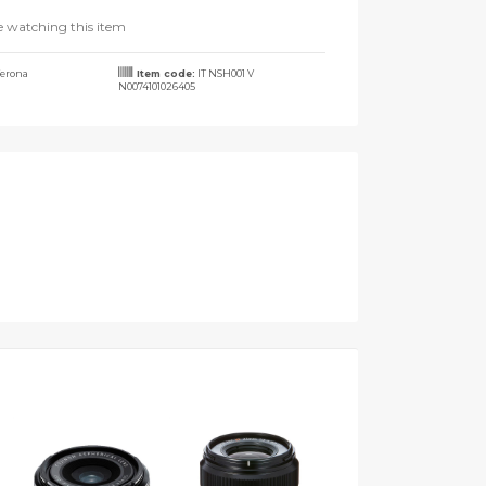
e watching this item
erona
Item code:
IT NSH001 V
N0074101026405