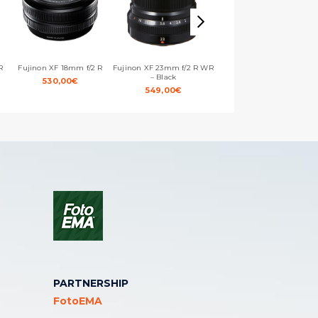
R
Fujinon XF 18mm f/2 R
Fujinon XF 23mm f/2 R WR
Fujinon XF 35mm f/1.4 R
– Black
530,00
€
639,00
€
549,00
€
PARTNERSHIP
FotoEMA