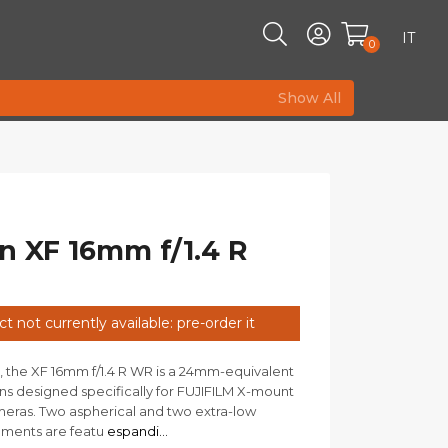
IT
0
Show All
n XF 16mm f/1.4 R
t not currently available: pre-order it
, the XF 16mm f/1.4 R WR is a 24mm-equivalent
ns designed specifically for FUJIFILM X-mount
meras. Two aspherical and two extra-low
ements are featu
espandi...