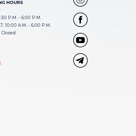
NG HOURS
E
30 P.M. - 6:00 P.M.
: 10:00 A.M. - 6:00 P.M.
 Closed
t