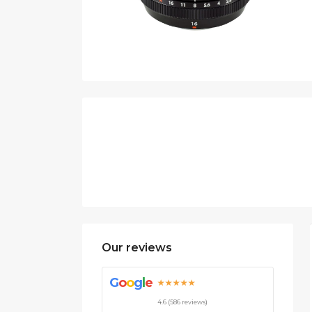
Our reviews
G
o
o
g
l
e
★★★★★
4.6 (586 reviews)