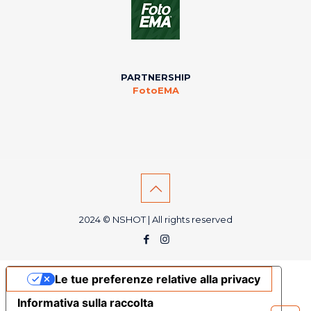
PARTNERSHIP
FotoEMA
2024 © NSHOT | All rights reserved
Le tue preferenze relative alla privacy
Informativa sulla raccolta