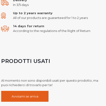
In 3/5 days
Up to 2 years warranty
All of our products are guaranteed for 1 to 2 years
14 days for return
According to the regulations of the Right of Return
PRODOTTI USATI
Al momento non sono disponibili usati per questo prodotto, ma
puoi richiederci di trovarlo per te!
Avvisami se arriva