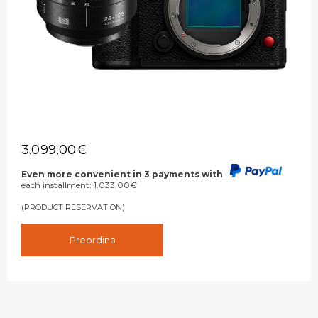
3.099,00
€
Even more convenient in 3 payments with
each installment:
1.033,00
€
(PRODUCT RESERVATION)
Preordina