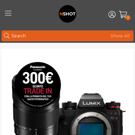
0
Show All