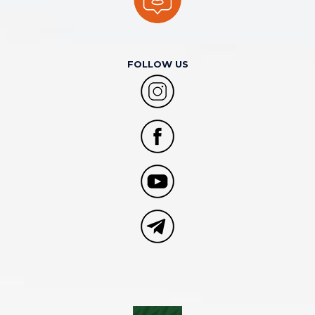
FOLLOW US