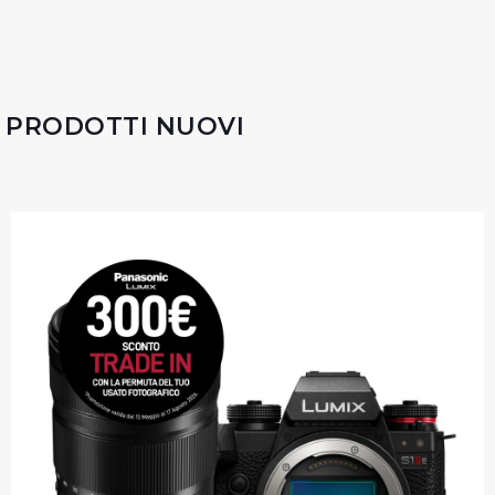
PRODOTTI NUOVI