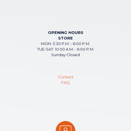
OPENING HOURS
STORE
MON: 3:30 P.M. - 6:00 P.M.
TUE-SAT: 10:00 A.M. - 6:00 P.M.
Sunday Closed
Contact
FAQ