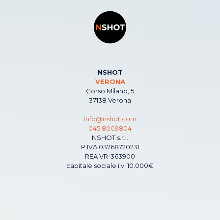
NSHOT
VERONA
Corso Milano, 5
37138 Verona
info@nshot.com
045 8009804
NSHOT s.r.l.
P.IVA 03768720231
REA VR-363900
capitale sociale i.v. 10.000€