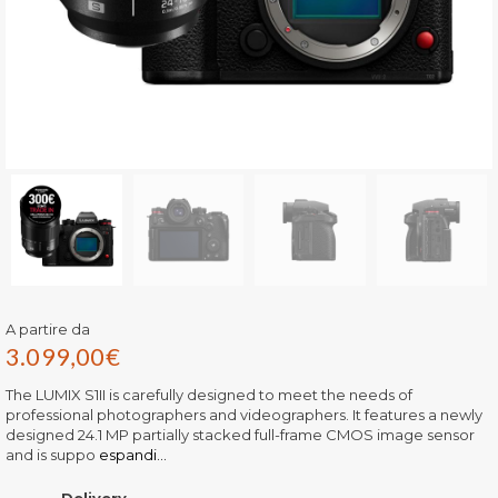
A partire da
3.099,00
€
The LUMIX S1II is carefully designed to meet the needs of
professional photographers and videographers. It features a newly
designed 24.1 MP partially stacked full-frame CMOS image sensor
and is suppo
espandi...
Delivery