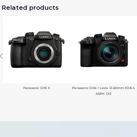
Related products
Panasonic GH5 II
Panasonic GH6 + Leica 12-60mm f/2.8-4
ASPH. OIS