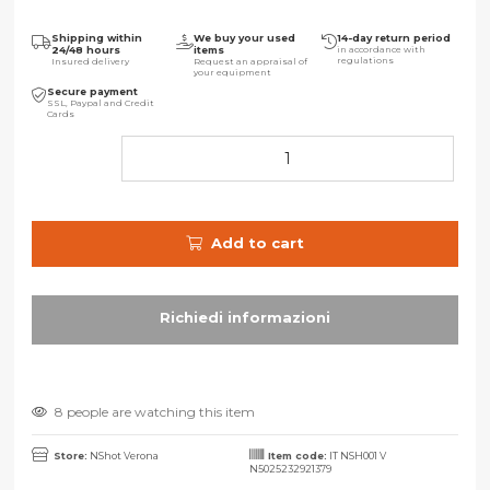
Shipping within
We buy your used
14-day return period
24/48 hours
items
in accordance with
regulations
Insured delivery
Request an appraisal of
your equipment
Secure payment
SSL, Paypal and Credit
Cards
Add to cart
8 people are watching this item
Store:
NShot Verona
Item code:
IT NSH001 V
N5025232921379