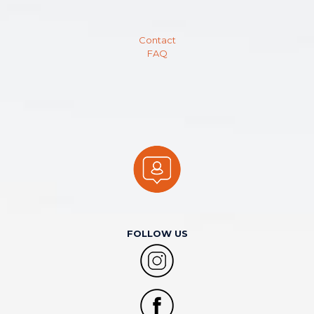
Contact
FAQ
FOLLOW US