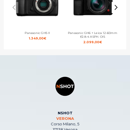
Panasonic GH5 II
Panasonic GH6 + Leica 12-60mm
Pan
f/2.8-4 ASPH. OIS
1.349,00
€
2.099,00
€
NSHOT
VERONA
Corso Milano, 5
37138 Verona