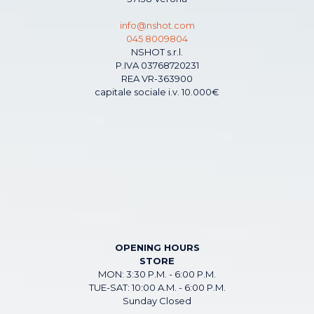
info@nshot.com
045 8009804
NSHOT s.r.l.
P.IVA 03768720231
REA VR-363900
capitale sociale i.v. 10.000€
OPENING HOURS
STORE
MON: 3:30 P.M. - 6:00 P.M.
TUE-SAT: 10:00 A.M. - 6:00 P.M.
Sunday Closed