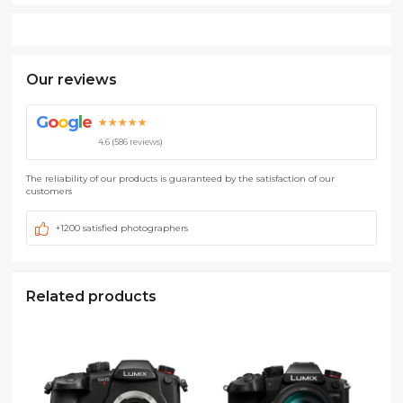
Our reviews
G
o
o
g
l
e
★★★★★
4.6 (586 reviews)
The reliability of our products is guaranteed by the satisfaction of our
customers
+1200 satisfied photographers
Related products