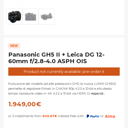
NEW
Panasonic GH5 II + Leica DG 12-
60mm f/2.8-4.0 ASPH OIS
Product not currently available: pre-order it
Evoluzione del modello ad alte prestazioni GH5, la nuova LUMIX GH5M2
permette di registrare filmati in C4K/4K 60p 4:2:0 a 10-bit e allo stesso
tempo riprodurre video in 4K 4:2:2 a 10-bit via HDMI. Gr
espandi...
1.949,00
€
or 3 installments from
649,67
€
interest-free with
or