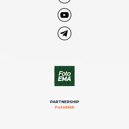
PARTNERSHIP
FotoEMA