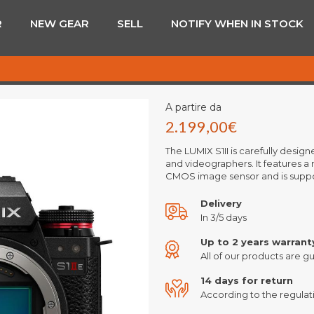
R
NEW GEAR
SELL
NOTIFY WHEN IN STOCK
A partire da
2.199,00
€
The LUMIX S1II is carefully desi
and videographers. It features a 
CMOS image sensor and is supp
Delivery
In 3/5 days
Up to 2 years warrant
All of our products are gu
14 days for return
According to the regulati