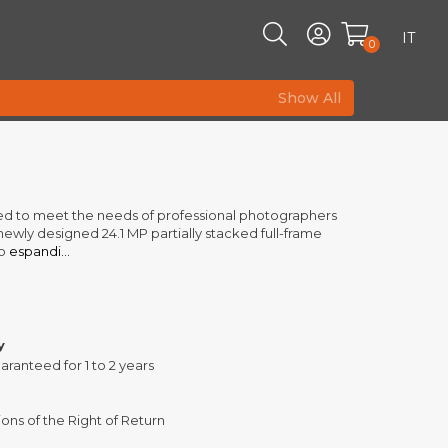
IT
0
Show All
gned to meet the needs of professional photographers
newly designed 24.1 MP partially stacked full-frame
o
espandi...
y
aranteed for 1 to 2 years
ons of the Right of Return