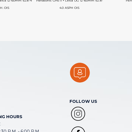
eica 12-60mm f/2.8-4
Panasonic GH5 II + Leica DG 12-60mm f/2.8-
Pana
H. OIS
4.0 ASPH OIS
FOLLOW US
NG HOURS
E
30 P.M. - 6:00 P.M.