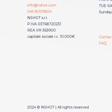
info@nshot.com
TUE-SAT
045 8009804
Sunday
NSHOT s.r.l.
P.IVA 03768720231
REA VR-363900
capitale sociale i.v. 10.000€
Contac
FAQ
2024 © NSHOT | All rights reserved