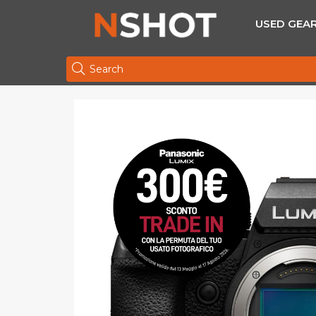
USED GEA