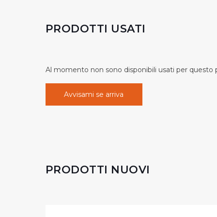
PRODOTTI USATI
Al momento non sono disponibili usati per questo pr
Avvisami se arriva
PRODOTTI NUOVI