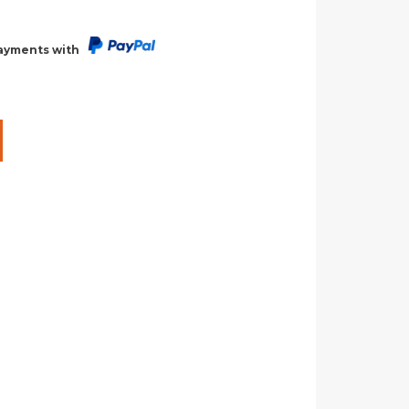
payments with