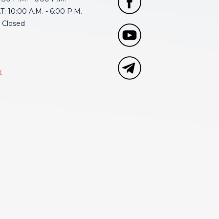
: 10:00 A.M. - 6:00 P.M.
 Closed
t