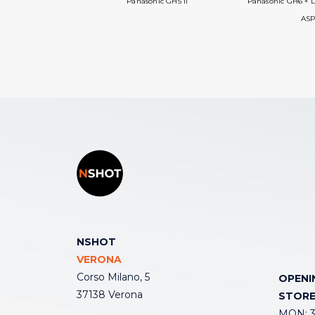
Panasonic GH5 II
Panasonic GH6 + L
ASP
NSHOT
VERONA
Corso Milano, 5
OPENI
37138 Verona
STOR
MON: 3: