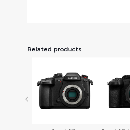
Related products