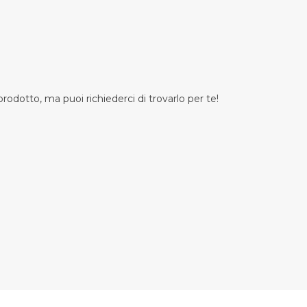
odotto, ma puoi richiederci di trovarlo per te!