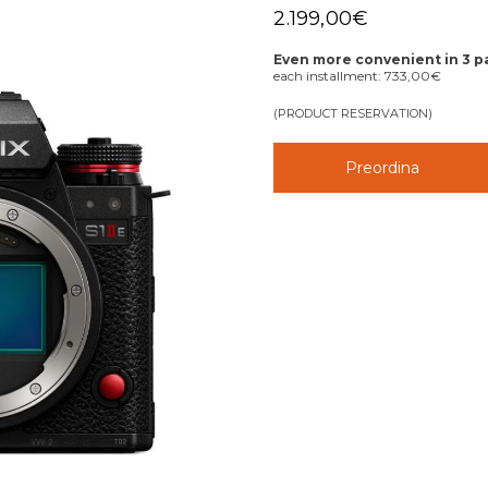
2.199,00
€
Even more convenient in 3 
each installment:
733,00
€
(PRODUCT RESERVATION)
Preordina