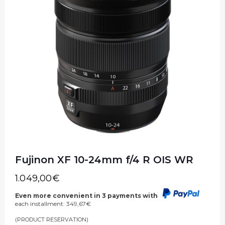
Fujinon XF 10-24mm f/4 R OIS WR
1.049,00
€
Even more convenient in 3 payments with
each installment:
349,67
€
(PRODUCT RESERVATION)