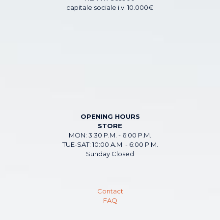
capitale sociale i.v. 10.000€
OPENING HOURS
STORE
MON: 3:30 P.M. - 6:00 P.M.
TUE-SAT: 10:00 A.M. - 6:00 P.M.
Sunday Closed
Contact
FAQ