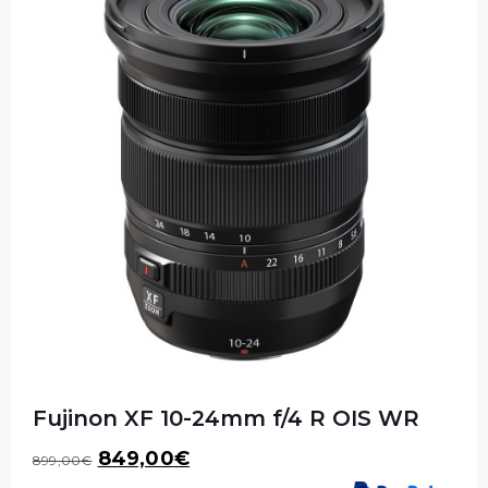
Fujinon XF 10-24mm f/4 R OIS WR
Original
Current
849,00
€
899,00
€
price
price