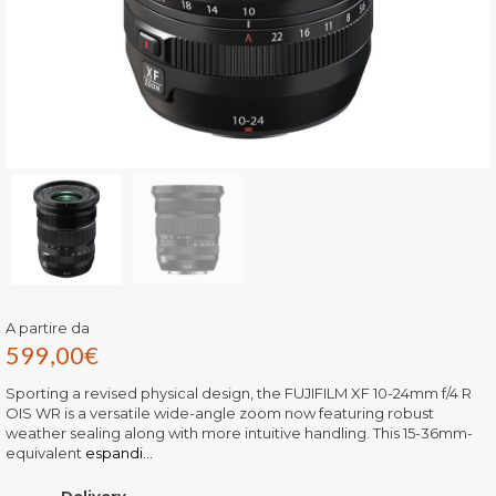
A partire da
599,00
€
Sporting a revised physical design, the FUJIFILM XF 10-24mm f/4 R
OIS WR is a versatile wide-angle zoom now featuring robust
weather sealing along with more intuitive handling. This 15-36mm-
equivalent
espandi...
Delivery