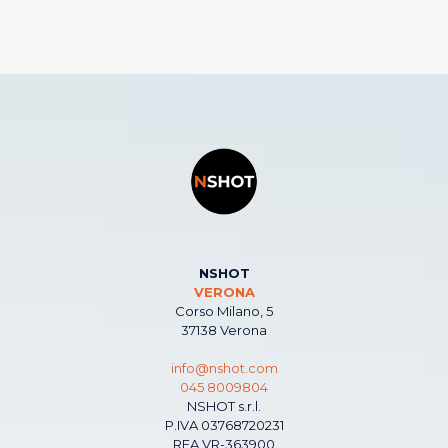
NSHOT
VERONA
Corso Milano, 5
37138 Verona
info@nshot.com
045 8009804
NSHOT s.r.l.
P.IVA 03768720231
REA VR-363900