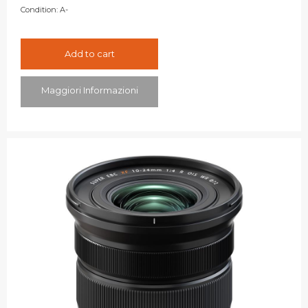
Condition:
A-
Add to cart
Maggiori Informazioni