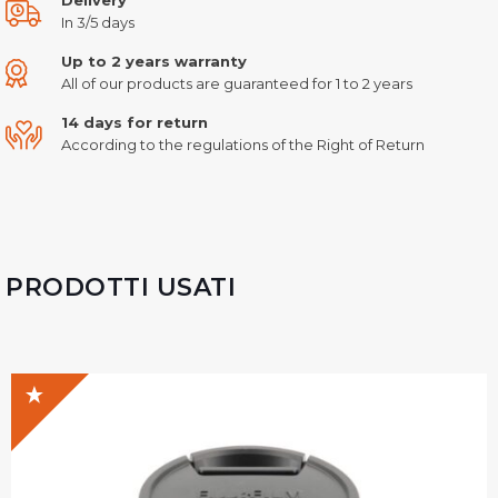
In 3/5 days
Up to 2 years warranty
All of our products are guaranteed for 1 to 2 years
14 days for return
According to the regulations of the Right of Return
PRODOTTI USATI