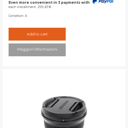
was:
is:
Even more convenient in 3 payments with
each installment:
299,67
€
899,00€.
849,00€.
Condition:
A
Add to cart
Maggiori Informazioni