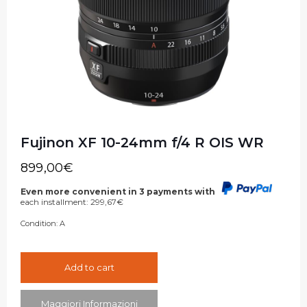
Fujinon XF 10-24mm f/4 R OIS WR
899,00
€
Even more convenient in 3 payments with
each installment:
299,67
€
Condition:
A
Add to cart
Maggiori Informazioni