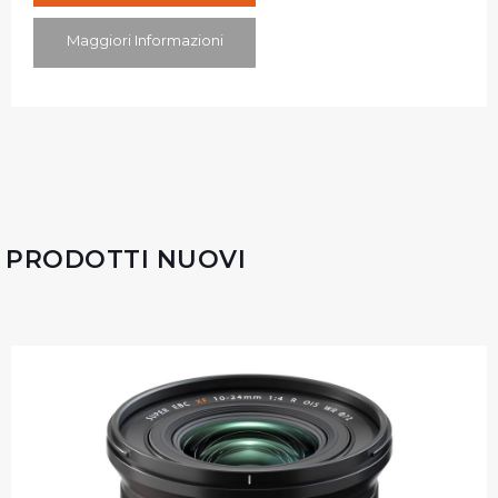
Maggiori Informazioni
PRODOTTI NUOVI