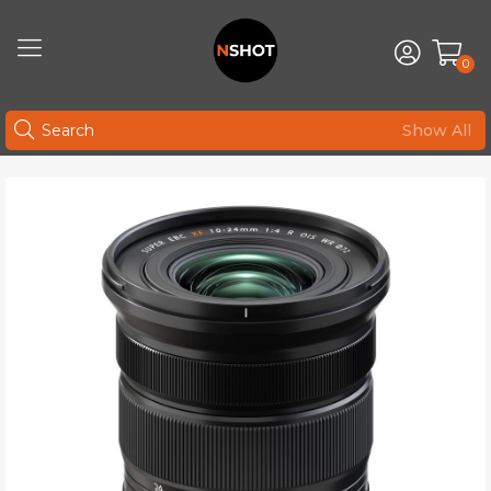
0
Show All