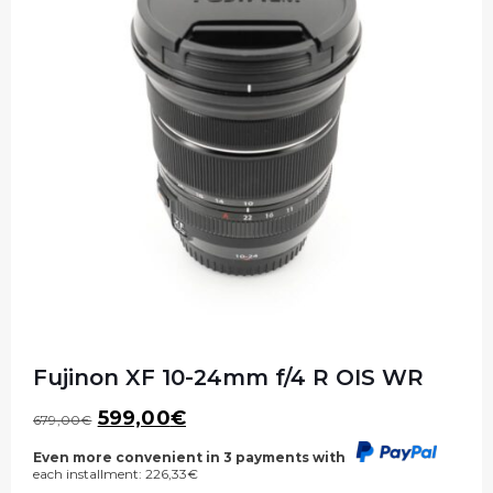
Fujinon XF 10-24mm f/4 R OIS WR
Original
Current
599,00
€
679,00
€
price
price
was:
is:
Even more convenient in 3 payments with
each installment:
226,33
€
679,00€.
599,00€.