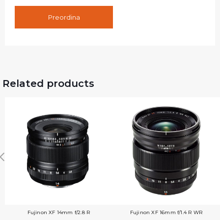
Preordina
Related products
Fujinon XF 14mm f/2.8 R
Fujinon XF 16mm f/1.4 R WR