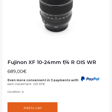
Fujinon XF 10-24mm f/4 R OIS WR
689,00
€
Even more convenient in 3 payments with
each installment:
229,67
€
Condition:
A
Add to cart