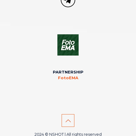
PARTNERSHIP
FotoEMA
2024 © NSHOT | All rights reserved