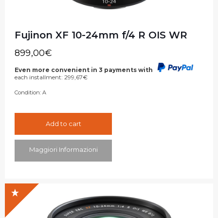
Fujinon XF 10-24mm f/4 R OIS WR
899,00
€
Even more convenient in 3 payments with
each installment:
299,67
€
Condition:
A
Add to cart
Maggiori Informazioni