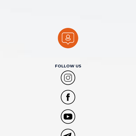
FOLLOW US