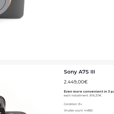
Sony A7S III
2.449,00
€
Even more convenient in 3 
each installment:
816,33
€
Condition:
B+
Shutter count:
44850