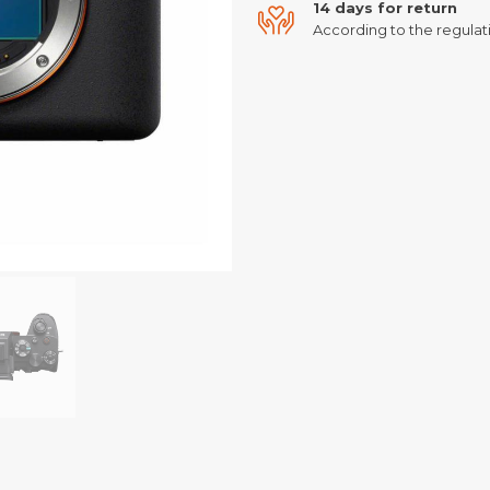
14 days for return
According to the regulati