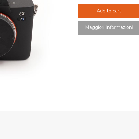
Add to cart
Maggiori Informazioni