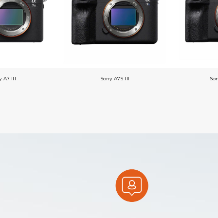
 A7 III
Sony A7S III
So