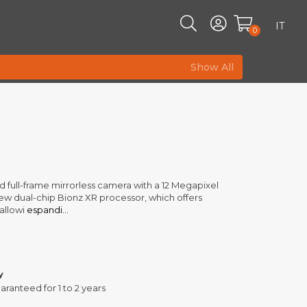
IT
0
Show All
ed full-frame mirrorless camera with a 12 Megapixel
new dual-chip Bionz XR processor, which offers
allowi
espandi...
y
aranteed for 1 to 2 years