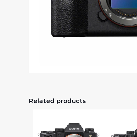
Related products