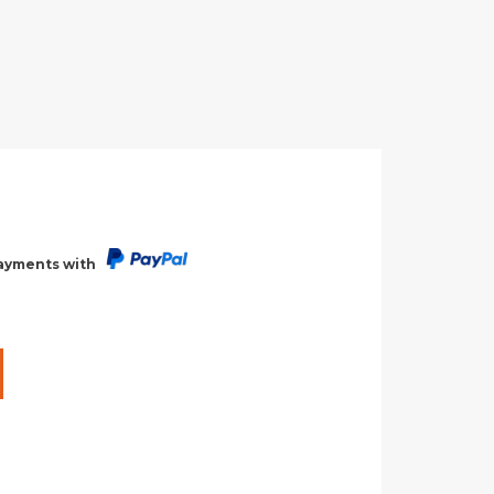
payments with