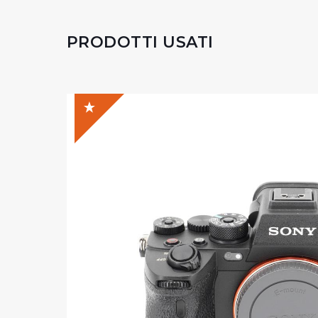
PRODOTTI USATI