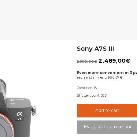
Sony A7S III
Original
Cu
2.489,00
€
2.990,00
€
price
pr
Even more convenient in 3 
was:
is:
each installment:
996,67
€
2.990,00€.
2.
Condition:
B+
Shutter count:
3231
Add to cart
Maggiori Informazioni