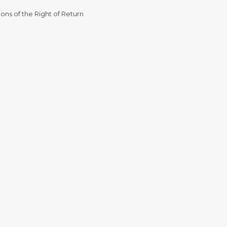
ons of the Right of Return