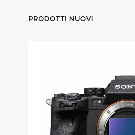
PRODOTTI NUOVI