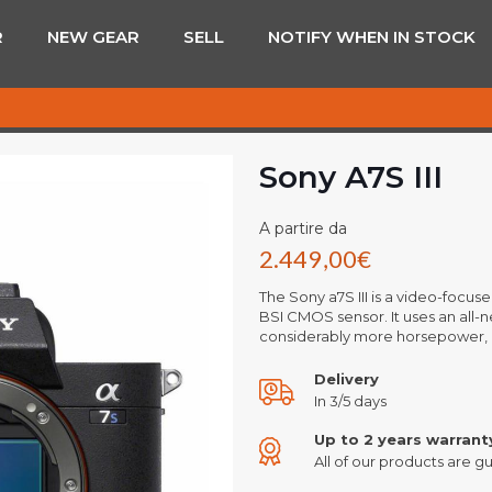
R
NEW GEAR
SELL
NOTIFY WHEN IN STOCK
Sony A7S III
A partire da
2.449,00
€
The Sony a7S III is a video-focus
BSI CMOS sensor. It uses an all-
considerably more horsepower, 
Delivery
In 3/5 days
Up to 2 years warrant
All of our products are gu