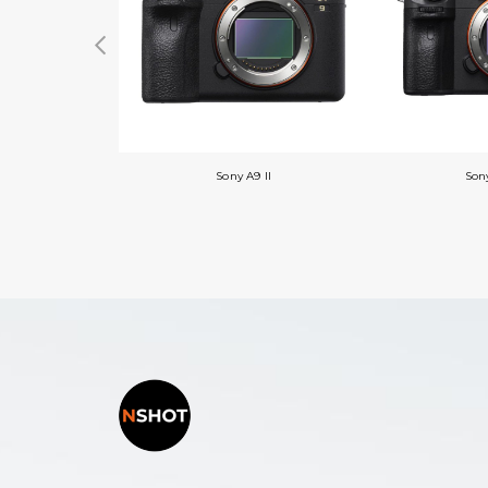
Sony A9 II
Sony