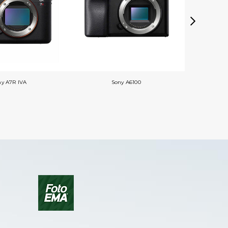
ny A7R IVA
Sony A6100