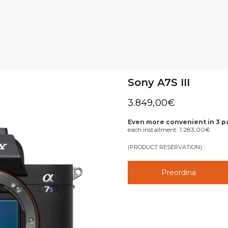
Sony A7S III
3.849,00
€
Even more convenient in 3 
each installment:
1.283,00
€
(PRODUCT RESERVATION)
Preordina