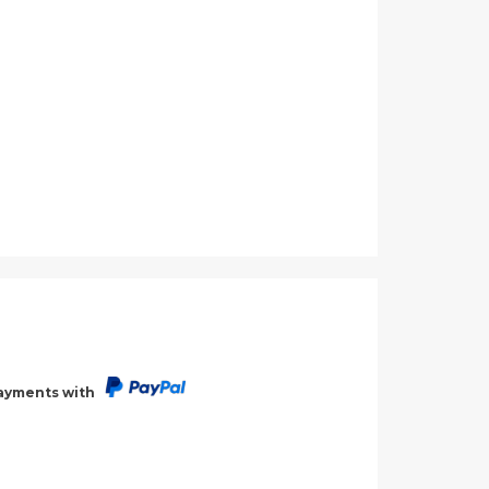
payments with