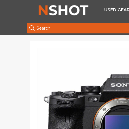
USED GEA