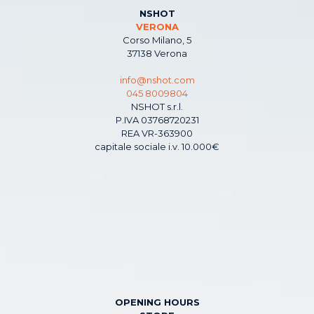
NSHOT
VERONA
Corso Milano, 5
37138 Verona
info@nshot.com
045 8009804
NSHOT s.r.l.
P.IVA 03768720231
REA VR-363900
capitale sociale i.v. 10.000€
OPENING HOURS