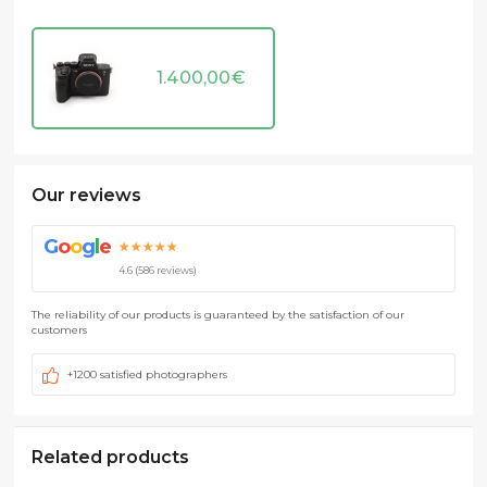
1.400,00
€
Our reviews
G
o
o
g
l
e
★★★★★
4.6 (586 reviews)
The reliability of our products is guaranteed by the satisfaction of our
customers
+1200 satisfied photographers
Related products