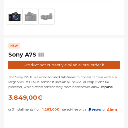
NEW
Sony A7S III
Product not currently available: pre-order it
The Sony a7S III is a video-focused full-frame mirrorless camera with a 12
Megapixel BSI CMOS sensor. It uses an all-new dual-chip Bionz XR
processor, which offers considerably more horsepower, allowi
espandi...
3.849,00
€
or 3 installments from
1.283,00
€
interest-free with
or