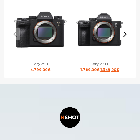
Sony A9 II
Sony A7 III
Original
Current
4.799,00
€
1.789,00
€
1.349,00
€
price
price
was:
is:
1.789,00€.
1.349,00€.