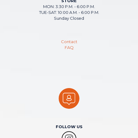
STORE
MON: 3:30 P.M. - 6:00 P.M.
TUE-SAT: 10:00 A.M. - 6:00 P.M.
Sunday Closed
Contact
FAQ
FOLLOW US