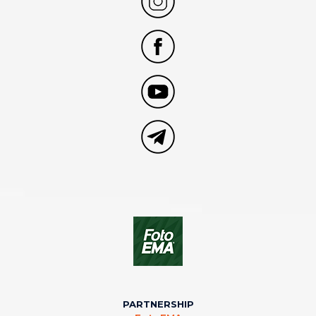
PARTNERSHIP