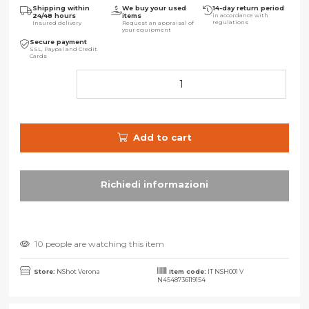
Shipping within
We buy your used
14-day return period
24/48 hours
items
in accordance with
regulations
Insured delivery
Request an appraisal of
your equipment
Secure payment
SSL, Paypal and Credit
Cards
Add to cart
10 people are watching this item
Store:
NShot Verona
Item code:
IT NSH001 V
N4548736119154