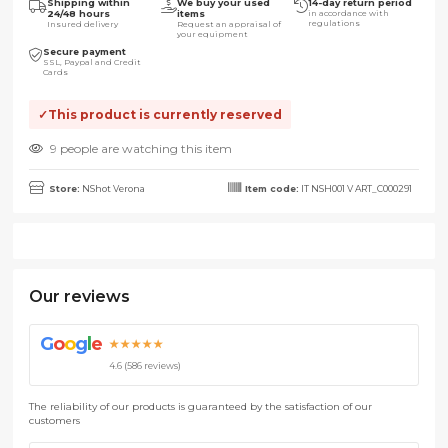
Shipping within
We buy your used
14-day return period
24/48 hours
items
in accordance with
regulations
Insured delivery
Request an appraisal of
your equipment
Secure payment
SSL, Paypal and Credit
Cards
This product is currently reserved
9 people are watching this item
Store:
NShot Verona
Item code:
IT NSH001 V ART_C000291
Our reviews
G
o
o
g
l
e
★★★★★
4.6 (586 reviews)
The reliability of our products is guaranteed by the satisfaction of our
customers