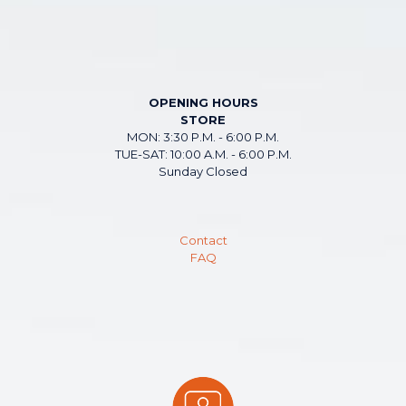
OPENING HOURS
STORE
MON: 3:30 P.M. - 6:00 P.M.
TUE-SAT: 10:00 A.M. - 6:00 P.M.
Sunday Closed
Contact
FAQ