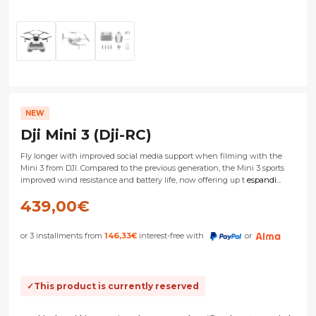
NEW
Dji Mini 3 (Dji-RC)
Fly longer with improved social media support when filming with the
Mini 3 from DJI. Compared to the previous generation, the Mini 3 sports
improved wind resistance and battery life, now offering up t
espandi...
439,00
€
or 3 installments from
146,33
€
interest-free with
or
This product is currently reserved