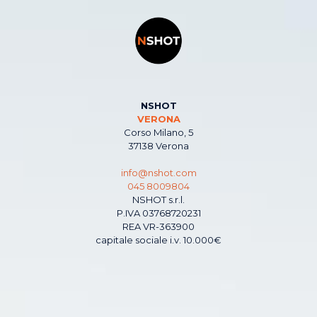
NSHOT
VERONA
Corso Milano, 5
37138 Verona
info@nshot.com
045 8009804
NSHOT s.r.l.
P.IVA 03768720231
REA VR-363900
capitale sociale i.v. 10.000€