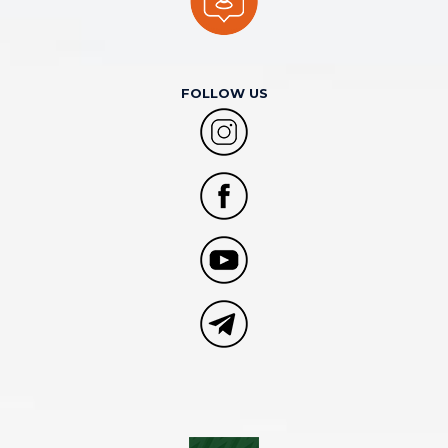
FOLLOW US