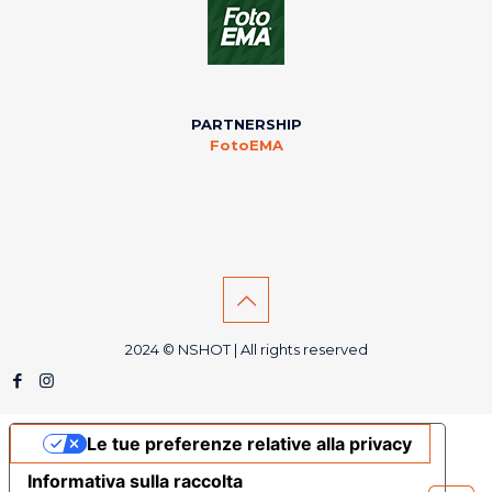
PARTNERSHIP
FotoEMA
2024 © NSHOT | All rights reserved
Le tue preferenze relative alla privacy
Informativa sulla raccolta