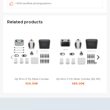
+1200 satisfied photographers
Related products
Dji Mini 3 Fly More Combo
Dji Mini 3 Fly More Combo (Dji RC)
529,00
€
569,00
€