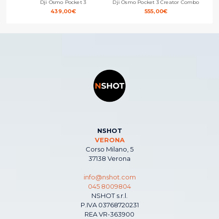
Dji Osmo Pocket 3
Dji Osmo Pocket 3 Creator Combo
Dji 
439,00
€
555,00
€
NSHOT
VERONA
Corso Milano, 5
37138 Verona
info@nshot.com
045 8009804
NSHOT s.r.l.
P.IVA 03768720231
REA VR-363900