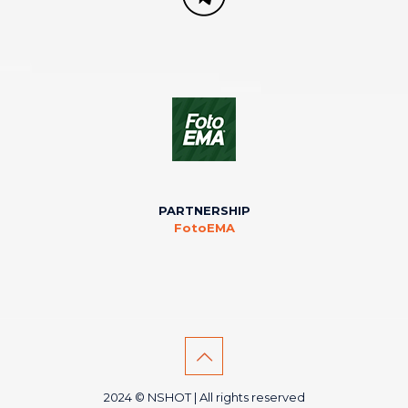
PARTNERSHIP
FotoEMA
2024 © NSHOT | All rights reserved