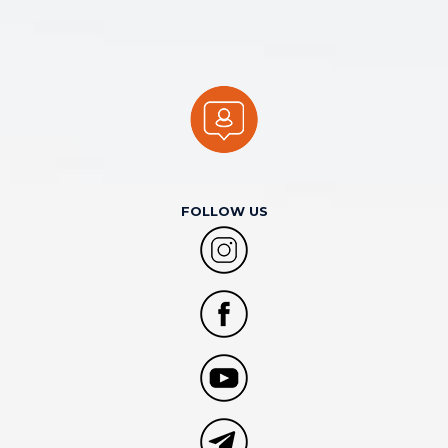
FOLLOW US