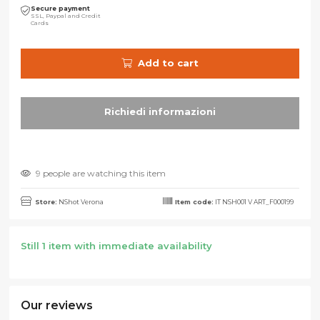
Secure payment
SSL, Paypal and Credit
Cards
Add to cart
9 people are watching this item
Store:
NShot Verona
Item code:
IT NSH001 V ART_F000199
Still 1 item with immediate availability
Our reviews