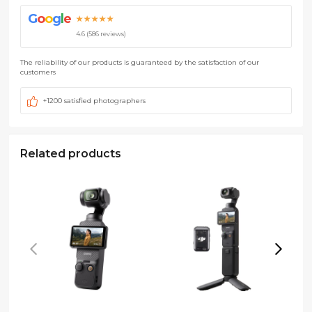
G
o
o
g
l
e
★★★★★
4.6 (586 reviews)
The reliability of our products is guaranteed by the satisfaction of our
customers
+1200 satisfied photographers
Related products