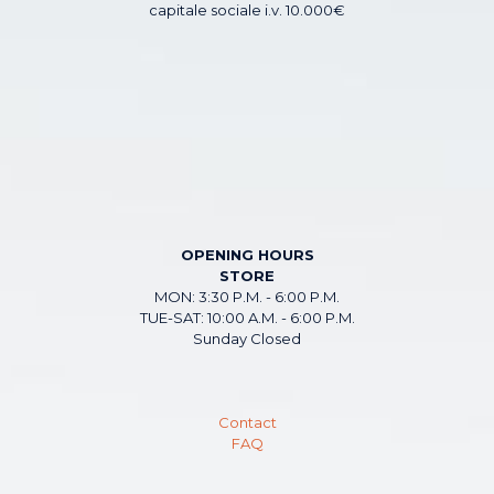
capitale sociale i.v. 10.000€
OPENING HOURS
STORE
MON: 3:30 P.M. - 6:00 P.M.
TUE-SAT: 10:00 A.M. - 6:00 P.M.
Sunday Closed
Contact
FAQ