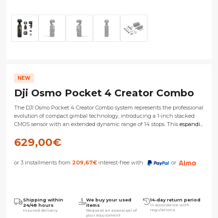
NEW
Dji Osmo Pocket 4 Creator Combo
The DJI Osmo Pocket 4 Creator Combo system represents the professional
evolution of compact gimbal technology, introducing a 1-inch stacked
CMOS sensor with an extended dynamic range of 14 stops. This
espandi...
629,00
€
or 3 installments from
209,67
€
interest-free with
or
Shipping within
We buy your used
14-day return period
24/48 hours
items
in accordance with
regulations
Insured delivery
Request an appraisal of
your equipment