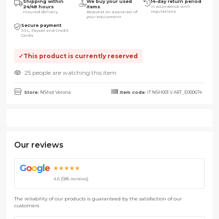
Shipping within
We buy your used
14-day return period
24/48 hours
items
in accordance with
regulations
Insured delivery
Request an appraisal of
your equipment
Secure payment
SSL, Paypal and Credit
Cards
This product is currently reserved
25 people are watching this item
Store:
NShot Verona
Item code:
IT NSH001 V ART_E000674
Our reviews
G
o
o
g
l
e
★★★★★
4.6 (586 reviews)
The reliability of our products is guaranteed by the satisfaction of our
customers