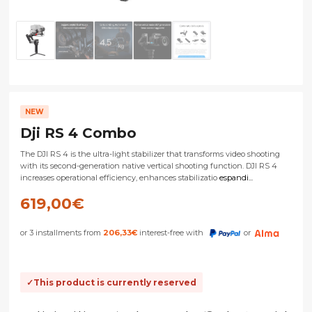
NEW
Dji RS 4 Combo
The DJI RS 4 is the ultra-light stabilizer that transforms video shooting
with its second-generation native vertical shooting function. DJI RS 4
increases operational efficiency, enhances stabilizatio
espandi...
619,00
€
or 3 installments from
206,33
€
interest-free with
or
This product is currently reserved