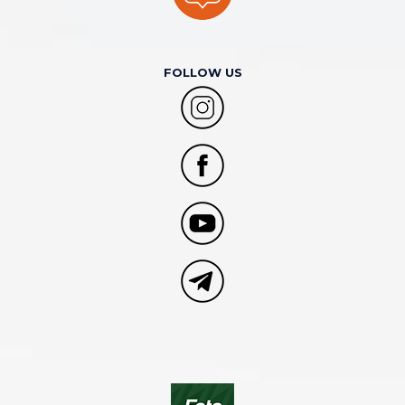
FOLLOW US