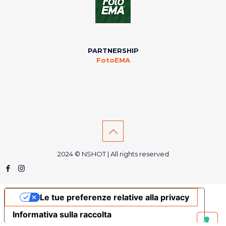
PARTNERSHIP
FotoEMA
2024 © NSHOT | All rights reserved
Le tue preferenze relative alla privacy
Informativa sulla raccolta