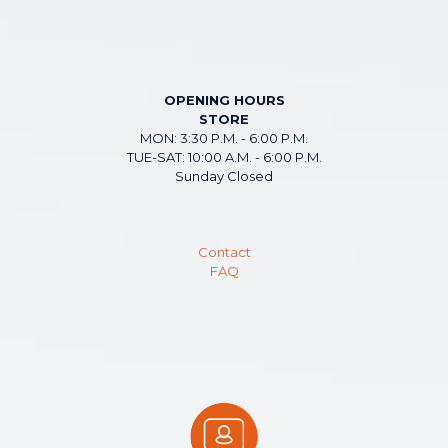
OPENING HOURS
STORE
MON: 3:30 P.M. - 6:00 P.M.
TUE-SAT: 10:00 A.M. - 6:00 P.M.
Sunday Closed
Contact
FAQ