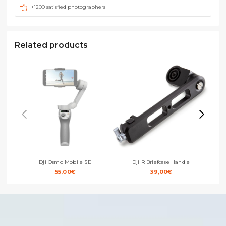
+1200 satisfied photographers
Related products
Dji Osmo Mobile SE
Dji R Briefcase Handle
55,00
€
39,00
€