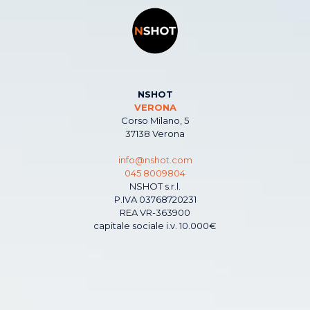
NSHOT
VERONA
Corso Milano, 5
37138 Verona
info@nshot.com
045 8009804
NSHOT s.r.l.
P.IVA 03768720231
REA VR-363900
capitale sociale i.v. 10.000€