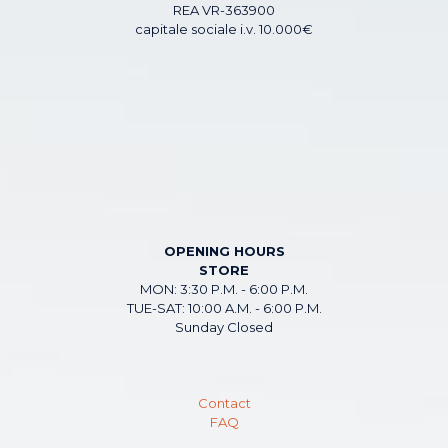
REA VR-363900
capitale sociale i.v. 10.000€
OPENING HOURS
STORE
MON: 3:30 P.M. - 6:00 P.M.
TUE-SAT: 10:00 A.M. - 6:00 P.M.
Sunday Closed
Contact
FAQ