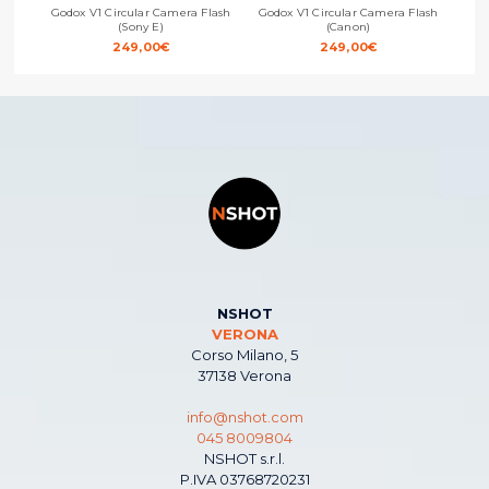
Godox V1 Circular Camera Flash
Godox V1 Circular Camera Flash
God
(Sony E)
(Canon)
249,00
€
249,00
€
NSHOT
VERONA
Corso Milano, 5
37138 Verona
info@nshot.com
045 8009804
NSHOT s.r.l.
P.IVA 03768720231