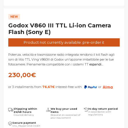
NEW
Godox V860 III TTL Li-ion Camera
Flash (Sony E)
Product not currently available: pre-order it
Potenza, velocità e trasmissione radio integrata rendono il kit flash agli
ioni di litio TTL Ving V860III di Godox un'opzione imbattibile per le tue
fotocamere. Pienamente compatibile con i sistemi TT
espandi...
230,00
€
or 3 installments from
76,67
€
interest-free with
or
Shipping within
We buy your used
14-day return period
24/48 hours
items
in accordance with
regulations
Insured delivery
Request an appraisal of
your equipment
Secure payment
SSL, Paypal and Credit