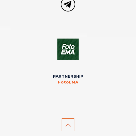
PARTNERSHIP
FotoEMA