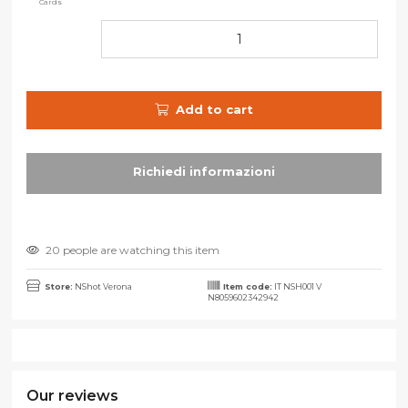
Cards
Add to cart
20 people are watching this item
Store:
NShot Verona
Item code:
IT NSH001 V
N8059602342942
Our reviews