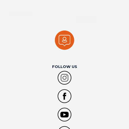
FOLLOW US