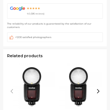
G
o
o
g
l
e
★★★★★
4.6 (586 reviews)
The reliability of our products is guaranteed by the satisfaction of our
customers
+1200 satisfied photographers
Related products