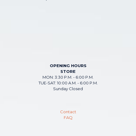
OPENING HOURS
STORE
MON: 3:30 P.M. - 6:00 P.M.
TUE-SAT: 10:00 A.M. - 6:00 P.M.
Sunday Closed
Contact
FAQ