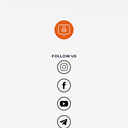
FOLLOW US