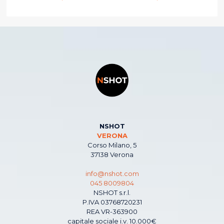
NSHOT
VERONA
Corso Milano, 5
37138 Verona
info@nshot.com
045 8009804
NSHOT s.r.l.
P.IVA 03768720231
REA VR-363900
capitale sociale i.v. 10.000€