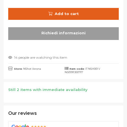
Add to cart
14 people are watching this item
Store:
NShot Verona
Item code:
IT NSH001 V
N5099113007117
Still 2 items with immediate availability
Our reviews
G
o
o
g
l
e
★★★★★