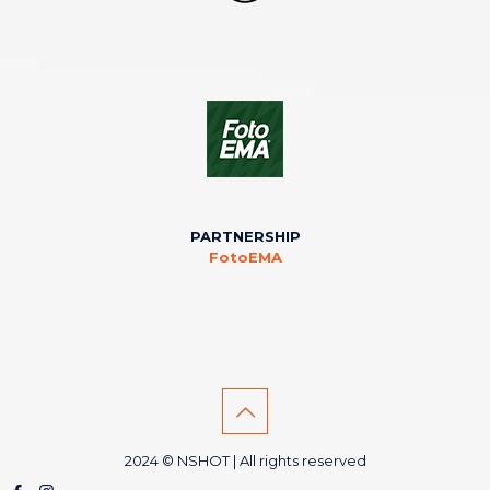
PARTNERSHIP
FotoEMA
2024 © NSHOT | All rights reserved