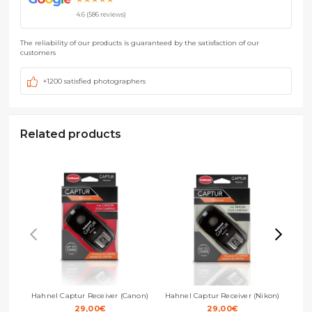
4.6 (586 reviews)
The reliability of our products is guaranteed by the satisfaction of our
customers
+1200 satisfied photographers
Related products
Hahnel Captur Receiver (Canon)
Hahnel Captur Receiver (Nikon)
Hah
29,00
€
29,00
€