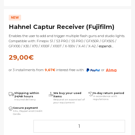
NEW
Hahnel Captur Receiver (Fujifilm)
Enables the user to add and trigger multiple flash guns and studio lights.
Compatible with: Finepix S1 / S3 PRO / S5 PRO / GFX50R / GFX50S /
GFX100 / X30 / X70 / X100F / X100T / X-100V / X-A1 / X-A2 /
espandi...
29,00
€
or 3 installments from
9,67
€
interest-free with
or
Shipping within
We buy your used
14-day return period
24/48 hours
items
in accordance with
regulations
Insured delivery
Request an appraisal of
your equipment
Secure payment
SSL, Paypal and Credit
Cards