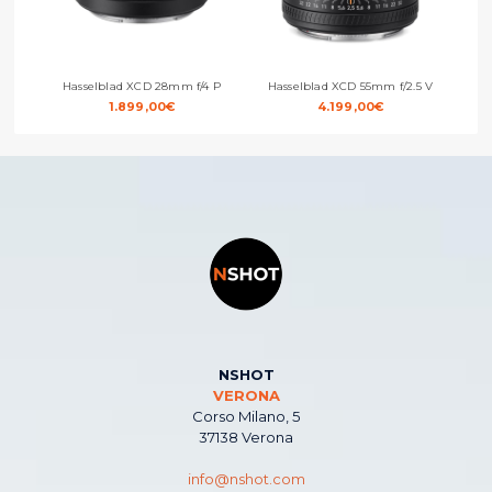
Hasselblad XCD 28mm f/4 P
Hasselblad XCD 55mm f/2.5 V
H
1.899,00
€
4.199,00
€
NSHOT
VERONA
Corso Milano, 5
37138 Verona
info@nshot.com