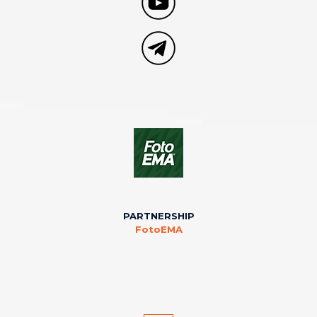
PARTNERSHIP
FotoEMA