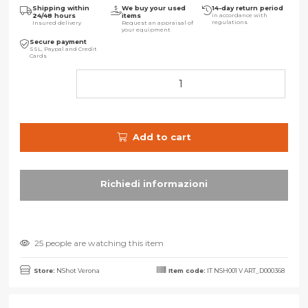
Shipping within
We buy your used
14-day return period
24/48 hours
items
in accordance with
regulations
Insured delivery
Request an appraisal of
your equipment
Secure payment
SSL, Paypal and Credit
Cards
Add to cart
25 people are watching this item
Store:
NShot Verona
Item code:
IT NSH001 V ART_D000368