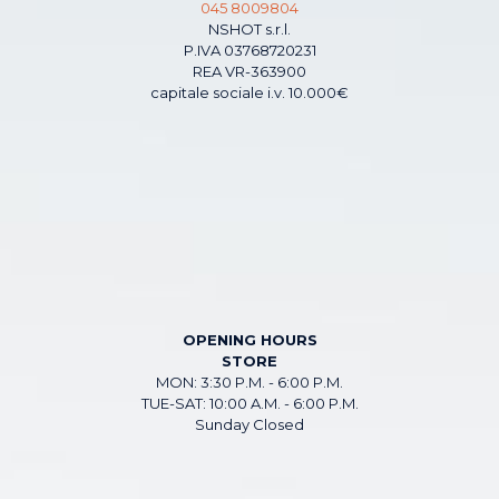
045 8009804
NSHOT s.r.l.
P.IVA 03768720231
REA VR-363900
capitale sociale i.v. 10.000€
OPENING HOURS
STORE
MON: 3:30 P.M. - 6:00 P.M.
TUE-SAT: 10:00 A.M. - 6:00 P.M.
Sunday Closed