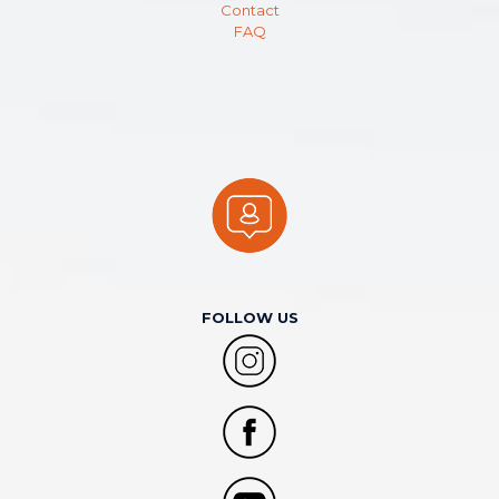
Contact
FAQ
FOLLOW US