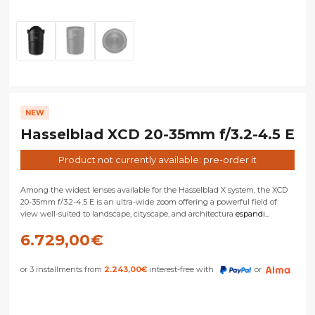
NEW
Hasselblad XCD 20-35mm f/3.2-4.5 E
Product not currently available: pre-order it
Among the widest lenses available for the Hasselblad X system, the XCD
20-35mm f/3.2-4.5 E is an ultra-wide zoom offering a powerful field of
view well-suited to landscape, cityscape, and architectura
espandi...
6.729,00
€
or 3 installments from
2.243,00
€
interest-free with
or