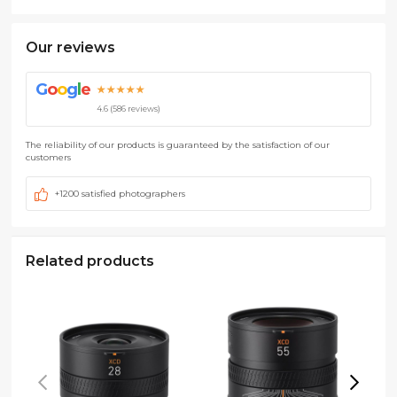
Our reviews
G
o
o
g
l
e
★★★★★
4.6 (586 reviews)
The reliability of our products is guaranteed by the satisfaction of our
customers
+1200 satisfied photographers
Related products