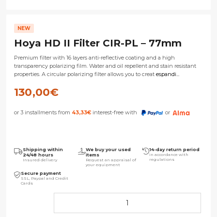
NEW
Hoya HD II Filter CIR-PL – 77mm
Premium filter with 16 layers anti-reflective coating and a high
transparency polarizing film. Water and oil repellent and stain resistant
properties. A circular polarizing filter allows you to creat
espandi...
130,00
€
or 3 installments from
43,33
€
interest-free with
or
Shipping within
We buy your used
14-day return period
24/48 hours
items
in accordance with
regulations
Insured delivery
Request an appraisal of
your equipment
Secure payment
SSL, Paypal and Credit
Cards