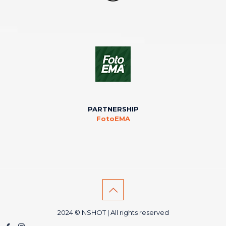
PARTNERSHIP
FotoEMA
2024 © NSHOT | All rights reserved