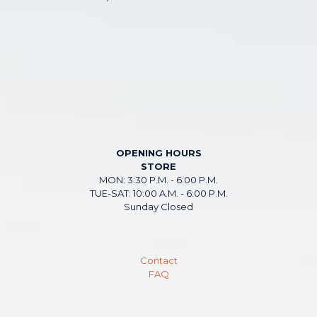
OPENING HOURS
STORE
MON: 3:30 P.M. - 6:00 P.M.
TUE-SAT: 10:00 A.M. - 6:00 P.M.
Sunday Closed
Contact
FAQ