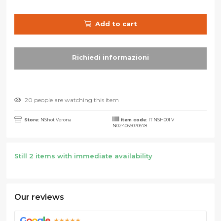
Add to cart
20 people are watching this item
Store:
NShot Verona
Item code:
IT NSH001 V
N024066070678
Still 2 items with immediate availability
Our reviews
G
o
o
g
l
e
★★★★★