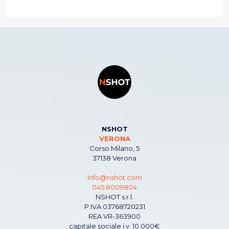
NSHOT
VERONA
Corso Milano, 5
37138 Verona
info@nshot.com
045 8009804
NSHOT s.r.l.
P.IVA 03768720231
REA VR-363900
capitale sociale i.v. 10.000€