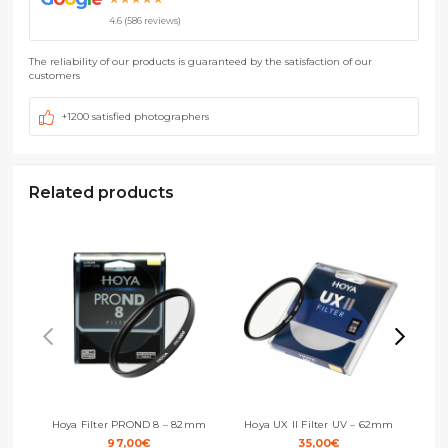
4.6 (586 reviews)
The reliability of our products is guaranteed by the satisfaction of our
customers
+1200 satisfied photographers
Related products
Hoya Filter PROND 8 – 82mm
Hoya UX II Filter UV – 62mm
H
97,00
€
35,00
€