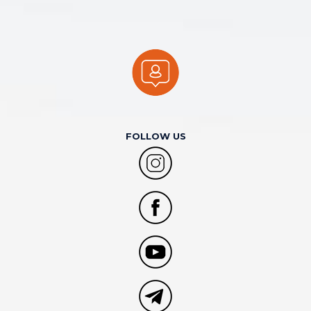
FOLLOW US