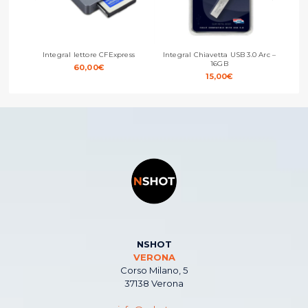
Integral lettore CFExpress
Integral Chiavetta USB 3.0 Arc –
Integ
16GB
60,00
€
15,00
€
NSHOT
VERONA
Corso Milano, 5
37138 Verona