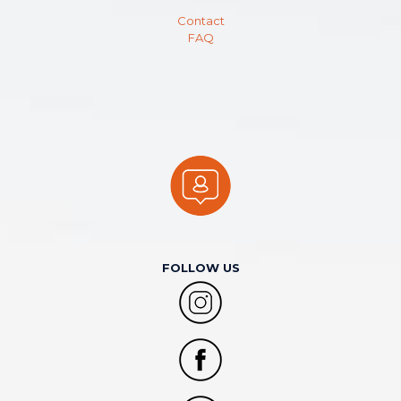
Contact
FAQ
FOLLOW US