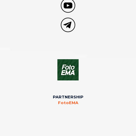
PARTNERSHIP
FotoEMA