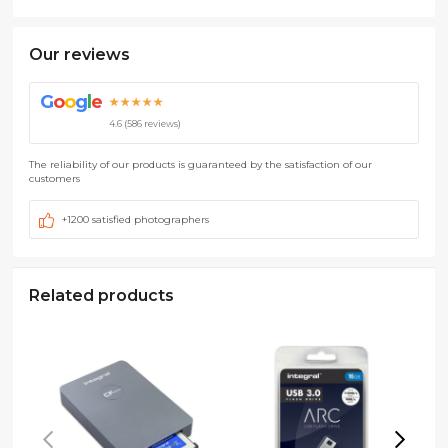
Our reviews
G
o
o
g
l
e
★★★★★
4.6 (586 reviews)
The reliability of our products is guaranteed by the satisfaction of our
customers
+1200 satisfied photographers
Related products