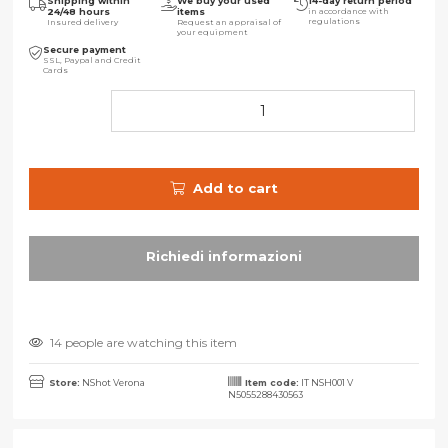
Shipping within
We buy your used
14-day return period
24/48 hours
items
in accordance with
regulations
Insured delivery
Request an appraisal of
your equipment
Secure payment
SSL, Paypal and Credit
Cards
Add to cart
14 people are watching this item
Store:
NShot Verona
Item code:
IT NSH001 V
N5055288430563