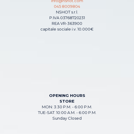
info@nshot.com
045 8009804
NSHOT s.r.l.
P.IVA 03768720231
REA VR-363900
capitale sociale i.v. 10.000€
OPENING HOURS
STORE
MON: 3:30 P.M. - 6:00 P.M.
TUE-SAT: 10:00 A.M. - 6:00 P.M.
Sunday Closed