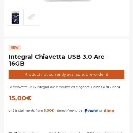
NEW
Integral Chiavetta USB 3.0 Arc –
16GB
Product not currently available: pre-order it
La chiavetta USB Integral Arc è robusta ed elegante. Garanzia di 2 anni.
15,00
€
or 3 installments from
5,00
€
interest-free with
or