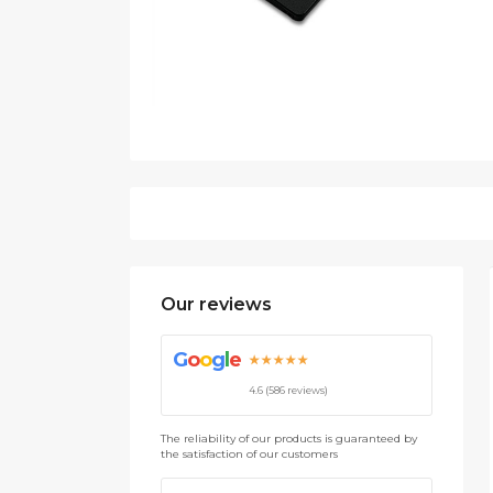
Our reviews
G
o
o
g
l
e
★★★★★
4.6 (586 reviews)
The reliability of our products is guaranteed by
the satisfaction of our customers