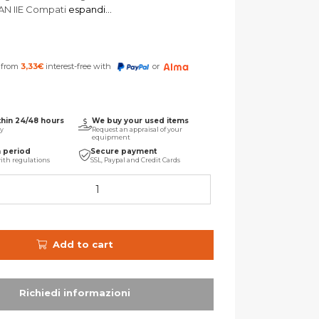
LAN IIE Compati
espandi...
s from
3,33
€
interest-free with
or
thin 24/48 hours
We buy your used items
ry
Request an appraisal of your
equipment
n period
Secure payment
ith regulations
SSL, Paypal and Credit Cards
Add to cart