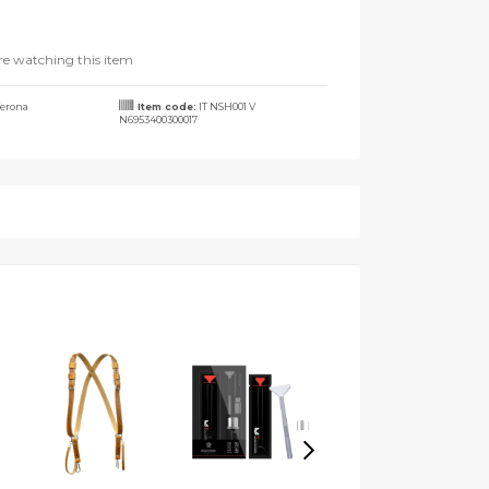
re watching this item
erona
Item code:
IT NSH001 V
N6953400300017