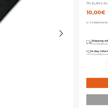
7N, ELAN II, E
10,00
€
or 3 installment
Shipping wi
Insured delive
14-day retur
in accordance w