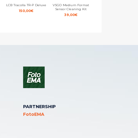
LCB Tracolla TR-P Deluxe
VSGO Medium Format
Ewent Electronic Cavo
Sensor Cleaning Kit
Canon/Nikon – Mini USB –
150,00
€
USB 2.0 – Alta Velocità –
39,00
€
1,8m
10,00
€
PARTNERSHIP
FotoEMA