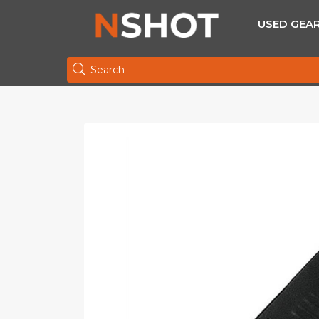
USED GEA