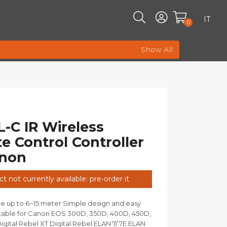
IT
0
Show All
-C IR Wireless
 Control Controller
anon
t not currently available: pre-order it
e up to 6~15 meter Simple design and easy
itable for Canon EOS 300D, 350D, 400D, 450D,
igital Rebel XT Digital Rebel ELAN 7/ 7E ELAN