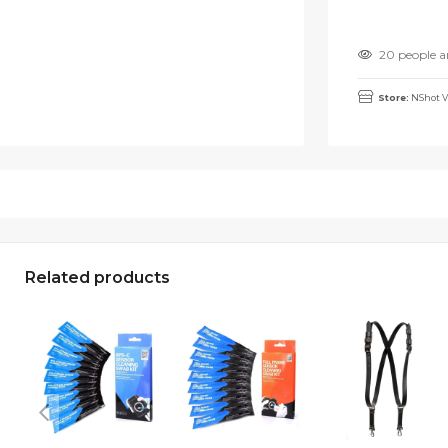
20 people a
Store:
NShot V
Related products