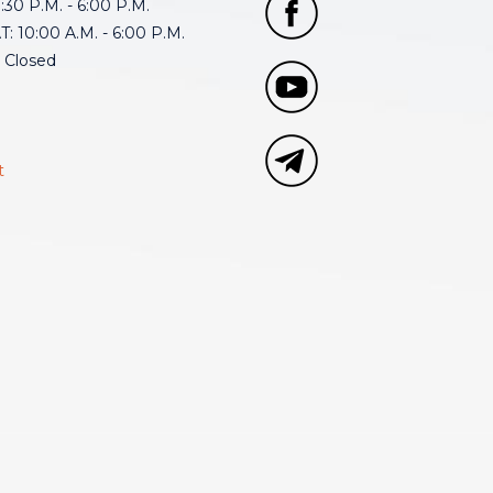
30 P.M. - 6:00 P.M.
: 10:00 A.M. - 6:00 P.M.
 Closed
t