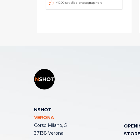
+1200 satisfied photographers
NSHOT
VERONA
Corso Milano, 5
OPENI
37138 Verona
STOR