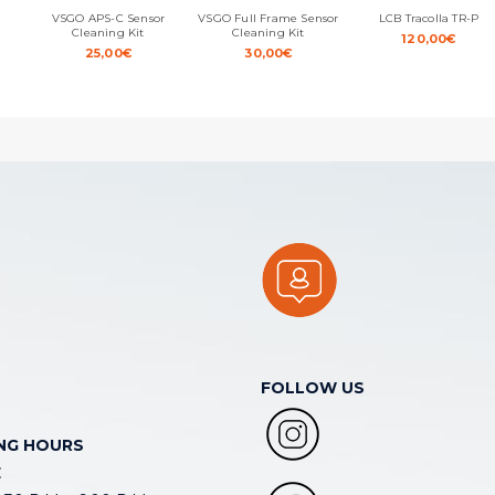
VSGO APS-C Sensor
VSGO Full Frame Sensor
LCB Tracolla TR-P
Cleaning Kit
Cleaning Kit
120,00
€
25,00
€
30,00
€
FOLLOW US
NG HOURS
E