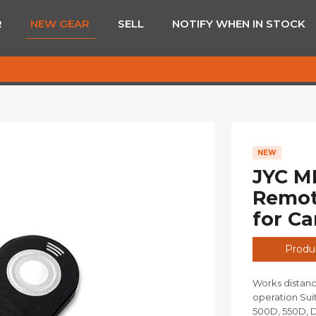
R
NEW GEAR
SELL
NOTIFY WHEN IN STOCK
NEW
JYC ML
Remote
for C
Produc
Works distanc
operation Su
500D, 550D, D