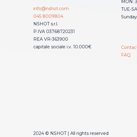
MON: 3:
info@nshot.com
TUE-SAT
045 8009804
Sunday
NSHOT s.r.l.
P.IVA 03768720231
REA VR-363900
capitale sociale i.v. 10.000€
Contac
FAQ
2024 © NSHOT | All rights reserved