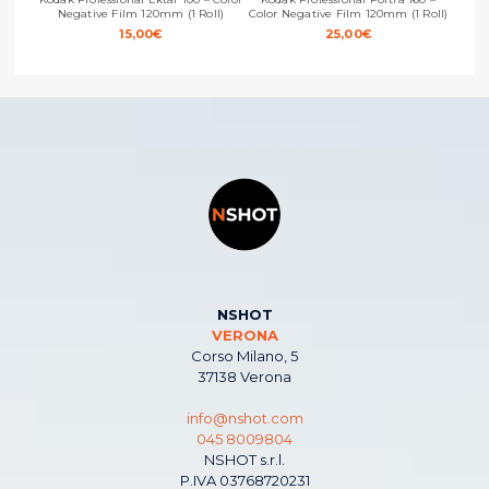
Negative Film 120mm (1 Roll)
Color Negative Film 120mm (1 Roll)
Color
15,00
€
25,00
€
NSHOT
VERONA
Corso Milano, 5
37138 Verona
info@nshot.com
045 8009804
NSHOT s.r.l.
P.IVA 03768720231