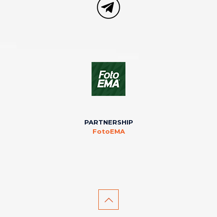
PARTNERSHIP
FotoEMA