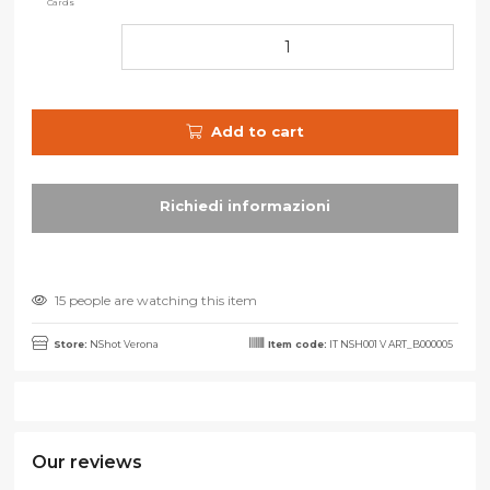
Cards
Add to cart
15 people are watching this item
Store:
NShot Verona
Item code:
IT NSH001 V ART_B000005
Our reviews