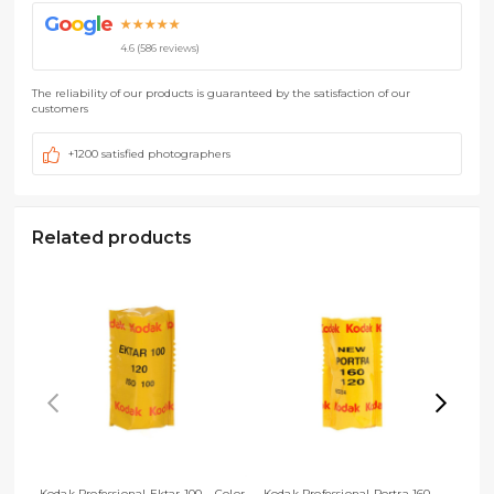
G
o
o
g
l
e
★★★★★
4.6 (586 reviews)
The reliability of our products is guaranteed by the satisfaction of our
customers
+1200 satisfied photographers
Related products
Kodak Professional Ektar 100 – Color
Kodak Professional Portra 160 –
Kod