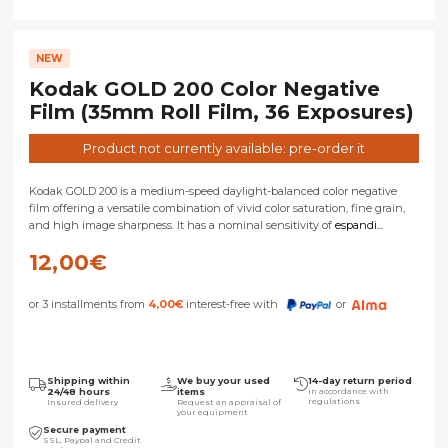
NEW
Kodak GOLD 200 Color Negative
Film (35mm Roll Film, 36 Exposures)
Product not currently available: pre-order it
Kodak GOLD 200 is a medium-speed daylight-balanced color negative
film offering a versatile combination of vivid color saturation, fine grain,
and high image sharpness. It has a nominal sensitivity of
espandi...
12,00
€
or 3 installments from
4,00
€
interest-free with
or
Shipping within
We buy your used
14-day return period
24/48 hours
items
in accordance with
regulations
Insured delivery
Request an appraisal of
your equipment
Secure payment
SSL, Paypal and Credit