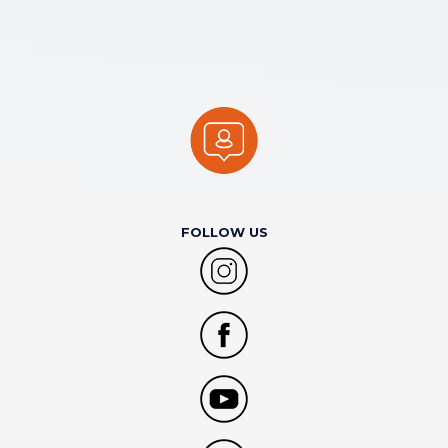
FOLLOW US