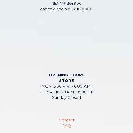
REA VR-363900
capitale sociale i.v. 10.000€
OPENING HOURS
STORE
MON: 3:30 P.M. - 6:00 P.M.
TUE-SAT: 10:00 A.M. - 6:00 P.M.
Sunday Closed
Contact
FAQ