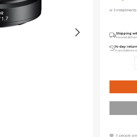
or 3 installment
Shipping wi
Insured delive
14-day retur
in accordance w
9 people are