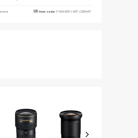
erona
Item code:
IT NSH001 V ART_C000497