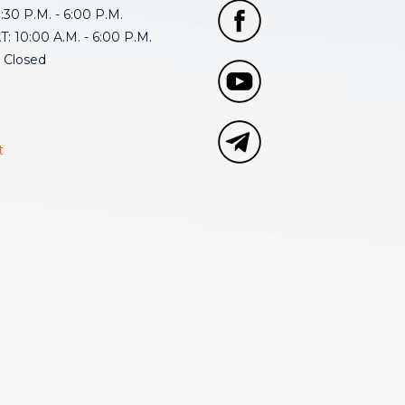
30 P.M. - 6:00 P.M.
: 10:00 A.M. - 6:00 P.M.
 Closed
t