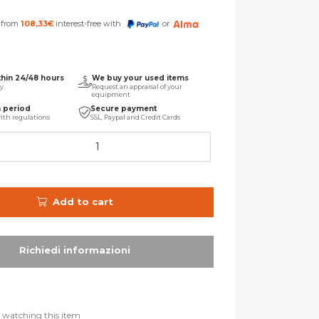
s from
108,33
€
interest-free with
or
thin 24/48 hours
We buy your used items
ry
Request an appraisal of your
equipment
n period
Secure payment
ith regulations
SSL, Paypal and Credit Cards
Add to cart
 watching this item