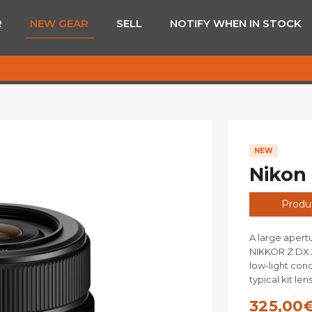
R
NEW GEAR
SELL
NOTIFY WHEN IN STOCK
NEW
Nikon
Produc
A large apert
NIKKOR Z DX 2
low-light cond
typical kit len
325,00