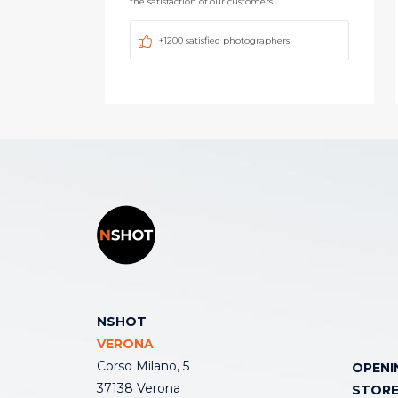
the satisfaction of our customers
+1200 satisfied photographers
NSHOT
VERONA
Corso Milano, 5
OPENI
37138 Verona
STOR