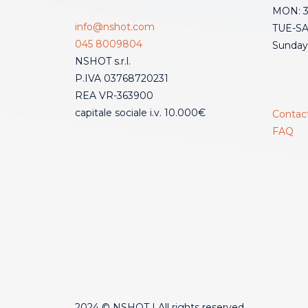
MON: 3:
info@nshot.com
TUE-SAT
045 8009804
Sunday
NSHOT s.r.l.
P.IVA 03768720231
REA VR-363900
capitale sociale i.v. 10.000€
Contac
FAQ
2024 © NSHOT | All rights reserved