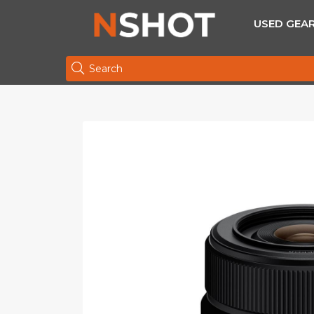
USED GEA