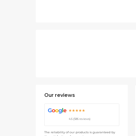
Our reviews
G
o
o
g
l
e
★★★★★
4.6 (586 reviews)
The reliability of our products is guaranteed by