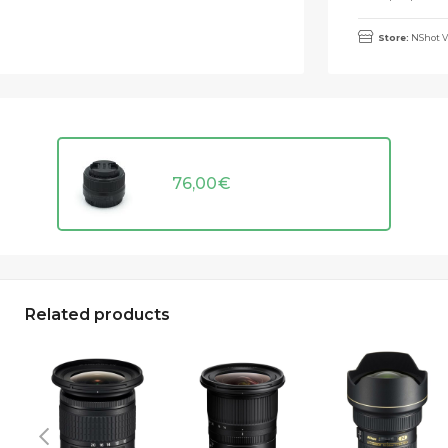
Store:
NShot V
76,00
€
Related products