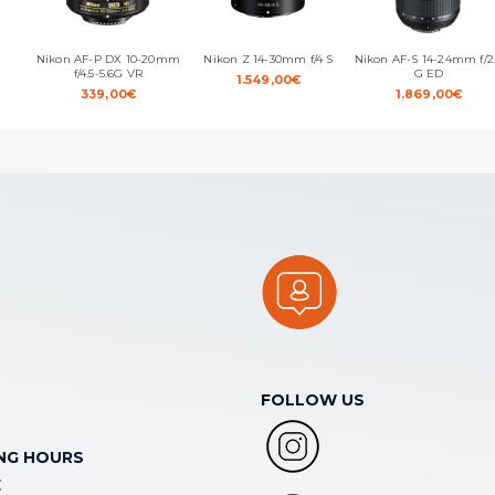
Nikon AF-P DX 10-20mm
Nikon Z 14-30mm f/4 S
Nikon AF-S 14-24mm f/2
f/4.5-5.6G VR
G ED
1.549,00
€
339,00
€
1.869,00
€
FOLLOW US
NG HOURS
E