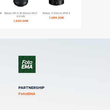
.8
Nikon AF-S 16-35mm f/4 G
Nikon Z 20mm f/1.8 S
Nikon AF-S 20mm f/1.8 G
ED VR
ED
1.289,00
€
1.200,00
€
869,00
€
PARTNERSHIP
FotoEMA