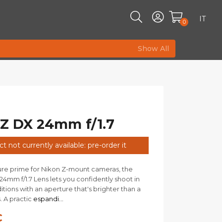
IT
0
Show All
 Z DX 24mm f/1.7
t not currently available: pre-order it
ure prime for Nikon Z-mount cameras, the
4mm f/1.7 Lens lets you confidently shoot in
itions with an aperture that's brighter than a
s. A practic
espandi...
€