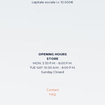
capitale sociale i.v. 10.000€
OPENING HOURS
STORE
MON: 3:30 P.M. - 6:00 P.M.
TUE-SAT: 10:00 A.M. - 6:00 P.M.
Sunday Closed
Contact
FAQ