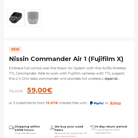
NEW
Nissin Commander Air 1 (Fujifilm X)
Embrace full control over the Nissin Air System with this Air10s Wireless
TTL Commander. Able to work with Fujifilm cameras with TTL support,
this 2.4 GHz radio commander unit provides full wireless c
espandi...
Original
Current
59,00
€
75,00
€
price
price
or 3 installments from
19,67
€
interest-free with
or
was:
is:
75,00€.
59,00€.
Shipping within
We buy your used
14-day return period
24/48 hours
items
in accordance with
regulations
Insured delivery
Request an appraisal of
your equipment