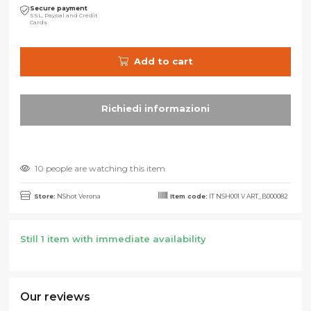
Secure payment
SSL, Paypal and Credit
Cards
Add to cart
10 people are watching this item
Store:
NShot Verona
Item code:
IT NSH001 V ART_B000082
Still 1 item with immediate availability
Our reviews