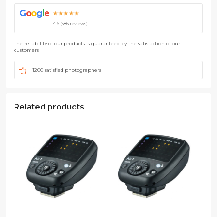
G
o
o
g
l
e
★★★★★
4.6 (586 reviews)
The reliability of our products is guaranteed by the satisfaction of our
customers
+1200 satisfied photographers
Related products