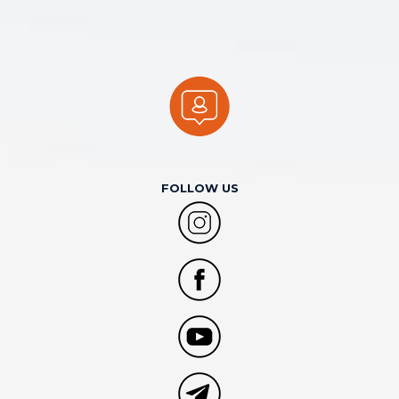
FOLLOW US