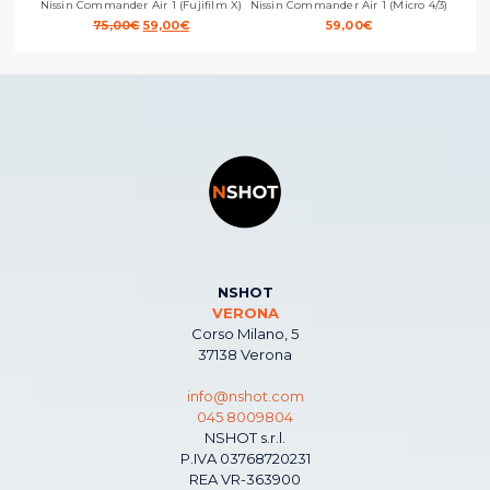
Nissin Commander Air 1 (Fujifilm X)
Nissin Commander Air 1 (Micro 4/3)
Original
Current
75,00
€
59,00
€
59,00
€
price
price
was:
is:
75,00€.
59,00€.
NSHOT
VERONA
Corso Milano, 5
37138 Verona
info@nshot.com
045 8009804
NSHOT s.r.l.
P.IVA 03768720231
REA VR-363900