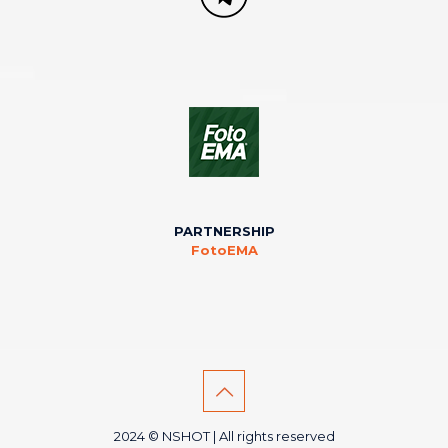
PARTNERSHIP
FotoEMA
2024 © NSHOT | All rights reserved