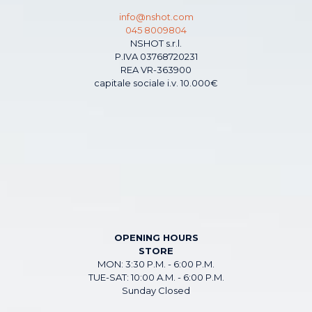
info@nshot.com
045 8009804
NSHOT s.r.l.
P.IVA 03768720231
REA VR-363900
capitale sociale i.v. 10.000€
OPENING HOURS
STORE
MON: 3:30 P.M. - 6:00 P.M.
TUE-SAT: 10:00 A.M. - 6:00 P.M.
Sunday Closed