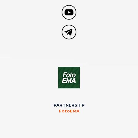
PARTNERSHIP
FotoEMA