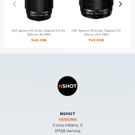
OM System M.Zuiko Digital ED 40-
OM System M.Zuiko Digital ED
OM Sy
150mm f/4 PRO
20mm f/1.4 PRO
949,00
€
749,00
€
NSHOT
VERONA
Corso Milano, 5
37138 Verona