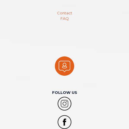
Contact
FAQ
FOLLOW US