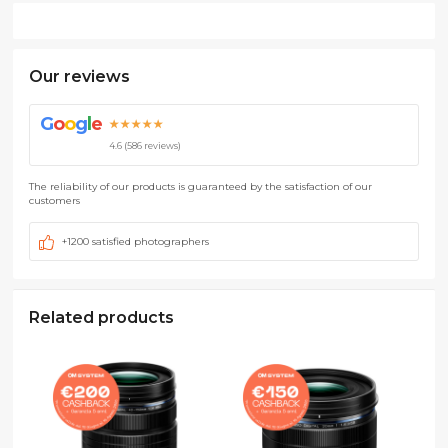
Our reviews
G
o
o
g
l
e
★★★★★
4.6 (586 reviews)
The reliability of our products is guaranteed by the satisfaction of our
customers
+1200 satisfied photographers
Related products