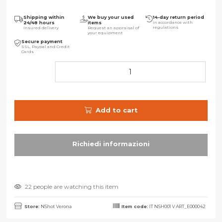
Shipping within
We buy your used
14-day return period
24/48 hours
items
in accordance with
regulations
Insured delivery
Request an appraisal of
your equipment
Secure payment
SSL, Paypal and Credit
Cards
Add to cart
22 people are watching this item
Store:
NShot Verona
Item code:
IT NSH001 V ART_E000042