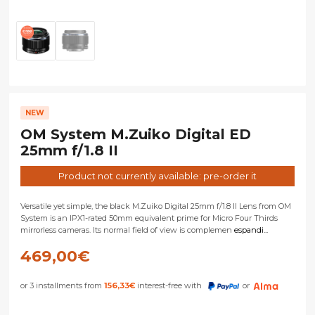
NEW
OM System M.Zuiko Digital ED
25mm f/1.8 II
Product not currently available: pre-order it
Versatile yet simple, the black M.Zuiko Digital 25mm f/1.8 II Lens from OM
System is an IPX1-rated 50mm equivalent prime for Micro Four Thirds
mirrorless cameras. Its normal field of view is complemen
espandi...
469,00
€
or 3 installments from
156,33
€
interest-free with
or