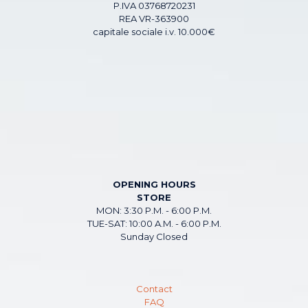
P.IVA 03768720231
REA VR-363900
capitale sociale i.v. 10.000€
OPENING HOURS
STORE
MON: 3:30 P.M. - 6:00 P.M.
TUE-SAT: 10:00 A.M. - 6:00 P.M.
Sunday Closed
Contact
FAQ