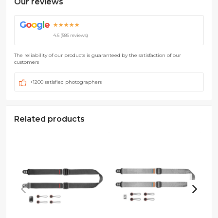
Our reviews
G
o
o
g
l
e
★★★★★
4.6 (586 reviews)
The reliability of our products is guaranteed by the satisfaction of our
customers
+1200 satisfied photographers
Related products