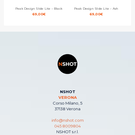
Peak Design Slide Lite – Black
Peak Design Slide Lite – Ash
Peak
69,00
€
69,00
€
NSHOT
VERONA
Corso Milano, 5
37138 Verona
info@nshot.com
045 8009804
NSHOT s.r.l.