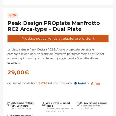
NEW
Peak Design PROplate Manfrotto
RC2 Arca-type – Dual Plate
Product not currently available: pre-order it
La piastra duale Peak Design RC2 & Arca è progettata per essere
compatibile con ogni versione del morsetto per fotocamera Capture per
accesso rapido e supporto al tuo equipaggiamento. Si adatta alla m
espandi...
29,00
€
or 3 installments from
9,67
€
interest-free with
or
Shipping within
We buy your used
14-day return period
24/48 hours
items
in accordance with
regulations
Insured delivery
Request an appraisal of
your equipment
Secure payment