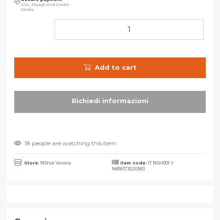
SSL, Paypal and Credit
Cards
Add to cart
18 people are watching this item
Store:
NShot Verona
Item code:
IT NSH001 V
N818373020583