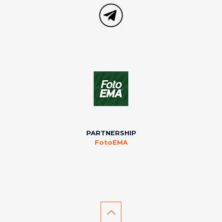
PARTNERSHIP
FotoEMA