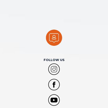
FOLLOW US