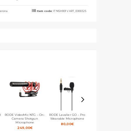
erona
Item code:
IT NSH001 V ART_E000325
B
RODE VideoMic NTG – On-
RODE Lavalier GO – Pro
RODE VideoMicro II – Ultra-
Camera Shotgun
Wearable Microphone
compact On-camera
Microphone
Microphone
80,00
€
249,00
€
109,00
€