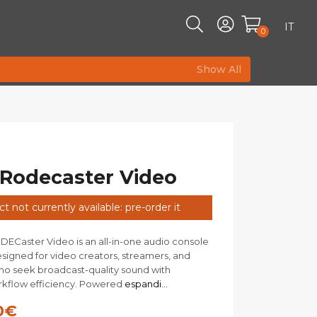
IT
0
Show All
Rodecaster Video
t not currently available: pre-order it
Caster Video is an all-in-one audio console
esigned for video creators, streamers, and
o seek broadcast-quality sound with
flow efficiency. Powered
espandi...
0
€