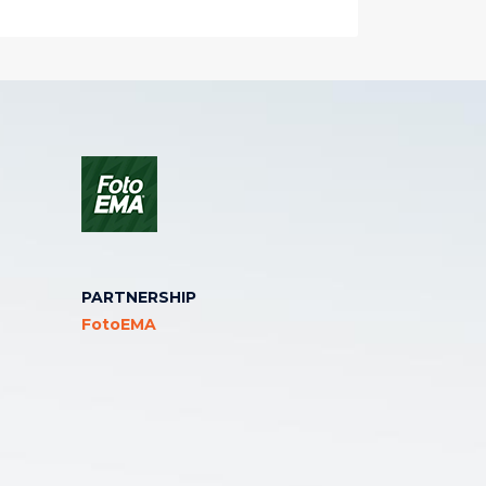
PARTNERSHIP
FotoEMA