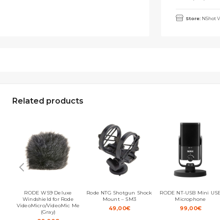
Store:
NShot V
Related products
RODE WS9 Deluxe
Rode NTG Shotgun Shock
RODE NT-USB Mini US
Windshield for Rode
Mount – SM3
Microphone
VideoMicro/VideoMic Me
49,00
€
99,00
€
(Gray)