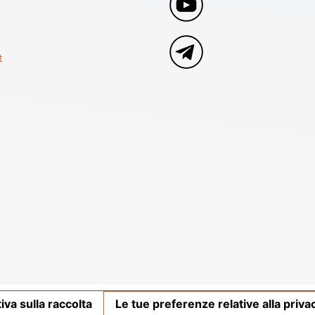
t
iva sulla raccolta
Le tue preferenze relative alla priva