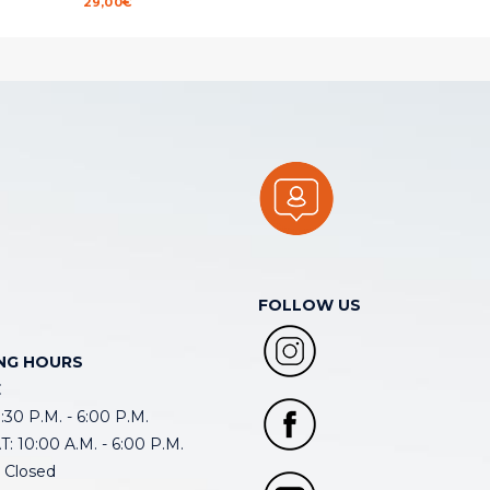
29,00
€
FOLLOW US
NG HOURS
E
30 P.M. - 6:00 P.M.
: 10:00 A.M. - 6:00 P.M.
 Closed