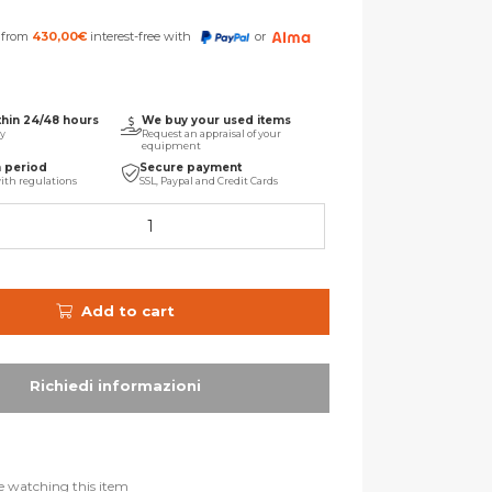
s from
430,00
€
interest-free with
or
thin 24/48 hours
We buy your used items
ry
Request an appraisal of your
equipment
n period
Secure payment
ith regulations
SSL, Paypal and Credit Cards
Add to cart
e watching this item