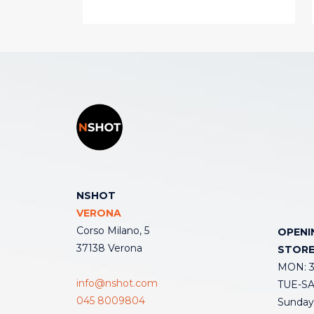
NSHOT
VERONA
Corso Milano, 5
OPENI
37138 Verona
STOR
MON: 3:
info@nshot.com
TUE-SAT
045 8009804
Sunday