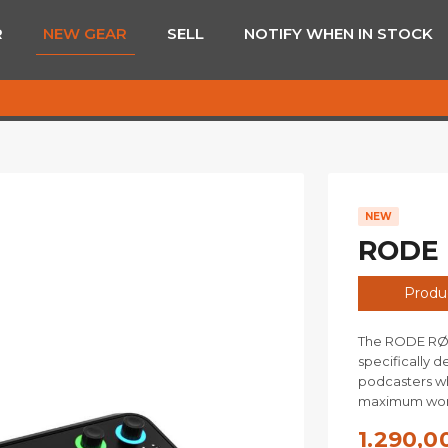
R
NEW GEAR
SELL
NOTIFY WHEN IN STOCK
NEW
RODE 
Produc
The RODE RØDE
specifically d
podcasters wh
maximum work
1.290,0