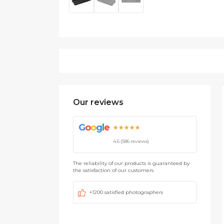
Our reviews
G
o
o
g
l
e
★★★★★
4.6 (586 reviews)
The reliability of our products is guaranteed by
the satisfaction of our customers
+1200 satisfied photographers