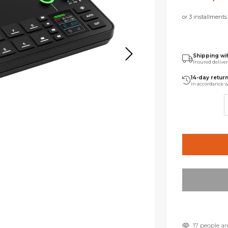
or 3 installment
Shipping wi
Insured delive
14-day retur
in accordance w
17 people ar