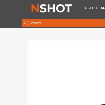
USED GEA