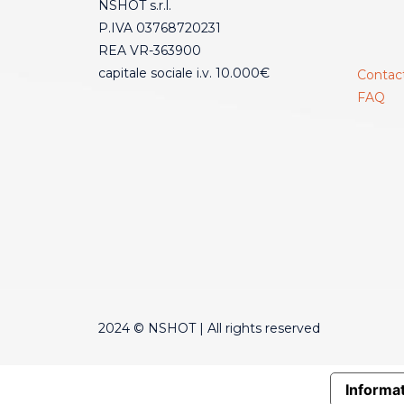
NSHOT s.r.l.
P.IVA 03768720231
REA VR-363900
capitale sociale i.v. 10.000€
Contac
FAQ
2024 © NSHOT | All rights reserved
Informat