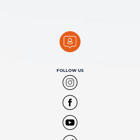
FOLLOW US