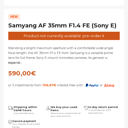
NEW
Samyang AF 35mm F1.4 FE (Sony E)
Product not currently available: pre-order it
Blending a bright maximum aperture with a comfortable wide-angle
focal length, the AF 35mm f/1.4 FE from Samyang is a versatile prime
lens for full-frame Sony E-mount mirrorless cameras. Its general w
espandi...
590,00
€
or 3 installments from
196,67
€
interest-free with
or
Shipping within
We buy your used
14-day return period
24/48 hours
items
in accordance with
regulations
Insured delivery
Request an appraisal of
your equipment
Secure payment
SSL, Paypal and Credit
Cards