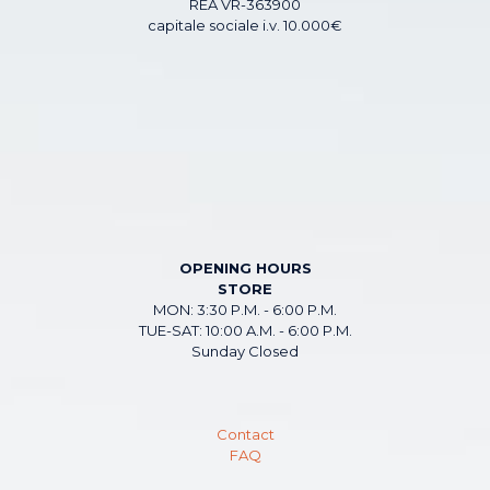
REA VR-363900
capitale sociale i.v. 10.000€
OPENING HOURS
STORE
MON: 3:30 P.M. - 6:00 P.M.
TUE-SAT: 10:00 A.M. - 6:00 P.M.
Sunday Closed
Contact
FAQ