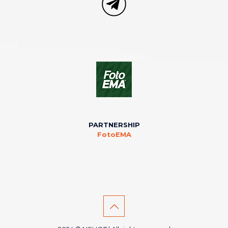
PARTNERSHIP
FotoEMA