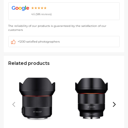
G
o
o
g
l
e
★★★★★
4.6 (586 reviews)
The reliability of our products is guaranteed by the satisfaction of our
customers
+1200 satisfied photographers
Related products