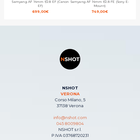
Samyang AF 14mm f/2.8 EF (Canon
Samyang AF 14mm f/2.8 FE (Sony E-
Samya
EF)
Mount)
699,00
€
749,00
€
NSHOT
VERONA
Corso Milano, 5
37138 Verona
info@nshot.com
045 8009804
NSHOT s.r.l.
P.IVA 03768720231