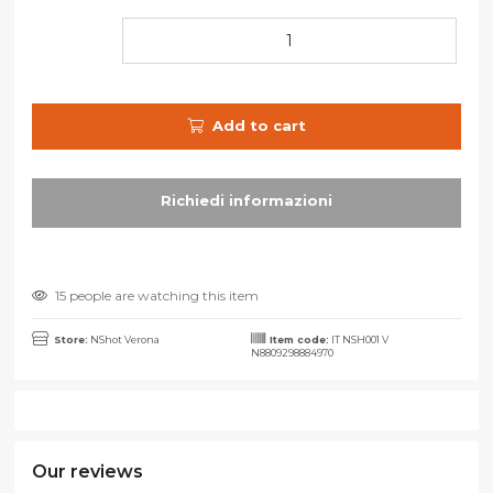
Add to cart
15 people are watching this item
Store:
NShot Verona
Item code:
IT NSH001 V
N8809298884970
Our reviews