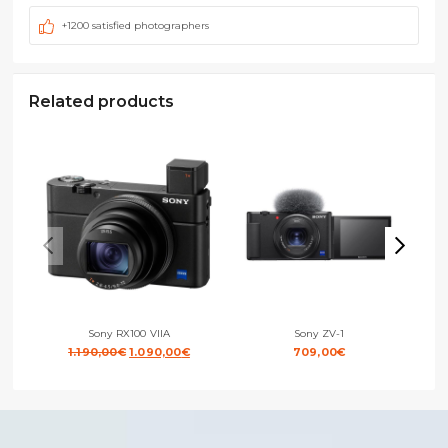
+1200 satisfied photographers
Related products
Sony RX100 VIIA
Sony ZV-1
Original
Current
1.190,00
€
1.090,00
€
709,00
€
price
price
was:
is:
1.190,00€.
1.090,00€.