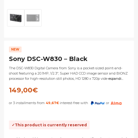
NEW
Sony DSC-W830 – Black
The DSC-W830 Digital Camera from Sony is a pocket-sized point-and-
shoot featuring a 20.1MP, 1/2.3", Super HAD CCD image sensor and BIONZ
processor for high-resolution still photos, HD 1280 x 720p vide
espandi...
149,00
€
or 3 installments from
49,67
€
interest-free with
or
This product is currently reserved