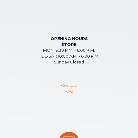
OPENING HOURS
STORE
MON: 3:30 P.M. - 6:00 P.M.
TUE-SAT: 10:00 A.M. - 6:00 P.M.
Sunday Closed
Contact
FAQ