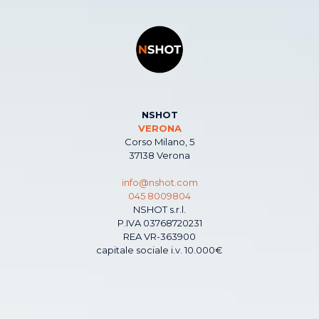
NSHOT
VERONA
Corso Milano, 5
37138 Verona
info@nshot.com
045 8009804
NSHOT s.r.l.
P.IVA 03768720231
REA VR-363900
capitale sociale i.v. 10.000€