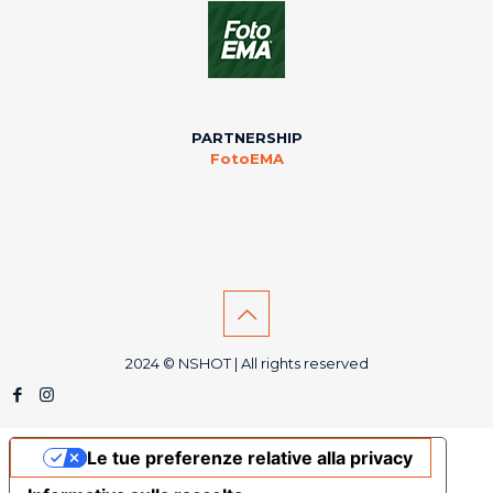
PARTNERSHIP
FotoEMA
2024 © NSHOT | All rights reserved
Le tue preferenze relative alla privacy