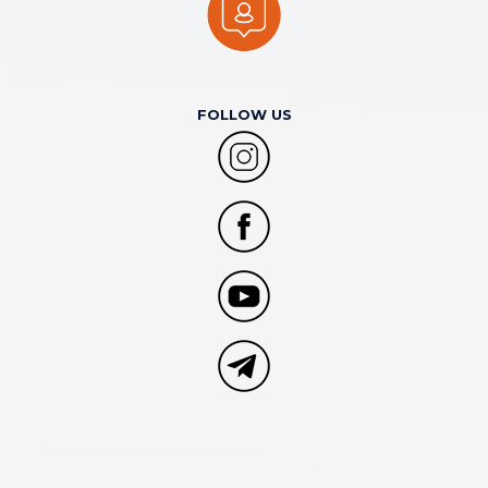
FOLLOW US