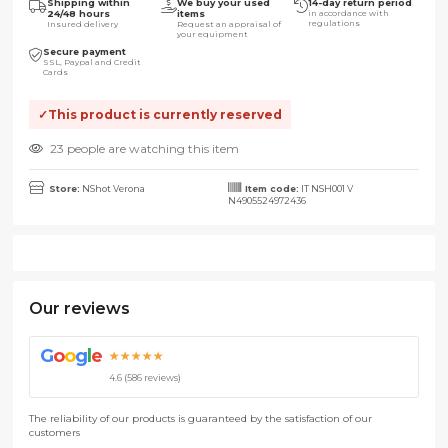
Shipping within
We buy your used
14-day return period
24/48 hours
items
in accordance with
regulations
Insured delivery
Request an appraisal of
your equipment
Secure payment
SSL, Paypal and Credit
Cards
This product is currently reserved
23 people are watching this item
Store:
NShot Verona
Item code:
IT NSH001 V
N4905524972436
Our reviews
G
o
o
g
l
e
★★★★★
4.6 (586 reviews)
The reliability of our products is guaranteed by the satisfaction of our
customers