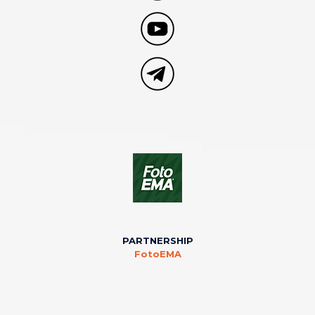
PARTNERSHIP
FotoEMA