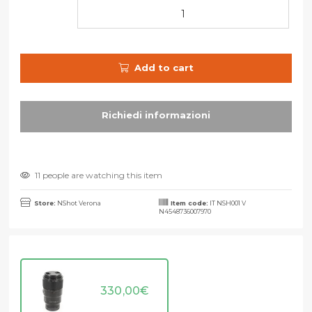
Add to cart
11 people are watching this item
Store:
NShot Verona
Item code:
IT NSH001 V
N4548736007970
330,00
€