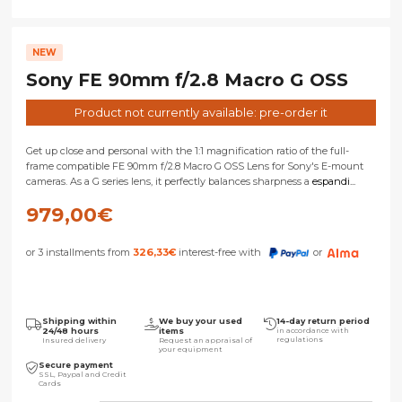
NEW
Sony FE 90mm f/2.8 Macro G OSS
Product not currently available: pre-order it
Get up close and personal with the 1:1 magnification ratio of the full-
frame compatible FE 90mm f/2.8 Macro G OSS Lens for Sony's E-mount
cameras. As a G series lens, it perfectly balances sharpness a
espandi...
979,00
€
or 3 installments from
326,33
€
interest-free with
or
Shipping within
We buy your used
14-day return period
24/48 hours
items
in accordance with
regulations
Insured delivery
Request an appraisal of
your equipment
Secure payment
SSL, Paypal and Credit
Cards