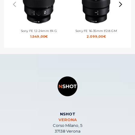
Sony FE 12-24mm f/4 G
Sony FE 16-35mm f/2.8 GM
Sony
1.549,00
€
2.099,00
€
NSHOT
VERONA
Corso Milano, 5
37138 Verona