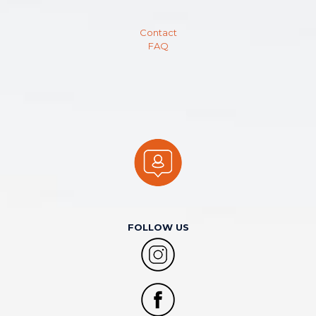
Contact
FAQ
FOLLOW US