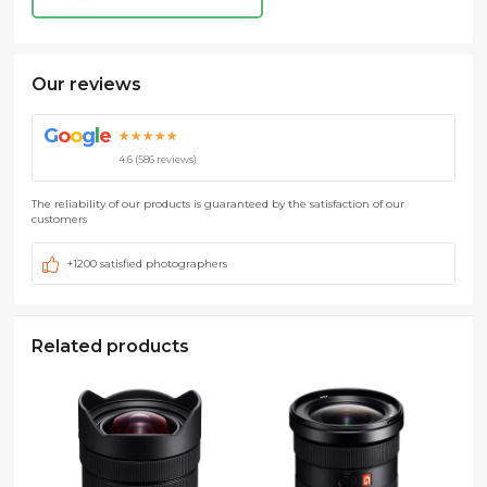
Our reviews
G
o
o
g
l
e
★★★★★
4.6 (586 reviews)
The reliability of our products is guaranteed by the satisfaction of our
customers
+1200 satisfied photographers
Related products