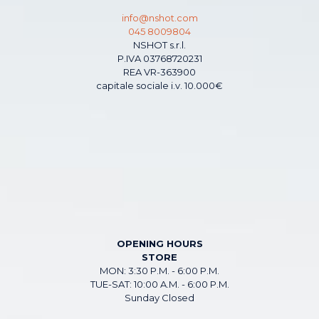
info@nshot.com
045 8009804
NSHOT s.r.l.
P.IVA 03768720231
REA VR-363900
capitale sociale i.v. 10.000€
OPENING HOURS
STORE
MON: 3:30 P.M. - 6:00 P.M.
TUE-SAT: 10:00 A.M. - 6:00 P.M.
Sunday Closed