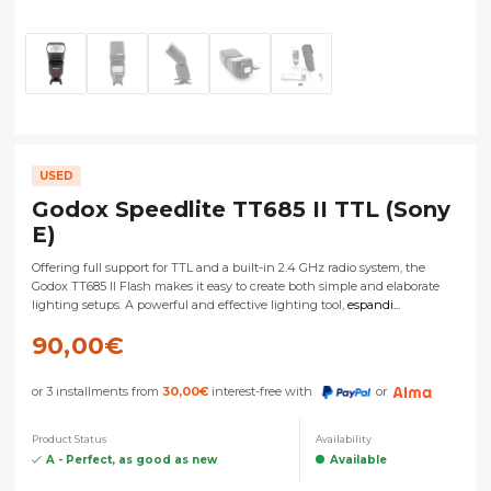
USED
Godox Speedlite TT685 II TTL (Sony
E)
Offering full support for TTL and a built-in 2.4 GHz radio system, the
Godox TT685 II Flash makes it easy to create both simple and elaborate
lighting setups. A powerful and effective lighting tool,
espandi...
90,00
€
or 3 installments from
30,00
€
interest-free with
or
Product Status
Availability
A - Perfect, as good as new
Available