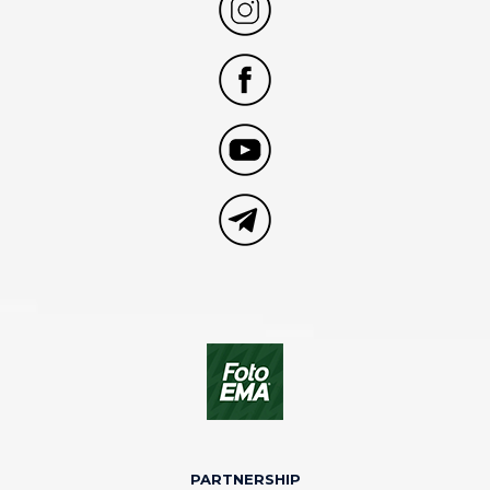
PARTNERSHIP