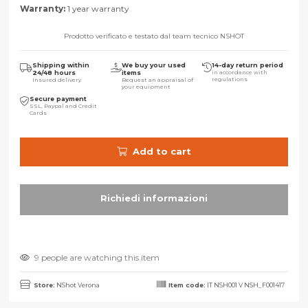
Warranty:
1 year warranty
Prodotto verificato e testato dal team tecnico NSHOT
Shipping within
We buy your used
14-day return period
24/48 hours
items
in accordance with
regulations
Insured delivery
Request an appraisal of
your equipment
Secure payment
SSL, Paypal and Credit
Cards
Add to cart
9 people are watching this item
Store:
NShot Verona
Item code:
IT NSH001 V NSH_F001417