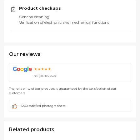
Product checkups
General cleaning
Verification of electronic and mechanical functions
Our reviews
G
o
o
g
l
e
★★★★★
4.6 (586 reviews)
The reliability of our products is guaranteed by the satisfaction of our
customers
+1200 satisfied photographers
Related products