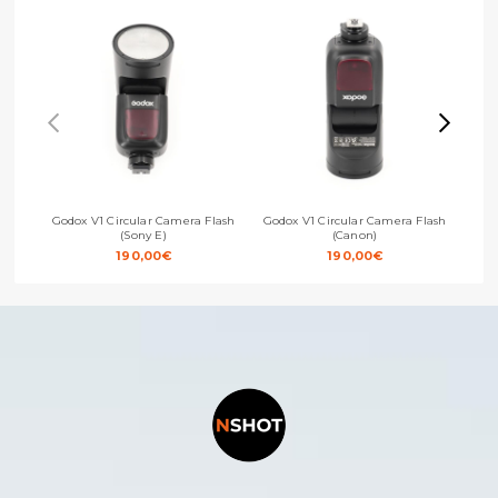
Godox V1 Circular Camera Flash
Godox V1 Circular Camera Flash
God
(Sony E)
(Canon)
190,00
€
190,00
€