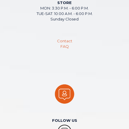
STORE
MON: 3:30 P.M. - 6:00 P.M.
TUE-SAT: 10:00 A.M. - 6:00 P.M.
Sunday Closed
Contact
FAQ
FOLLOW US