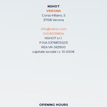
NSHOT
VERONA
Corso Milano, 5
37138 Verona
info@nshot.com
045 8009804
NSHOT s.r.l.
P.IVA 03768720231
REA VR-363900
capitale sociale i.v. 10.000€
OPENING HOURS