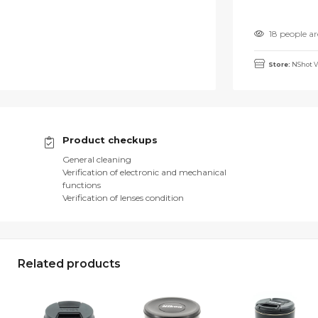
18 people ar
Store:
NShot V
Product checkups
General cleaning
Verification of electronic and mechanical
functions
Verification of lenses condition
Related products