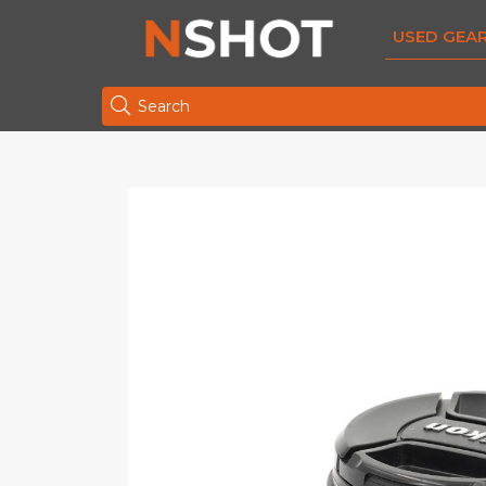
USED GEA