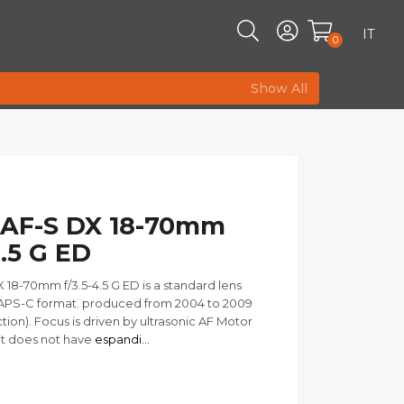
IT
0
Show All
 AF-S DX 18-70mm
4.5 G ED
 18-70mm f/3.5-4.5 G ED is a standard lens
 APS-C format. produced from 2004 to 2009
tion). Focus is driven by ultrasonic AF Motor
it does not have
espandi...