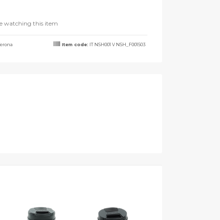
e watching this item
erona
Item code:
IT NSH001 V NSH_F001503