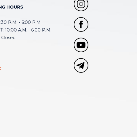
NG HOURS
E
30 P.M. - 6:00 P.M.
: 10:00 A.M. - 6:00 P.M.
 Closed
t