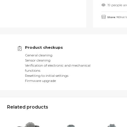
19 people ar
Store:
NShot V
Product checkups
General cleaning
Sensor cleaning
Verification of electronic and mechanical
functions
Resetting to initial settings
Firmware upgrade
Related products