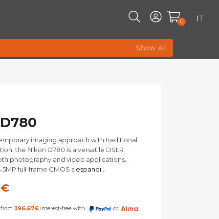
IT
0
Show All
 D780
emporary imaging approach with traditional
tion, the Nikon D780 is a versatile DSLR
both photography and video applications.
4.5MP full-frame CMOS s
espandi...
0
€
s from
396,67
€
interest-free with
or