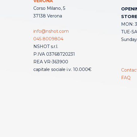
VERONA
Corso Milano, 5
OPENI
37138 Verona
STOR
MON: 3:
info@nshot.com
TUE-SAT
045 8009804
Sunday
NSHOT s.r.l.
P.IVA 03768720231
REA VR-363900
capitale sociale i.v. 10.000€
Contac
FAQ