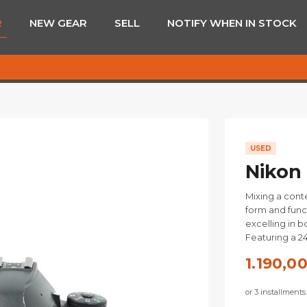
R
NEW GEAR
SELL
NOTIFY WHEN IN STOCK
USED
Nikon
Mixing a cont
form and func
excelling in 
Featuring a 2
1.190,0
or 3 installment