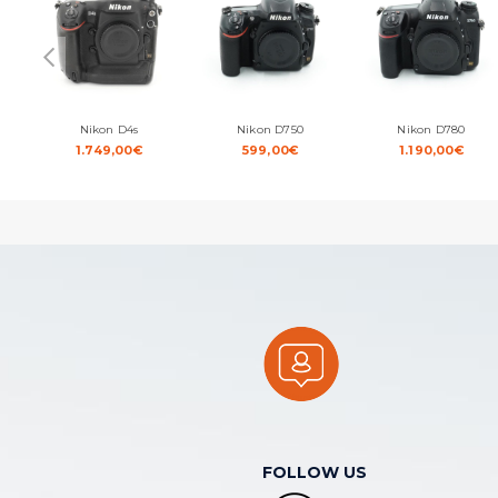
Nikon D4s
Nikon D750
Nikon D780
1.749,00
€
599,00
€
1.190,00
€
FOLLOW US