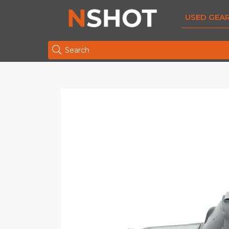
USED GEA