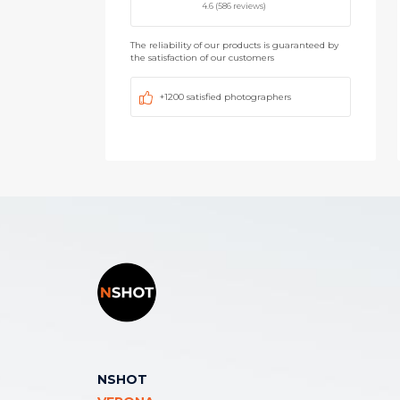
4.6 (586 reviews)
The reliability of our products is guaranteed by
the satisfaction of our customers
+1200 satisfied photographers
NSHOT