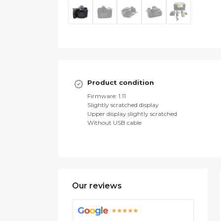
Product condition
Firmware: 1.11
Slightly scratched display
Upper display slightly scratched
Without USB cable
Our reviews
G
o
o
g
l
e
★★★★★