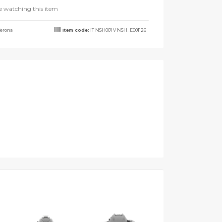
e watching this item
erona
Item code:
IT NSH001 V NSH_E001126