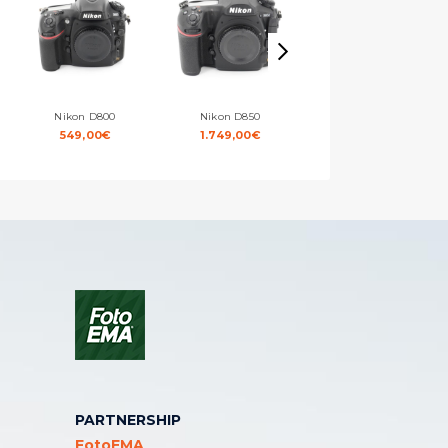
Nikon D800
Nikon D850
Nikon D7000
549,00
€
1.749,00
€
329,00
€
PARTNERSHIP
FotoEMA