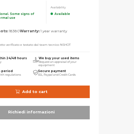
Availability
tional. Some signs of
Available
ormal use
ots:
18380
Warranty:
1 year warranty
tto verificato e testato dal team tecnico NSHOT
thin 24/48 hours
We buy your used items
ry
Request an appraisal of your
equipment
n period
Secure payment
ith regulations
SSL, Paypal and Credit Cards
Add to cart