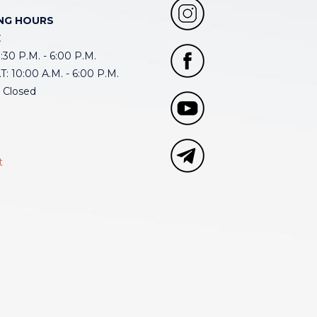
NG HOURS
E
30 P.M. - 6:00 P.M.
: 10:00 A.M. - 6:00 P.M.
 Closed
t