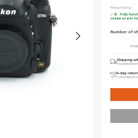
Product Status
B - Fully func
usage as per n
Number of sh
Prodo
Shipping wi
Insured delive
14-day retur
in accordance w