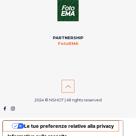
PARTNERSHIP
FotoEMA
2024 © NSHOT | All rights reserved
Le tue preferenze relative alla privacy