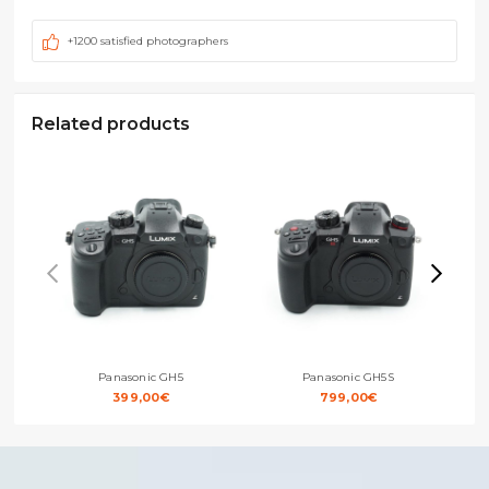
+1200 satisfied photographers
Related products
Panasonic GH5
Panasonic GH5S
399,00
€
799,00
€