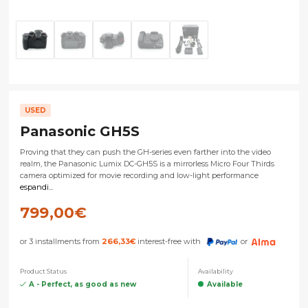
USED
Panasonic GH5S
Proving that they can push the GH-series even farther into the video
realm, the Panasonic Lumix DC-GH5S is a mirrorless Micro Four Thirds
camera optimized for movie recording and low-light performance
espandi...
799,00
€
or 3 installments from
266,33
€
interest-free with
or
Product Status
Availability
A - Perfect, as good as new
Available