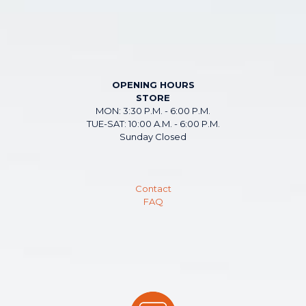
OPENING HOURS
STORE
MON: 3:30 P.M. - 6:00 P.M.
TUE-SAT: 10:00 A.M. - 6:00 P.M.
Sunday Closed
Contact
FAQ