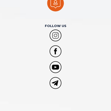
FOLLOW US