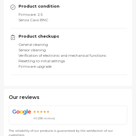
Product condition
Firmware: 2.5
Senza Cavo BNC
Product checkups
General cleaning
Sensor cleaning
Verification of electronic and mechanical functions
Resetting to initial settings
Firmware upgrade
Our reviews
G
o
o
g
l
e
★★★★★
4.6 (586 reviews)
The reliability of our products is guaranteed by the satisfaction of our
customers