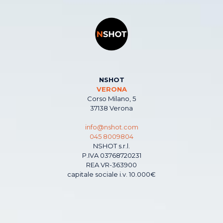
NSHOT
VERONA
Corso Milano, 5
37138 Verona
info@nshot.com
045 8009804
NSHOT s.r.l.
P.IVA 03768720231
REA VR-363900
capitale sociale i.v. 10.000€