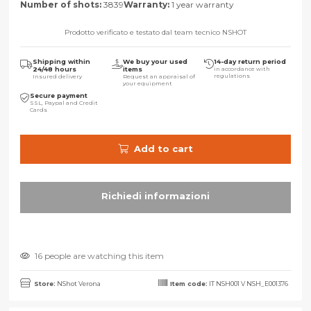
Number of shots:
3839
Warranty:
1 year warranty
Prodotto verificato e testato dal team tecnico NSHOT
Shipping within
We buy your used
14-day return period
24/48 hours
items
in accordance with
regulations
Insured delivery
Request an appraisal of
your equipment
Secure payment
SSL, Paypal and Credit
Cards
Add to cart
16 people are watching this item
Store:
NShot Verona
Item code:
IT NSH001 V NSH_E001376