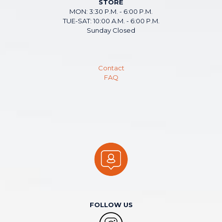
STORE
MON: 3:30 P.M. - 6:00 P.M.
TUE-SAT: 10:00 A.M. - 6:00 P.M.
Sunday Closed
Contact
FAQ
FOLLOW US