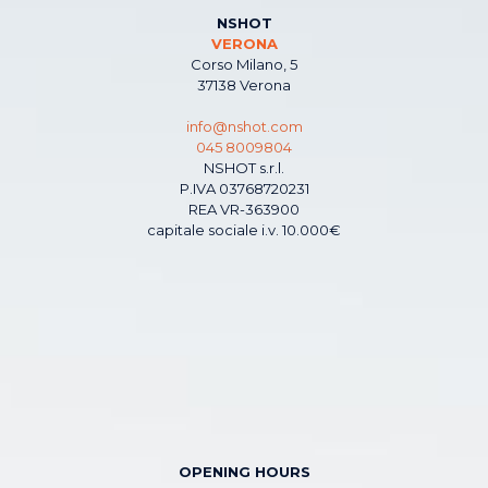
NSHOT
VERONA
Corso Milano, 5
37138 Verona
info@nshot.com
045 8009804
NSHOT s.r.l.
P.IVA 03768720231
REA VR-363900
capitale sociale i.v. 10.000€
OPENING HOURS