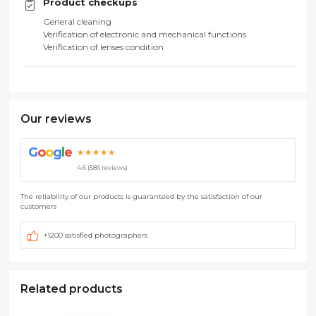
Product checkups
General cleaning
Verification of electronic and mechanical functions
Verification of lenses condition
Our reviews
G
o
o
g
l
e
★★★★★
4.6 (586 reviews)
The reliability of our products is guaranteed by the satisfaction of our
customers
+1200 satisfied photographers
Related products