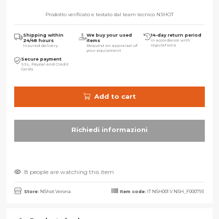
Prodotto verificato e testato dal team tecnico NSHOT
Shipping within
We buy your used
14-day return period
24/48 hours
items
in accordance with
regulations
Insured delivery
Request an appraisal of
your equipment
Secure payment
SSL, Paypal and Credit
Cards
Add to cart
8 people are watching this item
Store:
NShot Verona
Item code:
IT NSH001 V NSH_F000793