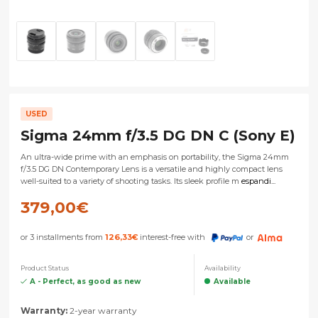
USED
Sigma 24mm f/3.5 DG DN C (Sony E)
An ultra-wide prime with an emphasis on portability, the Sigma 24mm
f/3.5 DG DN Contemporary Lens is a versatile and highly compact lens
well-suited to a variety of shooting tasks. Its sleek profile m
espandi...
379,00
€
or 3 installments from
126,33
€
interest-free with
or
Product Status
Availability
A - Perfect, as good as new
Available
Warranty:
2-year warranty