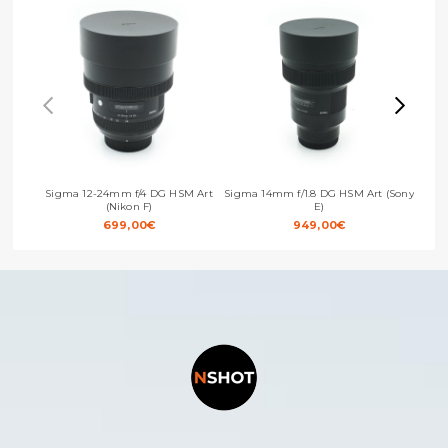
Sigma 12-24mm f/4 DG HSM Art
Sigma 14mm f/1.8 DG HSM Art (Sony
Sigm
(Nikon F)
E)
699,00
€
949,00
€