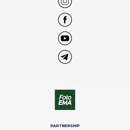
PARTNERSHIP